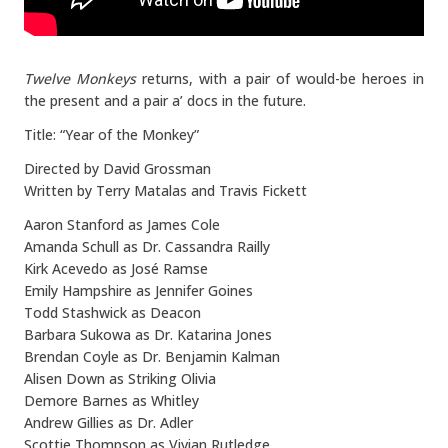
Twelve Monkeys
returns, with a pair of would-be heroes in
the present and a pair a’ docs in the future.
Title: “Year of the Monkey”
Directed by David Grossman
Written by Terry Matalas and Travis Fickett
Aaron Stanford as James Cole
Amanda Schull as Dr. Cassandra Railly
Kirk Acevedo as José Ramse
Emily Hampshire as Jennifer Goines
Todd Stashwick as Deacon
Barbara Sukowa as Dr. Katarina Jones
Brendan Coyle as Dr. Benjamin Kalman
Alisen Down as Striking Olivia
Demore Barnes as Whitley
Andrew Gillies as Dr. Adler
Scottie Thompson as Vivian Rutledge