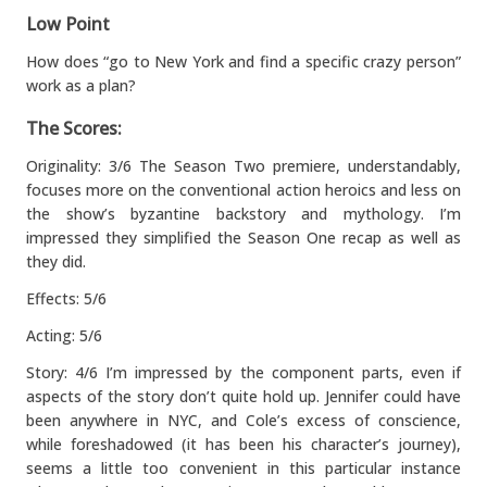
Low Point
How does “go to New York and find a specific crazy person”
work as a plan?
The Scores:
Originality: 3/6 The Season Two premiere, understandably,
focuses more on the conventional action heroics and less on
the show’s byzantine backstory and mythology. I’m
impressed they simplified the Season One recap as well as
they did.
Effects: 5/6
Acting: 5/6
Story: 4/6 I’m impressed by the component parts, even if
aspects of the story don’t quite hold up. Jennifer could have
been anywhere in NYC, and Cole’s excess of conscience,
while foreshadowed (it has been his character’s journey),
seems a little too convenient in this particular instance