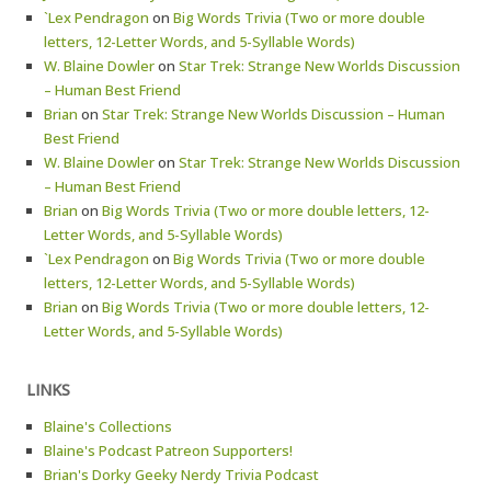
`Lex Pendragon
on
Big Words Trivia (Two or more double
letters, 12-Letter Words, and 5-Syllable Words)
W. Blaine Dowler
on
Star Trek: Strange New Worlds Discussion
– Human Best Friend
Brian
on
Star Trek: Strange New Worlds Discussion – Human
Best Friend
W. Blaine Dowler
on
Star Trek: Strange New Worlds Discussion
– Human Best Friend
Brian
on
Big Words Trivia (Two or more double letters, 12-
Letter Words, and 5-Syllable Words)
`Lex Pendragon
on
Big Words Trivia (Two or more double
letters, 12-Letter Words, and 5-Syllable Words)
Brian
on
Big Words Trivia (Two or more double letters, 12-
Letter Words, and 5-Syllable Words)
LINKS
Blaine's Collections
Blaine's Podcast Patreon Supporters!
Brian's Dorky Geeky Nerdy Trivia Podcast