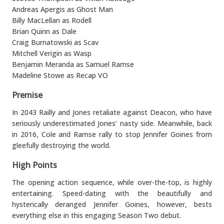
Andreas Apergis as Ghost Man
Billy MacLellan as Rodell
Brian Quinn as Dale
Craig Burnatowski as Scav
Mitchell Verigin as Wasp
Benjamin Meranda as Samuel Ramse
Madeline Stowe as Recap VO
Premise
In 2043 Railly and Jones retaliate against Deacon, who have
seriously underestimated Jones’ nasty side. Meanwhile, back
in 2016, Cole and Ramse rally to stop Jennifer Goines from
gleefully destroying the world.
High Points
The opening action sequence, while over-the-top, is highly
entertaining. Speed-dating with the beautifully and
hysterically deranged Jennifer Goines, however, bests
everything else in this engaging Season Two debut.