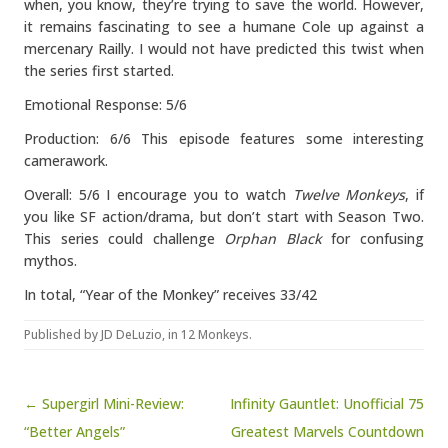
when, you know, they’re trying to save the world. However,
it remains fascinating to see a humane Cole up against a
mercenary Railly. I would not have predicted this twist when
the series first started.
Emotional Response: 5/6
Production: 6/6 This episode features some interesting
camerawork.
Overall: 5/6 I encourage you to watch
Twelve Monkeys
, if
you like SF action/drama, but don’t start with Season Two.
This series could challenge
Orphan Black
for confusing
mythos.
In total, “Year of the Monkey” receives 33/42
Published by
JD DeLuzio
, in
12 Monkeys
.
Post navigation
← Supergirl Mini-Review:
Infinity Gauntlet: Unofficial 75
“Better Angels”
Greatest Marvels Countdown