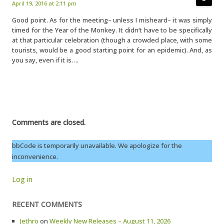
April 19, 2016 at 2:11 pm
Good point. As for the meeting– unless I misheard– it was simply
timed for the Year of the Monkey. It didn’t have to be specifically
at that particular celebration (though a crowded place, with some
tourists, would be a good starting point for an epidemic). And, as
you say, even if it is….
Comments are closed.
bbCode is temporarily unavailable. We apologize for the
inconvenience.
Log in
RECENT COMMENTS
Jethro
on
Weekly New Releases – August 11, 2026