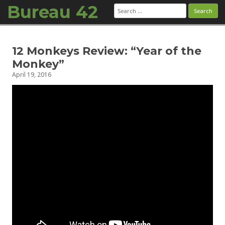
Bureau 42
Search
for:
Skip to content
12 Monkeys Review: “Year of the
Monkey”
April 19, 2016