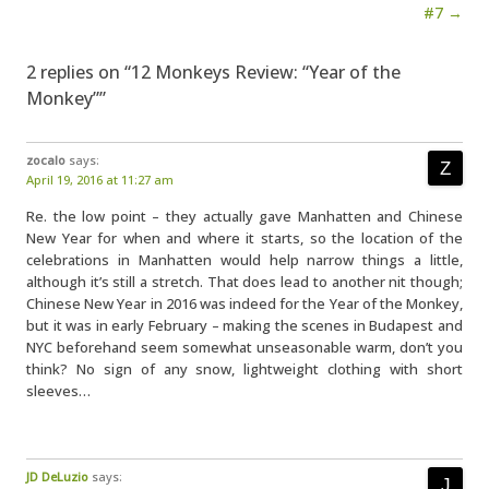
#7 →
2 replies on “12 Monkeys Review: “Year of the
Monkey””
zocalo
says:
April 19, 2016 at 11:27 am
Re. the low point – they actually gave Manhatten and Chinese
New Year for when and where it starts, so the location of the
celebrations in Manhatten would help narrow things a little,
although it’s still a stretch. That does lead to another nit though;
Chinese New Year in 2016 was indeed for the Year of the Monkey,
but it was in early February – making the scenes in Budapest and
NYC beforehand seem somewhat unseasonable warm, don’t you
think? No sign of any snow, lightweight clothing with short
sleeves…
JD DeLuzio
says: