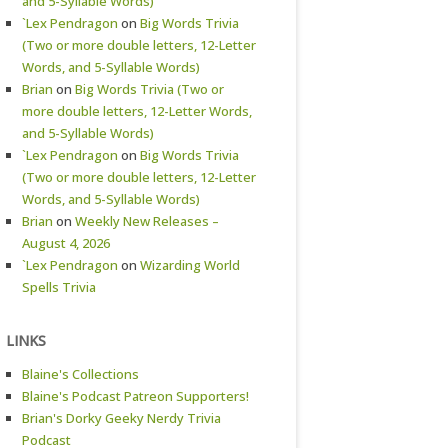
and 5-Syllable Words)
`Lex Pendragon
on
Big Words Trivia
(Two or more double letters, 12-Letter
Words, and 5-Syllable Words)
Brian
on
Big Words Trivia (Two or
more double letters, 12-Letter Words,
and 5-Syllable Words)
`Lex Pendragon
on
Big Words Trivia
(Two or more double letters, 12-Letter
Words, and 5-Syllable Words)
Brian
on
Weekly New Releases –
August 4, 2026
`Lex Pendragon
on
Wizarding World
Spells Trivia
LINKS
Blaine's Collections
Blaine's Podcast Patreon Supporters!
Brian's Dorky Geeky Nerdy Trivia
Podcast