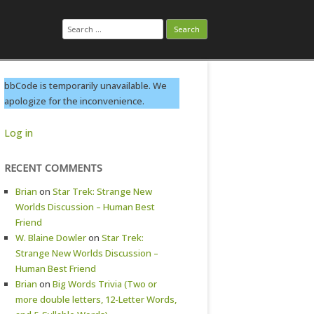
Search
for:
bbCode is temporarily unavailable. We
apologize for the inconvenience.
Log in
RECENT COMMENTS
Brian
on
Star Trek: Strange New
Worlds Discussion – Human Best
Friend
W. Blaine Dowler
on
Star Trek:
Strange New Worlds Discussion –
Human Best Friend
Brian
on
Big Words Trivia (Two or
more double letters, 12-Letter Words,