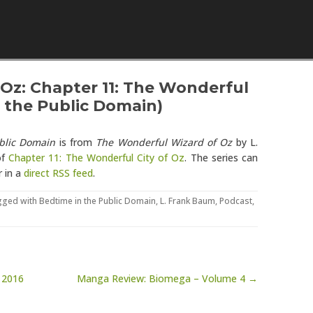
Skip to content
Oz: Chapter 11: The Wonderful
n the Public Domain)
blic Domain
is from
The Wonderful Wizard of Oz
by L.
of
Chapter 11: The Wonderful City of Oz
. The series can
r in a
direct RSS feed
.
gged with
Bedtime in the Public Domain
,
L. Frank Baum
,
Podcast
,
 2016
Manga Review: Biomega – Volume 4 →