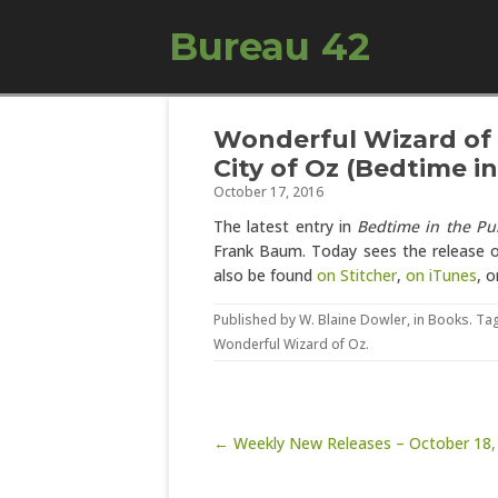
Bureau 42
Wonderful Wizard of 
City of Oz (Bedtime i
October 17, 2016
The latest entry in
Bedtime in the Pu
Frank Baum. Today sees the release 
also be found
on Stitcher
,
on iTunes
, o
Published by
W. Blaine Dowler
, in
Books
. Ta
Wonderful Wizard of Oz
.
Post navigation
← Weekly New Releases – October 18,