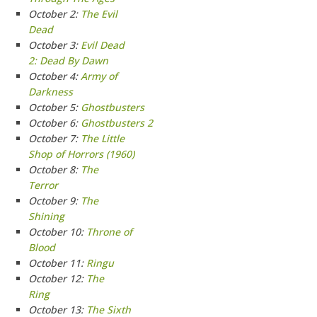
October 2:
The Evil
Dead
October 3:
Evil Dead
2: Dead By Dawn
October 4:
Army of
Darkness
October 5:
Ghostbusters
October 6:
Ghostbusters 2
October 7:
The Little
Shop of Horrors (1960)
October 8:
The
Terror
October 9:
The
Shining
October 10:
Throne of
Blood
October 11:
Ringu
October 12:
The
Ring
October 13:
The Sixth