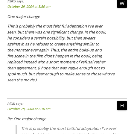
fiziko
says:
October 29, 2004 at 5:50 am
One major change
This is probably the most faithful adaptation I’ve ever
seen, but there was one significant change. In the book,
he considers a certain possibility, but then swears
against it, as he refuses to create anything similar to
the monster ever again. Thus, the entire build-up and
fire scene in the film didn’t happen in the book, being
replaced instead with a short moment of refusal rather
than agreement. (I hope that was vague enough not to
spoil much, but clear enough to make sense to those who’ve
seen the movie.)
hitch
says:
October 29, 2004 at 6:16 am
Re: One major change
This is probably the most faithful adaptation I’ve ever