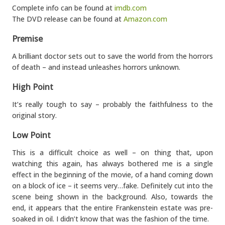
Complete info can be found at
imdb.com
The DVD release can be found at
Amazon.com
Premise
A brilliant doctor sets out to save the world from the horrors
of death – and instead unleashes horrors unknown.
High Point
It’s really tough to say – probably the faithfulness to the
original story.
Low Point
This is a difficult choice as well – on thing that, upon
watching this again, has always bothered me is a single
effect in the beginning of the movie, of a hand coming down
on a block of ice – it seems very…fake. Definitely cut into the
scene being shown in the background. Also, towards the
end, it appears that the entire Frankenstein estate was pre-
soaked in oil. I didn’t know that was the fashion of the time.