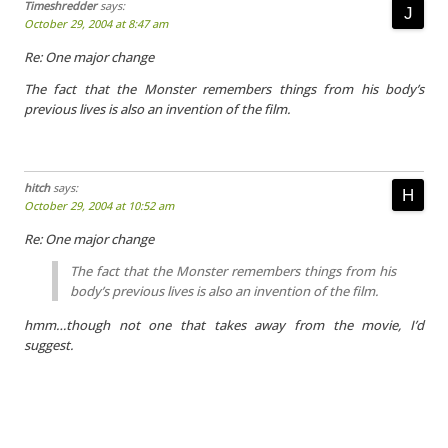
Timeshredder
says:
October 29, 2004 at 8:47 am
Re: One major change
The fact that the Monster remembers things from his body’s
previous lives is also an invention of the film.
hitch
says:
October 29, 2004 at 10:52 am
Re: One major change
The fact that the Monster remembers things from his
body’s previous lives is also an invention of the film.
hmm…though not one that takes away from the movie, I’d
suggest.