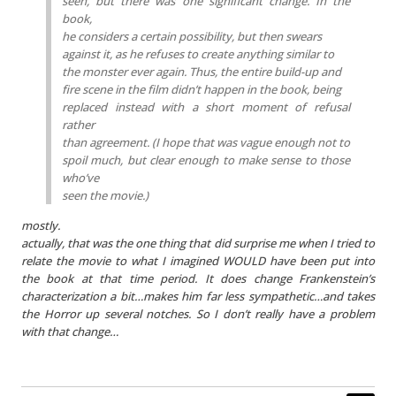
seen, but there was one significant change. In the
book,
he considers a certain possibility, but then swears
against it, as he refuses to create anything similar to
the monster ever again. Thus, the entire build-up and
fire scene in the film didn’t happen in the book, being
replaced instead with a short moment of refusal
rather
than agreement. (I hope that was vague enough not to
spoil much, but clear enough to make sense to those
who’ve
seen the movie.)
mostly.
actually, that was the one thing that did surprise me when I tried to
relate the movie to what I imagined WOULD have been put into
the book at that time period. It does change Frankenstein’s
characterization a bit…makes him far less sympathetic…and takes
the Horror up several notches. So I don’t really have a problem
with that change…