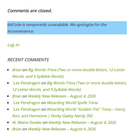
Comments are closed.
bbCode is temporarily unavailable. We apologize for the
inconvenience.
Log in
RECENT COMMENTS
Brian
on
Big Words Trivia (Two or more double letters, 12-Letter
Words, and 5-Syllable Words)
`Lex Pendragon
on
Big Words Trivia (Two or more double letters,
12-Letter Words, and 5-Syllable Words)
Brian
on
Weekly New Releases – August 4, 2026
`Lex Pendragon
on
Wizarding World Spells Trivia
`Lex Pendragon
on
Wizarding World “Golden Trio” Trivia – Harry,
Ron, and Hermione | Dorky Geeky Nerdy 392
W. Blaine Dowler
on
Weekly New Releases – August 4, 2026
Brian
on
Weekly New Releases – August 4, 2026