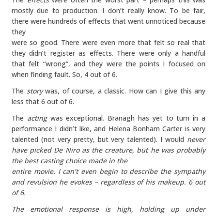
mostly due to production. I don’t really know. To be fair,
there were hundreds of effects that went unnoticed because
they
were so good. There were even more that felt so real that
they didn’t register as effects. There were only a handful
that felt “wrong”, and they were the points I focused on
when finding fault. So, 4 out of 6.
The
story
was, of course, a classic. How can I give this any
less that 6 out of 6.
The
acting
was exceptional. Branagh has yet to turn in a
performance I didn’t like, and Helena Bonham Carter is very
talented (not very pretty, but very talented). I would
never
have picked De Niro as the creature, but he was probably
the best casting choice made in the
entire movie. I can’t even begin to describe the sympathy
and revulsion he evokes – regardless of his makeup. 6 out
of 6.
The
emotional response
is high, holding up under