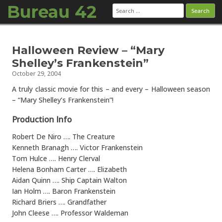
Bureau 42
Search
for:
Skip to content
Halloween Review – “Mary
Shelley’s Frankenstein”
October 29, 2004
A truly classic movie for this – and every – Halloween season
– “Mary Shelley’s Frankenstein”!
Production Info
Robert De Niro …. The Creature
Kenneth Branagh …. Victor Frankenstein
Tom Hulce …. Henry Clerval
Helena Bonham Carter …. Elizabeth
Aidan Quinn …. Ship Captain Walton
Ian Holm …. Baron Frankenstein
Richard Briers …. Grandfather
John Cleese …. Professor Waldeman