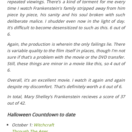
repeated viewings. There’s a kind of torment for me every
time I watch Frankenstein’s family stripped away from him
piece by piece, his sanity and his soul broken with such
deliberate malice. I shudder even now in the light of day.
It’s difficult to become desensitized to such as this. 6 out of
6.
Again, the
production
is wherein the only failings lie. There
is variable quality to the film itself in places, though I’m not
sure if that’s a problem with the movie or the DVD transfer.
Still, these things are minor in a movie like this, so 4 out of
6.
Overall
, it’s an excellent movie. I watch it again and again
despite my discomfort. That’s definitely worth a 6 out of 6.
In total, Mary Shelley’s Frankenstein recieves a score of 37
out of 42.
Halloween Countdown to date
October 1:
Witchcraft
Through The Ages