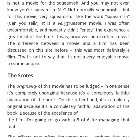
is not a movie for the squeamish. And you may not even
know you’re squeamish. Me? Not normally squeamish – but
for this movie, very squeamish. I like the word “squeamish”
(Can you tell?). It is a
very
gruesome movie. I was often
uncomfortable, and honestly didn’t “enjoy” the experience a
great deal of the time. It was, however, an excellent movie.
The difference between a movie and a film has been
discussed on this site before – this was most definitely a
film. (That’s not to say that it’s not a very enjoyable movie
to some people.
The Scores
The
originality
of this movie has to be fudged – in one sense
it’s completely unoriginal because it’s a completely faithful
adaptation of the book. On the other hand, it’s completely
original because it’s a completely faithful adaptation of the
book. Because of the excellence of
the film, I’m going to go with a 5 of 6 for managing that
feat.
The
effects
were often the worst part – perhaps this was