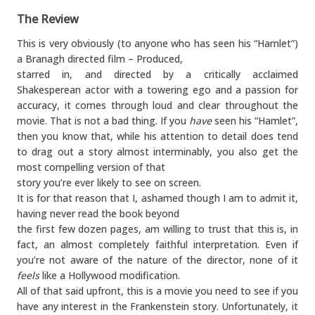
The Review
This is very obviously (to anyone who has seen his “Hamlet”)
a Branagh directed film – Produced,
starred in, and directed by a critically acclaimed
Shakesperean actor with a towering ego and a passion for
accuracy, it comes through loud and clear throughout the
movie. That is not a bad thing. If you
have
seen his “Hamlet”,
then you know that, while his attention to detail does tend
to drag out a story almost interminably, you also get the
most compelling version of that
story you’re ever likely to see on screen.
It is for that reason that I, ashamed though I am to admit it,
having never read the book beyond
the first few dozen pages, am willing to trust that this is, in
fact, an almost completely faithful interpretation. Even if
you’re not aware of the nature of the director, none of it
feels
like a Hollywood modification.
All of that said upfront, this is a movie you need to see if you
have any interest in the Frankenstein story. Unfortunately, it