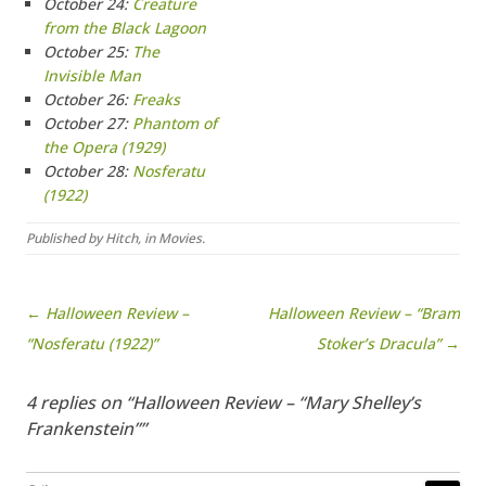
October 24:
Creature
from the Black Lagoon
October 25:
The
Invisible Man
October 26:
Freaks
October 27:
Phantom of
the Opera (1929)
October 28:
Nosferatu
(1922)
Published by
Hitch
, in
Movies
.
Post navigation
← Halloween Review –
Halloween Review – “Bram
“Nosferatu (1922)”
Stoker’s Dracula” →
4 replies on “Halloween Review – “Mary Shelley’s
Frankenstein””