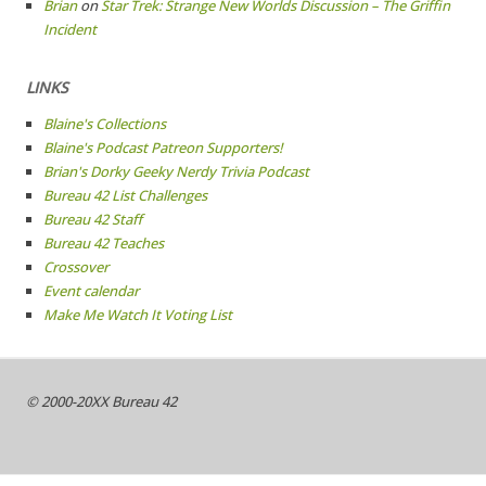
Brian
on
Star Trek: Strange New Worlds Discussion – The Griffin
Incident
LINKS
Blaine's Collections
Blaine's Podcast Patreon Supporters!
Brian's Dorky Geeky Nerdy Trivia Podcast
Bureau 42 List Challenges
Bureau 42 Staff
Bureau 42 Teaches
Crossover
Event calendar
Make Me Watch It Voting List
© 2000-20XX Bureau 42