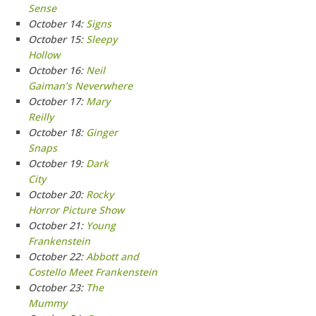
Sense
October 14:
Signs
October 15:
Sleepy
Hollow
October 16:
Neil
Gaiman’s Neverwhere
October 17:
Mary
Reilly
October 18:
Ginger
Snaps
October 19:
Dark
City
October 20:
Rocky
Horror Picture Show
October 21:
Young
Frankenstein
October 22:
Abbott and
Costello Meet Frankenstein
October 23:
The
Mummy