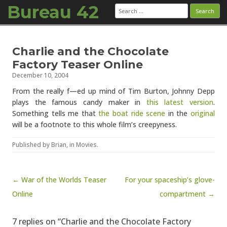
Bureau 42
Search
for:
Skip to content
Charlie and the Chocolate
Factory Teaser Online
December 10, 2004
From the really f—ed up mind of Tim Burton, Johnny Depp
plays the famous candy maker in
this latest version
.
Something tells me that
the boat ride scene
in the
original
will be a footnote to this whole film’s creepyness.
Published by
Brian
, in
Movies
.
Post navigation
← War of the Worlds Teaser
For your spaceship’s glove-
Online
compartment →
7 replies on “Charlie and the Chocolate Factory