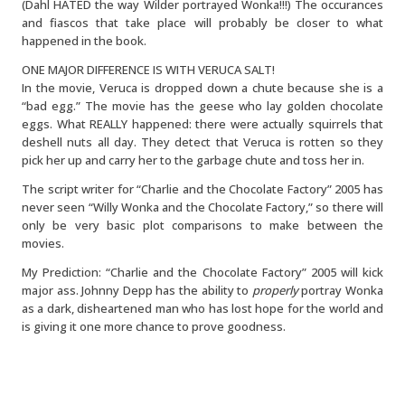
(Dahl HATED the way Wilder portrayed Wonka!!!) The occurances
and fiascos that take place will probably be closer to what
happened in the book.
ONE MAJOR DIFFERENCE IS WITH VERUCA SALT!
In the movie, Veruca is dropped down a chute because she is a
“bad egg.” The movie has the geese who lay golden chocolate
eggs. What REALLY happened: there were actually squirrels that
deshell nuts all day. They detect that Veruca is rotten so they
pick her up and carry her to the garbage chute and toss her in.
The script writer for “Charlie and the Chocolate Factory” 2005 has
never seen “Willy Wonka and the Chocolate Factory,” so there will
only be very basic plot comparisons to make between the
movies.
My Prediction: “Charlie and the Chocolate Factory” 2005 will kick
major ass. Johnny Depp has the ability to
properly
portray Wonka
as a dark, disheartened man who has lost hope for the world and
is giving it one more chance to prove goodness.