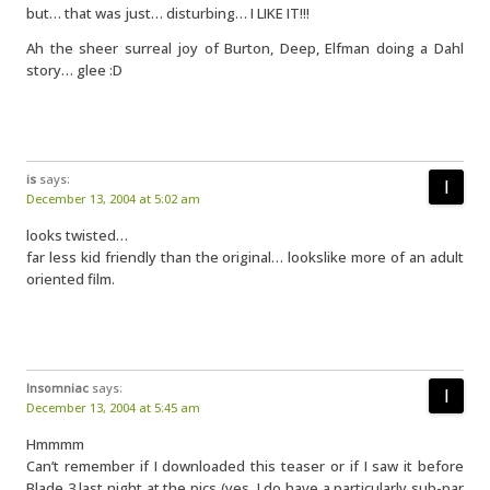
but… that was just… disturbing… I LIKE IT!!!
Ah the sheer surreal joy of Burton, Deep, Elfman doing a Dahl
story… glee :D
is
says:
December 13, 2004 at 5:02 am
looks twisted…
far less kid friendly than the original… lookslike more of an adult
oriented film.
Insomniac
says:
December 13, 2004 at 5:45 am
Hmmmm
Can’t remember if I downloaded this teaser or if I saw it before
Blade 3 last night at the pics (yes, I do have a particularly sub-par