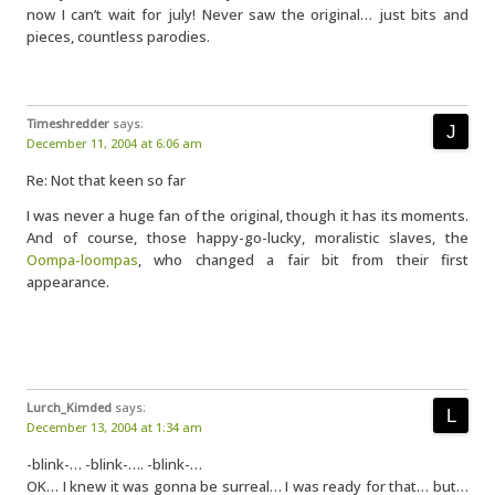
now I can’t wait for july! Never saw the original… just bits and
pieces, countless parodies.
Timeshredder
says:
December 11, 2004 at 6:06 am
Re: Not that keen so far
I was never a huge fan of the original, though it has its moments.
And of course, those happy-go-lucky, moralistic slaves, the
Oompa-loompas
, who changed a fair bit from their first
appearance.
Lurch_Kimded
says:
December 13, 2004 at 1:34 am
-blink-… -blink-…. -blink-…
OK… I knew it was gonna be surreal… I was ready for that… but…