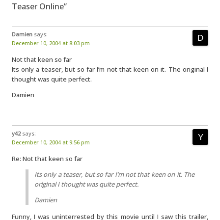
Teaser Online”
Damien
says:
December 10, 2004 at 8:03 pm
Not that keen so far
Its only a teaser, but so far I’m not that keen on it. The original I
thought was quite perfect.
Damien
y42
says:
December 10, 2004 at 9:56 pm
Re: Not that keen so far
Its only a teaser, but so far I’m not that keen on it. The
original I thought was quite perfect.
Damien
Funny, I was uninterrested by this movie until I saw this trailer,