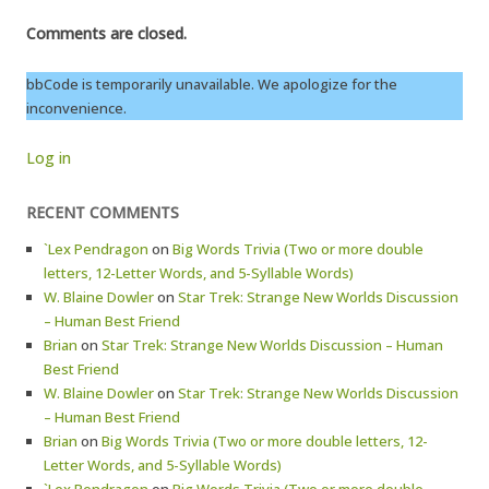
Comments are closed.
bbCode is temporarily unavailable. We apologize for the
inconvenience.
Log in
RECENT COMMENTS
`Lex Pendragon
on
Big Words Trivia (Two or more double
letters, 12-Letter Words, and 5-Syllable Words)
W. Blaine Dowler
on
Star Trek: Strange New Worlds Discussion
– Human Best Friend
Brian
on
Star Trek: Strange New Worlds Discussion – Human
Best Friend
W. Blaine Dowler
on
Star Trek: Strange New Worlds Discussion
– Human Best Friend
Brian
on
Big Words Trivia (Two or more double letters, 12-
Letter Words, and 5-Syllable Words)