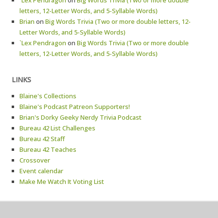
`Lex Pendragon
on
Big Words Trivia (Two or more double
letters, 12-Letter Words, and 5-Syllable Words)
Brian
on
Big Words Trivia (Two or more double letters, 12-
Letter Words, and 5-Syllable Words)
`Lex Pendragon
on
Big Words Trivia (Two or more double
letters, 12-Letter Words, and 5-Syllable Words)
LINKS
Blaine's Collections
Blaine's Podcast Patreon Supporters!
Brian's Dorky Geeky Nerdy Trivia Podcast
Bureau 42 List Challenges
Bureau 42 Staff
Bureau 42 Teaches
Crossover
Event calendar
Make Me Watch It Voting List