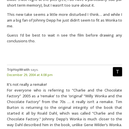
short term memory), but I wasn’t too sure about it.
This new take seems a little more disturbed I think… and while I
am a big fan of Johnny Depp he just didn’t seem to fit as Wonka to
me.
Guess I’d be best to wait n see the film before drawing any
conclusions tho.
TripHopWraith
says:
December 29, 2004 at 4:08 pm
It’s not really a remake!
For everyone who is referring to “Charlie and the Chocolate
Factory” 2005 as a ‘remake’ to the ‘original’ “Willy Wonka and the
Chocolate Factory” from the 70s … it really isn’t a remake. Tim
Burton is returning to the original integrity of the book that
started it all by Roald Dahl, which was called “Charlie and the
Chocolate Factory.” Johnny Depp’s Wonka is much closer to the
way Dahl described him in the book, unlike Gene Wilder’s Wonka.