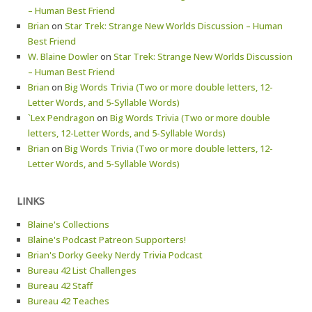
– Human Best Friend
Brian
on
Star Trek: Strange New Worlds Discussion – Human
Best Friend
W. Blaine Dowler
on
Star Trek: Strange New Worlds Discussion
– Human Best Friend
Brian
on
Big Words Trivia (Two or more double letters, 12-
Letter Words, and 5-Syllable Words)
`Lex Pendragon
on
Big Words Trivia (Two or more double
letters, 12-Letter Words, and 5-Syllable Words)
Brian
on
Big Words Trivia (Two or more double letters, 12-
Letter Words, and 5-Syllable Words)
LINKS
Blaine's Collections
Blaine's Podcast Patreon Supporters!
Brian's Dorky Geeky Nerdy Trivia Podcast
Bureau 42 List Challenges
Bureau 42 Staff
Bureau 42 Teaches