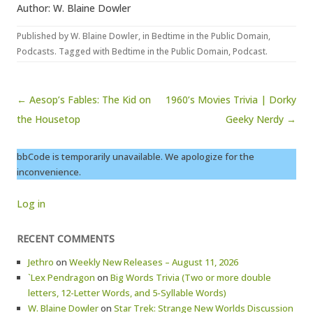
Author: W. Blaine Dowler
Published by
W. Blaine Dowler
, in
Bedtime in the Public Domain
,
Podcasts
. Tagged with
Bedtime in the Public Domain
,
Podcast
.
Post navigation
← Aesop’s Fables: The Kid on
1960’s Movies Trivia | Dorky
the Housetop
Geeky Nerdy →
bbCode is temporarily unavailable. We apologize for the
inconvenience.
Log in
RECENT COMMENTS
Jethro
on
Weekly New Releases – August 11, 2026
`Lex Pendragon
on
Big Words Trivia (Two or more double
letters, 12-Letter Words, and 5-Syllable Words)
W. Blaine Dowler
on
Star Trek: Strange New Worlds Discussion