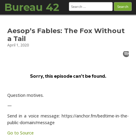
Bureau 42
Search
for:
Skip to content
Aesop’s Fables: The Fox Without
a Tail
April 1, 2020
Question motives.
—
Send in a voice message: https://anchor.fm/bedtime-in-the-
public-domain/message
Go to Source