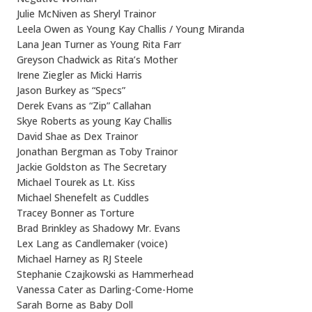
Julie McNiven as Sheryl Trainor
Leela Owen as Young Kay Challis / Young Miranda
Lana Jean Turner as Young Rita Farr
Greyson Chadwick as Rita’s Mother
Irene Ziegler as Micki Harris
Jason Burkey as “Specs”
Derek Evans as “Zip” Callahan
Skye Roberts as young Kay Challis
David Shae as Dex Trainor
Jonathan Bergman as Toby Trainor
Jackie Goldston as The Secretary
Michael Tourek as Lt. Kiss
Michael Shenefelt as Cuddles
Tracey Bonner as Torture
Brad Brinkley as Shadowy Mr. Evans
Lex Lang as Candlemaker (voice)
Michael Harney as RJ Steele
Stephanie Czajkowski as Hammerhead
Vanessa Cater as Darling-Come-Home
Sarah Borne as Baby Doll