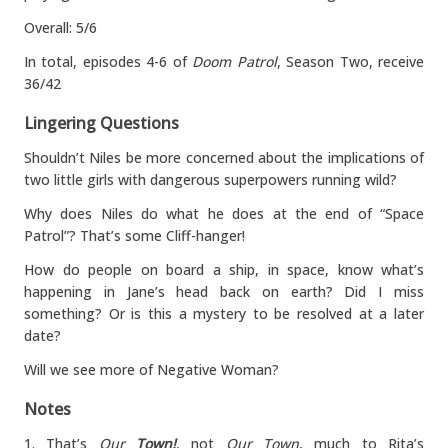
Overall: 5/6
In total, episodes 4-6 of
Doom Patrol
, Season Two, receive
36/42
Lingering Questions
Shouldn’t Niles be more concerned about the implications of
two little girls with dangerous superpowers running wild?
Why does Niles do what he does at the end of “Space
Patrol”? That’s some Cliff-hanger!
How do people on board a ship, in space, know what’s
happening in Jane’s head back on earth? Did I miss
something? Or is this a mystery to be resolved at a later
date?
Will we see more of Negative Woman?
Notes
1. That’s
Our
Town!
, not
Our Town
, much to Rita’s