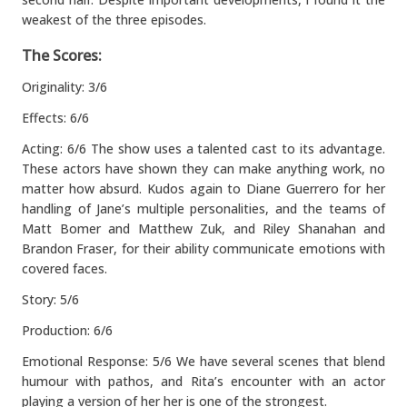
weakest of the three episodes.
The Scores:
Originality: 3/6
Effects: 6/6
Acting: 6/6 The show uses a talented cast to its advantage.
These actors have shown they can make anything work, no
matter how absurd. Kudos again to Diane Guerrero for her
handling of Jane’s multiple personalities, and the teams of
Matt Bomer and Matthew Zuk, and Riley Shanahan and
Brandon Fraser, for their ability communicate emotions with
covered faces.
Story: 5/6
Production: 6/6
Emotional Response: 5/6 We have several scenes that blend
humour with pathos, and Rita’s encounter with an actor
playing a version of her her is one of the strongest.