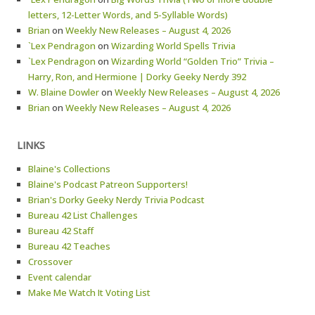
letters, 12-Letter Words, and 5-Syllable Words)
Brian
on
Weekly New Releases – August 4, 2026
`Lex Pendragon
on
Wizarding World Spells Trivia
`Lex Pendragon
on
Wizarding World “Golden Trio” Trivia –
Harry, Ron, and Hermione | Dorky Geeky Nerdy 392
W. Blaine Dowler
on
Weekly New Releases – August 4, 2026
Brian
on
Weekly New Releases – August 4, 2026
LINKS
Blaine's Collections
Blaine's Podcast Patreon Supporters!
Brian's Dorky Geeky Nerdy Trivia Podcast
Bureau 42 List Challenges
Bureau 42 Staff
Bureau 42 Teaches
Crossover
Event calendar
Make Me Watch It Voting List