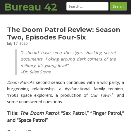
Bureau 42
Search
for:
Skip to content
The Doom Patrol Review: Season
Two, Episodes Four-Six
July 17, 2020
“I should have seen the signs. Hacking secret
documents. Poking around dark corners of the
military. It’s young love!”
–Dr. Silas Stone
Doom Patrol
’s second season continues with a wild party, a
burgeoning relationship, a dysfunctional family reunion,
1950s space explorers, a production of
Our Town
,
, and
1
some unanswered questions.
Title:
The Doom Patrol
: “Sex Patrol,” “Finger Patrol,”
and “Space Patrol”