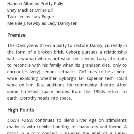
Hannah Alline as Pretty Polly
Shay Mack as Driller Bill
Tara Lee as Lucy Fugue
Melanie J. Newby as Lady Dannyzen
Premise
The Dannyzens throw a party to restore Danny, currently in
the form of a broken brick. Cyborg pursues a relationship
with a woman who is not what she seems. Larry attempts
to reconcile with his family when his grandson dies, only to
encounter (very) serious setbacks. Cliff tries to be a hero,
while exploring whether Cyborg’s far superior tech could
work on him. Rita auditions for community theatre. After
some time-lost space heroes from the 1950s return to
earth, Dorothy heads into space,
High Points
Doom Patrol
continues to blend Silver Age on stimulants
madness with credible handling of characters and theme. A
robot in a rock concert T handles the grief of a super-