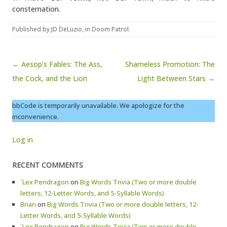
consternation.
Published by
JD DeLuzio
, in
Doom Patrol
.
Post navigation
← Aesop’s Fables: The Ass,
Shameless Promotion: The
the Cock, and the Lion
Light Between Stars →
bbCode is temporarily unavailable. We apologize for the
inconvenience.
Log in
RECENT COMMENTS
`Lex Pendragon
on
Big Words Trivia (Two or more double
letters, 12-Letter Words, and 5-Syllable Words)
Brian
on
Big Words Trivia (Two or more double letters, 12-
Letter Words, and 5-Syllable Words)
`Lex Pendragon
on
Big Words Trivia (Two or more double