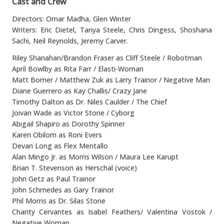
Cast and Crew
Directors: Omar Madha, Glen Winter
Writers: Eric Dietel, Tanya Steele, Chris Dingess, Shoshana
Sachi, Neil Reynolds, Jeremy Carver.
Riley Shanahan/Brandon Fraser as Cliff Steele / Robotman
April Bowlby as Rita Farr / Elasti-Woman
Matt Bomer / Matthew Zuk as Larry Trainor / Negative Man
Diane Guerrero as Kay Challis/ Crazy Jane
Timothy Dalton as Dr. Niles Caulder / The Chief
Joivan Wade as Victor Stone / Cyborg
Abigail Shapiro as Dorothy Spinner
Karen Obilom as Roni Evers
Devan Long as Flex Mentallo
Alan Mingo Jr. as Morris Wilson / Maura Lee Karupt
Brian T. Stevenson as Herschal (voice)
John Getz as Paul Trainor
John Schmedes as Gary Trainor
Phil Morris as Dr. Silas Stone
Charity Cervantes as Isabel Feathers/ Valentina Vostok /
Negative Woman