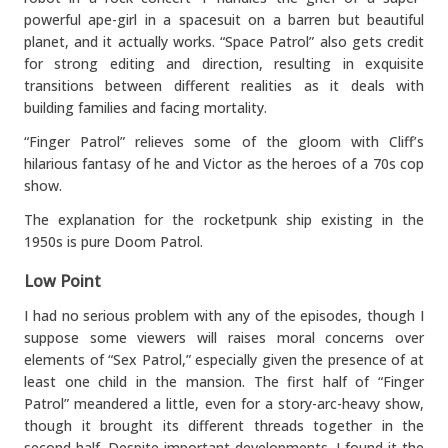
powerful ape-girl in a spacesuit on a barren but beautiful
planet, and it actually works. “Space Patrol” also gets credit
for strong editing and direction, resulting in exquisite
transitions between different realities as it deals with
building families and facing mortality.
“Finger Patrol” relieves some of the gloom with Cliff’s
hilarious fantasy of he and Victor as the heroes of a 70s cop
show.
The explanation for the rocketpunk ship existing in the
1950s is pure Doom Patrol.
Low Point
I had no serious problem with any of the episodes, though I
suppose some viewers will raises moral concerns over
elements of “Sex Patrol,” especially given the presence of at
least one child in the mansion. The first half of “Finger
Patrol” meandered a little, even for a story-arc-heavy show,
though it brought its different threads together in the
second half. Despite important developments, I found it the