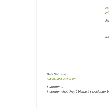
ro
Jul
Re
In
Dark Nexus
says:
July 26, 2005 at 6:03 pm
I wonder….
I wonder what they’ll blame it’s lackluster