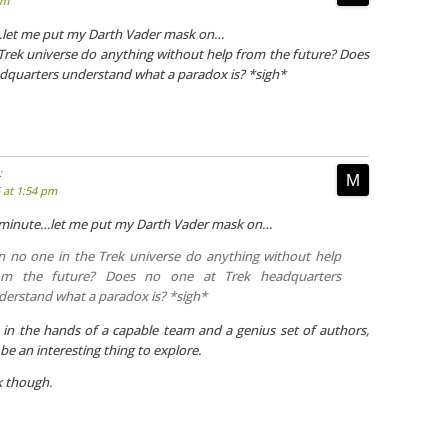
pm
…let me put my Darth Vader mask on…
Trek universe do anything without help from the future? Does
dquarters understand what a paradox is? *sigh*
:
5 at 1:54 pm
a minute…let me put my Darth Vader mask on…
n no one in the Trek universe do anything without help
om the future? Does no one at Trek headquarters
derstand what a paradox is? *sigh*
in the hands of a capable team and a genius set of authors,
be an interesting thing to explore.
k though.