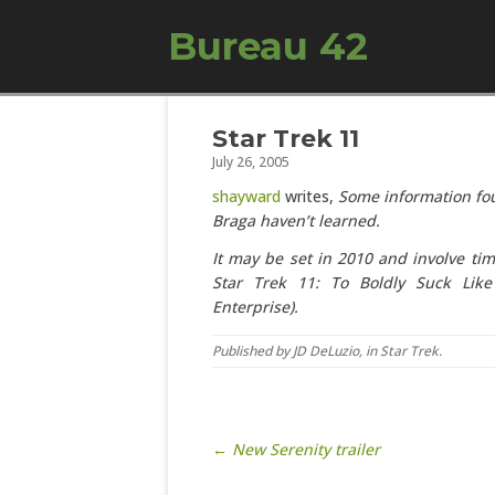
Bureau 42
Star Trek 11
July 26, 2005
shayward
writes,
Some information fou
Braga haven’t learned.
It may be set in 2010 and involve ti
Star Trek 11: To Boldly Suck Lik
Enterprise).
Published by
JD DeLuzio
, in
Star Trek
.
Post navigation
← New Serenity trailer