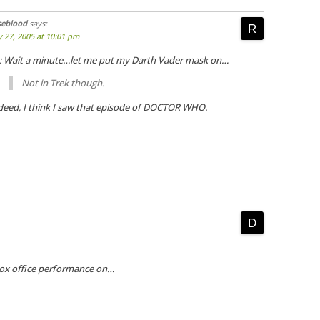
seblood
says:
y 27, 2005 at 10:01 pm
: Wait a minute…let me put my Darth Vader mask on…
Not in Trek though.
deed, I think I saw that episode of DOCTOR WHO.
 box office performance on…