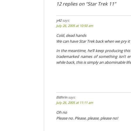
12 replies on “Star Trek 11”
y42
says:
July 26, 2005 at 10:50 am
Cold, dead hands
We can have Star Trek back when we pry it
In the meantime, he’ll keep producing this
trademarked names of something isn’t eno
while back, this is simply an abominable lif
Eldhrin
says:
July 26, 2005 at 11:11 am
Oh no
Please no. Please, please, please no!