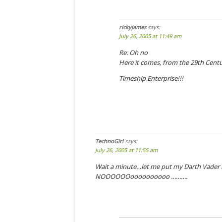
rickyjames
says:
July 26, 2005 at 11:49 am
Re: Oh no
Here it comes, from the 29th Centu
Timeship Enterprise!!!
TechnoGirl
says:
July 26, 2005 at 11:55 am
Wait a minute…let me put my Darth Vader
NOOOOOOoooooooooo ……….