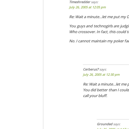
Timeshredder
says:
July 26, 2005 at 12:05 pm
Re: Wait a minute…let me put my 
You guys and technogirls are judgin
Who crossover. In fact, this could 
No. I cannot maintain my poker fa
Cerberus7
says:
July 26, 2005 at 12:30 pm
Re: Wait a minute…let me
You did better than I coul
call your bluff.
Grounded
says: