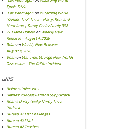
`Lex Pendragon
on
Wizarding World
Spells Trivia
`Lex Pendragon
on
Wizarding World
“Golden Trio” Trivia – Harry, Ron, and
Hermione | Dorky Geeky Nerdy 392
W. Blaine Dowler
on
Weekly New
Releases – August 4, 2026
Brian
on
Weekly New Releases –
August 4, 2026
Brian
on
Star Trek: Strange New Worlds
Discussion – The Griffin Incident
LINKS
Blaine's Collections
Blaine's Podcast Patreon Supporters!
Brian's Dorky Geeky Nerdy Trivia
Podcast
Bureau 42 List Challenges
Bureau 42 Staff
Bureau 42 Teaches