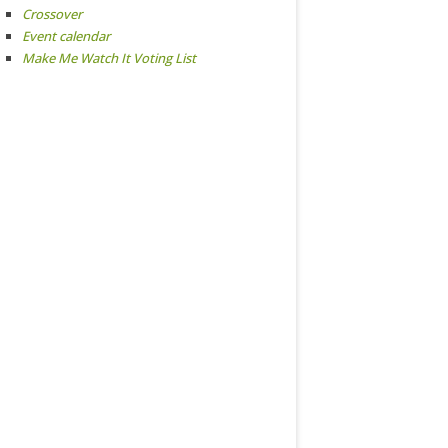
Crossover
Event calendar
Make Me Watch It Voting List