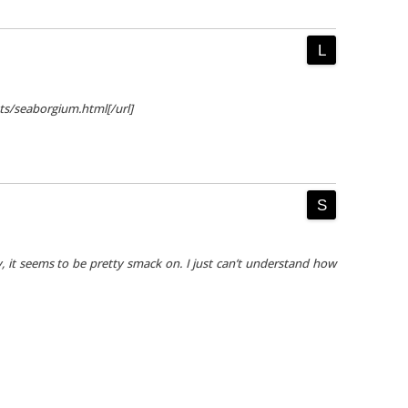
nts/seaborgium.html[/url]
y, it seems to be pretty smack on. I just can’t understand how