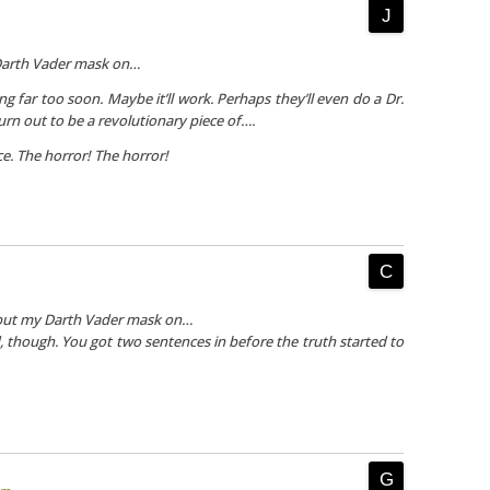
Darth Vader mask on…
g far too soon. Maybe it’ll work. Perhaps they’ll even do a Dr.
turn out to be a revolutionary piece of….
ce.
The horror! The horror!
 put my Darth Vader mask on…
d, though. You got two sentences in before the truth started to