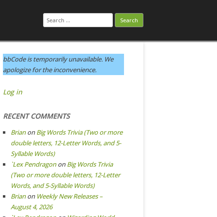
Search
for:
bbCode is temporarily unavailable. We
apologize for the inconvenience.
Log in
RECENT COMMENTS
Brian
on
Big Words Trivia (Two or more
double letters, 12-Letter Words, and 5-
Syllable Words)
`Lex Pendragon
on
Big Words Trivia
(Two or more double letters, 12-Letter
Words, and 5-Syllable Words)
Brian
on
Weekly New Releases –
August 4, 2026