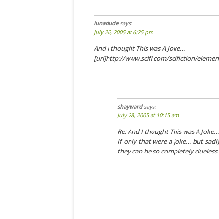
lunadude
says:
July 26, 2005 at 6:25 pm
And I thought This was A Joke…
[url]http://www.scifi.com/scifiction/eleme
shayward
says:
July 28, 2005 at 10:15 am
Re: And I thought This was A Joke…
If only that were a joke… but sadl
they can be so completely clueless.