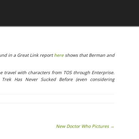
Skip to content
nd in a Great Link report
here
shows that Berman and
me travel with characters from TOS through Enterprise.
e Trek Has Never Sucked Before (even considering
New Doctor Who Pictures →