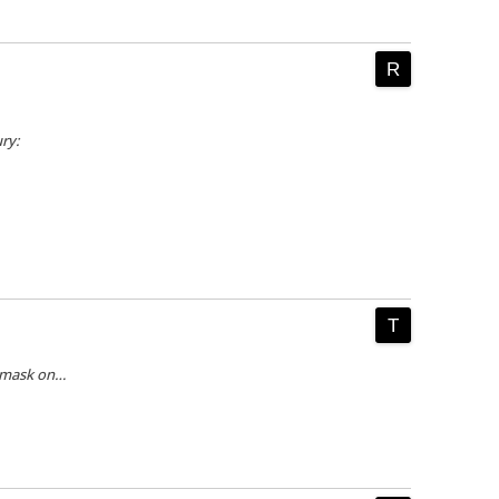
ry:
 mask on…