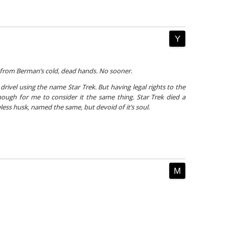
 from Berman’s cold, dead hands. No sooner.
 drivel using the
name
Star Trek. But having legal rights to the
ugh for me to consider it the same thing. Star Trek died a
eless husk, named the same, but devoid of it’s soul.