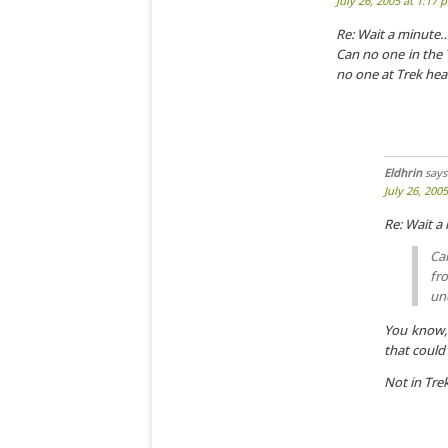
July 26, 2005 at 1:17 
Re: Wait a minute
Can no one in the 
no one at Trek hea
Eldhrin
says
July 26, 200
Re: Wait 
Ca
fr
un
You know, 
that could 
Not in Tre