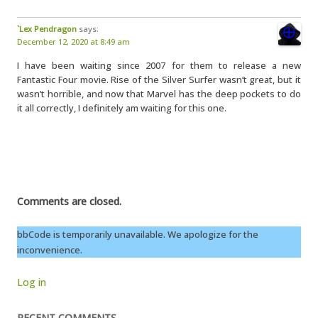
`Lex Pendragon
says:
December 12, 2020 at 8:49 am
I have been waiting since 2007 for them to release a new
Fantastic Four movie. Rise of the Silver Surfer wasn’t great, but it
wasn’t horrible, and now that Marvel has the deep pockets to do
it all correctly, I definitely am waiting for this one.
Comments are closed.
bbCode is temporarily unavailable. We apologize for the
inconvenience.
Log in
RECENT COMMENTS