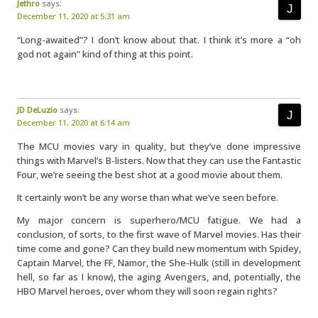
Jethro
says:
December 11, 2020 at 5:31 am
“Long-awaited”? I don’t know about that. I think it’s more a “oh
god not again” kind of thing at this point.
JD DeLuzio
says:
December 11, 2020 at 6:14 am
The MCU movies vary in quality, but they’ve done impressive
things with Marvel’s B-listers. Now that they can use the Fantastic
Four, we’re seeing the best shot at a good movie about them.
It certainly won’t be any worse than what we’ve seen before.
My major concern is superhero/MCU fatigue. We had a
conclusion, of sorts, to the first wave of Marvel movies. Has their
time come and gone? Can they build new momentum with Spidey,
Captain Marvel, the FF, Namor, the She-Hulk (still in development
hell, so far as I know), the aging Avengers, and, potentially, the
HBO Marvel heroes, over whom they will soon regain rights?