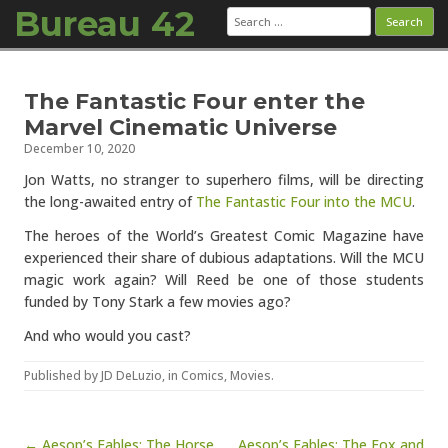
Bureau 42
Search
for:
Skip to content
The Fantastic Four enter the
Marvel Cinematic Universe
December 10, 2020
Jon Watts, no stranger to superhero films, will be directing
the long-awaited entry of
The Fantastic Four into the MCU
.
The heroes of the World’s Greatest Comic Magazine have
experienced their share of dubious adaptations. Will the MCU
magic work again? Will Reed be one of those students
funded by Tony Stark a few movies ago?
And who would you cast?
Published by
JD DeLuzio
, in
Comics
,
Movies
.
Post navigation
← Aesop’s Fables: The Horse
Aesop’s Fables: The Fox and