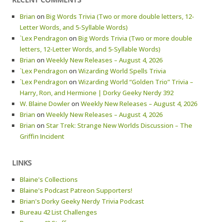
Brian
on
Big Words Trivia (Two or more double letters, 12-
Letter Words, and 5-Syllable Words)
`Lex Pendragon
on
Big Words Trivia (Two or more double
letters, 12-Letter Words, and 5-Syllable Words)
Brian
on
Weekly New Releases – August 4, 2026
`Lex Pendragon
on
Wizarding World Spells Trivia
`Lex Pendragon
on
Wizarding World “Golden Trio” Trivia –
Harry, Ron, and Hermione | Dorky Geeky Nerdy 392
W. Blaine Dowler
on
Weekly New Releases – August 4, 2026
Brian
on
Weekly New Releases – August 4, 2026
Brian
on
Star Trek: Strange New Worlds Discussion – The
Griffin Incident
LINKS
Blaine's Collections
Blaine's Podcast Patreon Supporters!
Brian's Dorky Geeky Nerdy Trivia Podcast
Bureau 42 List Challenges