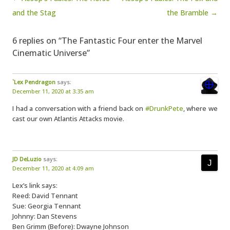
and the Stag
the Bramble →
6 replies on “The Fantastic Four enter the Marvel
Cinematic Universe”
`Lex Pendragon
says:
December 11, 2020 at 3:35 am
I had a conversation with a friend back on
#DrunkPete
, where we
cast our own Atlantis Attacks movie.
JD DeLuzio
says:
December 11, 2020 at 4:09 am
Lex’s link says:
Reed: David Tennant
Sue: Georgia Tennant
Johnny: Dan Stevens
Ben Grimm (Before): Dwayne Johnson