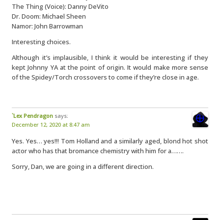
The Thing (Voice): Danny DeVito
Dr. Doom: Michael Sheen
Namor: John Barrowman
Interesting choices.
Although it’s implausible, I think it would be interesting if they
kept Johnny YA at the point of origin. It would make more sense
of the Spidey/Torch crossovers to come if they’re close in age.
`Lex Pendragon
says:
December 12, 2020 at 8:47 am
Yes. Yes… yes!!! Tom Holland and a similarly aged, blond hot shot
actor who has that bromance chemistry with him for a…….
Sorry, Dan, we are going in a different direction.