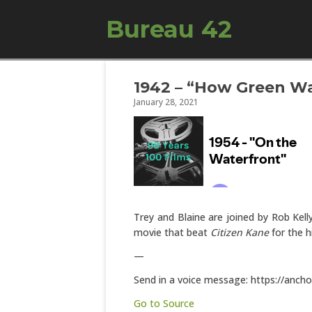
Bureau 42
1942 – “How Green Wa
January 28, 2021
Trey and Blaine are joined by Rob Kell
movie that beat
Citizen Kane
for the h
—
Send in a voice message: https://anch
Go to Source