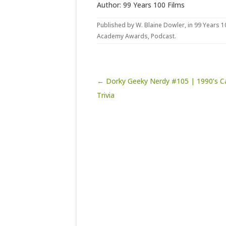
Author: 99 Years 100 Films
Published by
W. Blaine Dowler
, in
99 Years 1
Academy Awards
,
Podcast
.
Post navigation
← Dorky Geeky Nerdy #105 | 1990’s C
Trivia