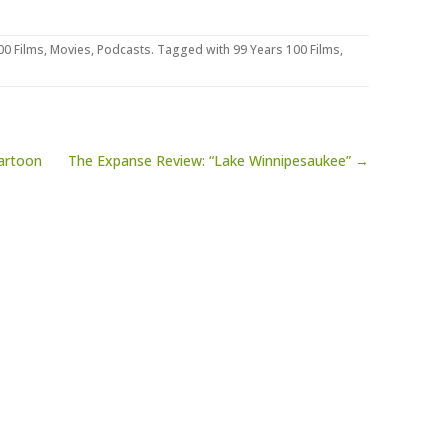
00 Films
,
Movies
,
Podcasts
. Tagged with
99 Years 100 Films
,
artoon
The Expanse Review: “Lake Winnipesaukee” →