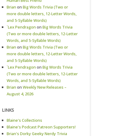
Human Best Friend
Brian
on
Big Words Trivia (Two or
more double letters, 12-Letter Words,
and 5-Syllable Words)
`Lex Pendragon
on
Big Words Trivia
(Two or more double letters, 12-Letter
Words, and 5-Syllable Words)
Brian
on
Big Words Trivia (Two or
more double letters, 12-Letter Words,
and 5-Syllable Words)
`Lex Pendragon
on
Big Words Trivia
(Two or more double letters, 12-Letter
Words, and 5-Syllable Words)
Brian
on
Weekly New Releases –
August 4, 2026
LINKS
Blaine's Collections
Blaine's Podcast Patreon Supporters!
Brian's Dorky Geeky Nerdy Trivia