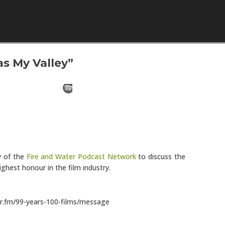
Skip to content
s My Valley”
y of the
Fire and Water Podcast Network
to discuss the
ighest honour in the film industry.
or.fm/99-years-100-films/message