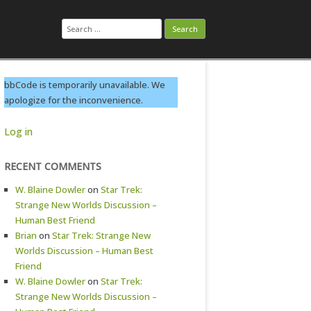
Search
for:
bbCode is temporarily unavailable. We
apologize for the inconvenience.
Log in
RECENT COMMENTS
W. Blaine Dowler
on
Star Trek:
Strange New Worlds Discussion –
Human Best Friend
Brian
on
Star Trek: Strange New
Worlds Discussion – Human Best
Friend
W. Blaine Dowler
on
Star Trek:
Strange New Worlds Discussion –