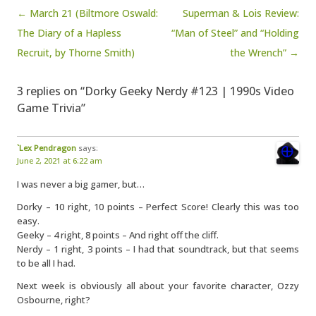
Post navigation
← March 21 (Biltmore Oswald:
Superman & Lois Review:
The Diary of a Hapless
“Man of Steel” and “Holding
Recruit, by Thorne Smith)
the Wrench” →
3 replies on “Dorky Geeky Nerdy #123 | 1990s Video
Game Trivia”
`Lex Pendragon
says:
June 2, 2021 at 6:22 am
I was never a big gamer, but…
Dorky – 10 right, 10 points – Perfect Score! Clearly this was too
easy.
Geeky – 4 right, 8 points – And right off the cliff.
Nerdy – 1 right, 3 points – I had that soundtrack, but that seems
to be all I had.
Next week is obviously all about your favorite character, Ozzy
Osbourne, right?