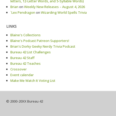
letters, 12-Letter Words, and 5-Syllable Words)
Brian
on
Weekly New Releases – August 4, 2026
`Lex Pendragon
on
Wizarding World Spells Trivia
LINKS
Blaine's Collections
Blaine's Podcast Patreon Supporters!
Brian's Dorky Geeky Nerdy Trivia Podcast
Bureau 42 List Challenges
Bureau 42 Staff
Bureau 42 Teaches
Crossover
Event calendar
Make Me Watch It Voting List
© 2000-20XX Bureau 42