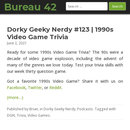
Bureau 42
Search
for:
Skip to content
Dorky Geeky Nerdy #123 | 1990s
Video Game Trivia
June 2, 2021
Ready for some 1990s Video Game Trivia? The 90s were a
decade of video game explosion, including the advent of
many of the genres we love today. Test your trivia skills with
our week thirty question game.
Got a favorite 1990s Video Game? Share it with us on
Facebook
,
Twitter
, or
Reddit
.
(more…)
Published by
Brian
, in
Dorky Geeky Nerdy
,
Podcasts
. Tagged with
DGN
,
Trivia
,
Video Games
.