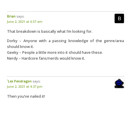
Brian
says:
June 2, 2021 at 6:57 am
That breakdown is basically what I’m looking for.
Dorky – Anyone with a passing knowledge of the genre/area
should know it.
Geeky – People a little more into it should have these.
Nerdy – Hardcore fans/nerds would know it.
`Lex Pendragon
says:
June 2, 2021 at 4:37 pm
Then you’ve nailed it!