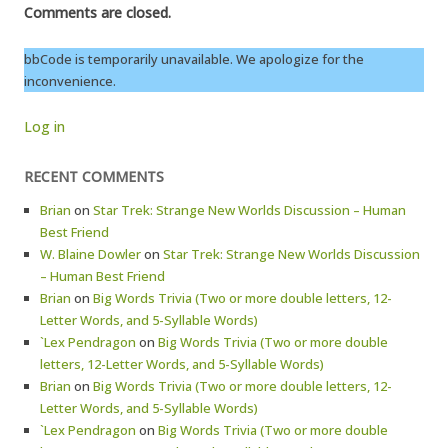
Comments are closed.
bbCode is temporarily unavailable. We apologize for the
inconvenience.
Log in
RECENT COMMENTS
Brian
on
Star Trek: Strange New Worlds Discussion – Human
Best Friend
W. Blaine Dowler
on
Star Trek: Strange New Worlds Discussion
– Human Best Friend
Brian
on
Big Words Trivia (Two or more double letters, 12-
Letter Words, and 5-Syllable Words)
`Lex Pendragon
on
Big Words Trivia (Two or more double
letters, 12-Letter Words, and 5-Syllable Words)
Brian
on
Big Words Trivia (Two or more double letters, 12-
Letter Words, and 5-Syllable Words)
`Lex Pendragon
on
Big Words Trivia (Two or more double