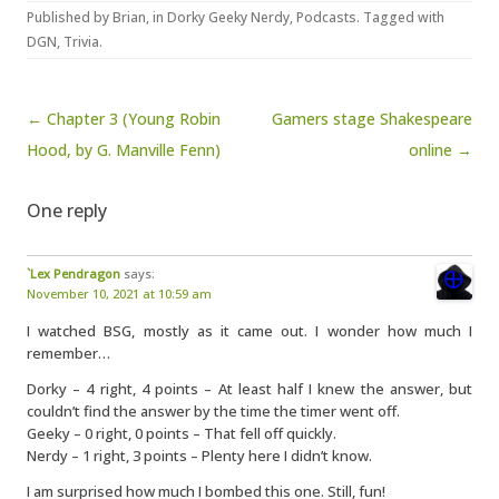
Published by
Brian
, in
Dorky Geeky Nerdy
,
Podcasts
. Tagged with
DGN
,
Trivia
.
Post navigation
← Chapter 3 (Young Robin
Gamers stage Shakespeare
Hood, by G. Manville Fenn)
online →
One reply
`Lex Pendragon
says:
November 10, 2021 at 10:59 am
I watched BSG, mostly as it came out. I wonder how much I
remember…
Dorky – 4 right, 4 points – At least half I knew the answer, but
couldn’t find the answer by the time the timer went off.
Geeky – 0 right, 0 points – That fell off quickly.
Nerdy – 1 right, 3 points – Plenty here I didn’t know.
I am surprised how much I bombed this one. Still, fun!