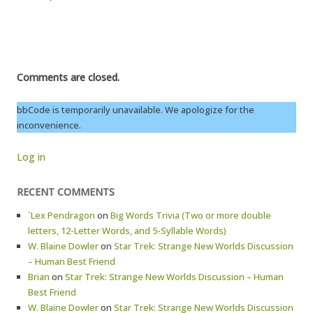
Comments are closed.
bbCode is temporarily unavailable. We apologize for the
inconvenience.
Log in
RECENT COMMENTS
`Lex Pendragon
on
Big Words Trivia (Two or more double
letters, 12-Letter Words, and 5-Syllable Words)
W. Blaine Dowler
on
Star Trek: Strange New Worlds Discussion
– Human Best Friend
Brian
on
Star Trek: Strange New Worlds Discussion – Human
Best Friend
W. Blaine Dowler
on
Star Trek: Strange New Worlds Discussion