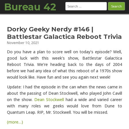
Bureau 42
Search
for:
Skip to content
Dorky Geeky Nerdy #146 |
Battlestar Galactica Reboot Trivia
November 10, 2021
Do you have a plan to score well on today’s episode? Well,
good luck with this week’s show, Battlestar Galactica
Reboot Trivia. We’re heading back to the days of 2004
before we had any idea of what this reboot of a 1970s show
would look like. Have fun and see you again next week!
Update: I had the episode in the can when the news came in
about the passing of Dean Stockwell, who played John Cavill
on the show.
Dean Stockwell
had a wide and varied career
with many roles we geeks would love from Dune to
Quantum Leap. RIP, Mr. Stockwell. You will be missed.
(more…)