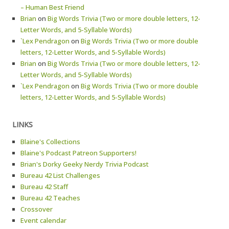
– Human Best Friend
Brian
on
Big Words Trivia (Two or more double letters, 12-
Letter Words, and 5-Syllable Words)
`Lex Pendragon
on
Big Words Trivia (Two or more double
letters, 12-Letter Words, and 5-Syllable Words)
Brian
on
Big Words Trivia (Two or more double letters, 12-
Letter Words, and 5-Syllable Words)
`Lex Pendragon
on
Big Words Trivia (Two or more double
letters, 12-Letter Words, and 5-Syllable Words)
LINKS
Blaine's Collections
Blaine's Podcast Patreon Supporters!
Brian's Dorky Geeky Nerdy Trivia Podcast
Bureau 42 List Challenges
Bureau 42 Staff
Bureau 42 Teaches
Crossover
Event calendar