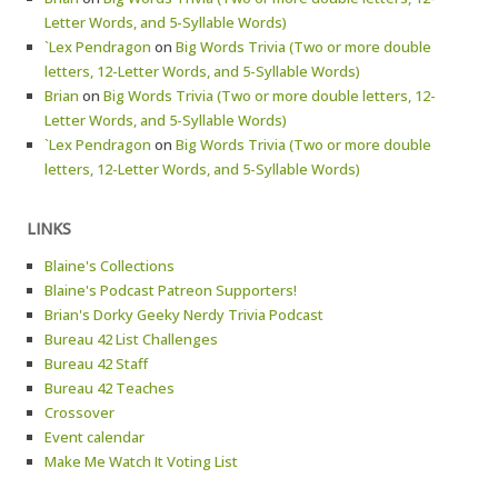
Letter Words, and 5-Syllable Words)
`Lex Pendragon
on
Big Words Trivia (Two or more double
letters, 12-Letter Words, and 5-Syllable Words)
Brian
on
Big Words Trivia (Two or more double letters, 12-
Letter Words, and 5-Syllable Words)
`Lex Pendragon
on
Big Words Trivia (Two or more double
letters, 12-Letter Words, and 5-Syllable Words)
LINKS
Blaine's Collections
Blaine's Podcast Patreon Supporters!
Brian's Dorky Geeky Nerdy Trivia Podcast
Bureau 42 List Challenges
Bureau 42 Staff
Bureau 42 Teaches
Crossover
Event calendar
Make Me Watch It Voting List