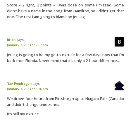
Score – 2 right, 2 points – I was close on some I missed. Some
didn’t have a name in the song from Hamilton, so I didn’t get that
one. The rest I am going to blame on Jet Lag
Brian
says:
January 3, 2023 at 7:57 am
Jet lag is going to be my go-to excuse for a few days now that I’m
back from Florida. Never mind that it’s only a 2-hour difference…
`Lex Pendragon
says:
January 3, 2023 at 5:36 pm
We drove four hours from Pittsburgh up to Niagara Falls (Canada)
and didn’t change time zones.
It’s still my excuse.