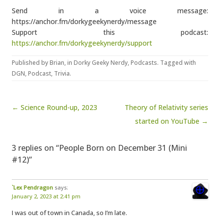
Send in a voice message:
https://anchor.fm/dorkygeekynerdy/message
Support this podcast:
https://anchor.fm/dorkygeekynerdy/support
Published by
Brian
, in
Dorky Geeky Nerdy
,
Podcasts
. Tagged with
DGN
,
Podcast
,
Trivia
.
Post navigation
← Science Round-up, 2023
Theory of Relativity series
started on YouTube →
3 replies on “People Born on December 31 (Mini
#12)”
`Lex Pendragon
says:
January 2, 2023 at 2:41 pm
I was out of town in Canada, so I’m late.