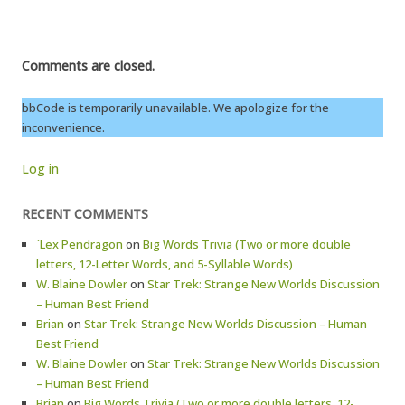
Comments are closed.
bbCode is temporarily unavailable. We apologize for the
inconvenience.
Log in
RECENT COMMENTS
`Lex Pendragon
on
Big Words Trivia (Two or more double
letters, 12-Letter Words, and 5-Syllable Words)
W. Blaine Dowler
on
Star Trek: Strange New Worlds Discussion
– Human Best Friend
Brian
on
Star Trek: Strange New Worlds Discussion – Human
Best Friend
W. Blaine Dowler
on
Star Trek: Strange New Worlds Discussion
– Human Best Friend
Brian
on
Big Words Trivia (Two or more double letters, 12-