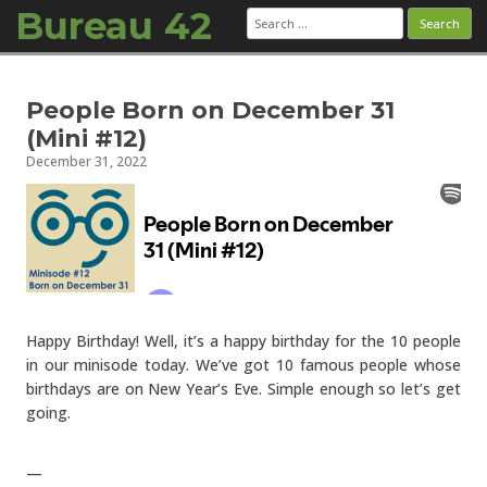
Bureau 42
Search
for:
Skip to content
People Born on December 31
(Mini #12)
December 31, 2022
Happy Birthday! Well, it’s a happy birthday for the 10 people
in our minisode today. We’ve got 10 famous people whose
birthdays are on New Year’s Eve. Simple enough so let’s get
going.
—