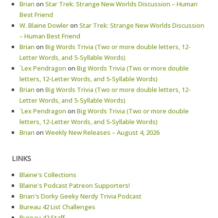
Brian
on
Star Trek: Strange New Worlds Discussion – Human
Best Friend
W. Blaine Dowler
on
Star Trek: Strange New Worlds Discussion
– Human Best Friend
Brian
on
Big Words Trivia (Two or more double letters, 12-
Letter Words, and 5-Syllable Words)
`Lex Pendragon
on
Big Words Trivia (Two or more double
letters, 12-Letter Words, and 5-Syllable Words)
Brian
on
Big Words Trivia (Two or more double letters, 12-
Letter Words, and 5-Syllable Words)
`Lex Pendragon
on
Big Words Trivia (Two or more double
letters, 12-Letter Words, and 5-Syllable Words)
Brian
on
Weekly New Releases – August 4, 2026
LINKS
Blaine's Collections
Blaine's Podcast Patreon Supporters!
Brian's Dorky Geeky Nerdy Trivia Podcast
Bureau 42 List Challenges
Bureau 42 Staff