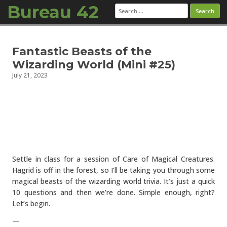
Bureau 42
Search
for:
Skip to content
Fantastic Beasts of the
Wizarding World (Mini #25)
July 21, 2023
Settle in class for a session of Care of Magical Creatures.
Hagrid is off in the forest, so I’ll be taking you through some
magical beasts of the wizarding world trivia. It’s just a quick
10 questions and then we’re done. Simple enough, right?
Let’s begin.
—