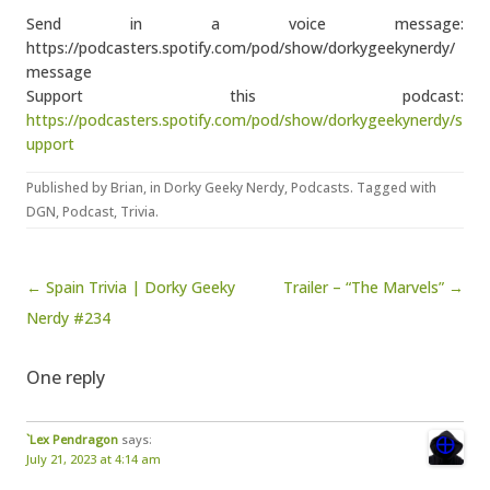
Send in a voice message:
https://podcasters.spotify.com/pod/show/dorkygeekynerdy/
message
Support this podcast:
https://podcasters.spotify.com/pod/show/dorkygeekynerdy/s
upport
Published by
Brian
, in
Dorky Geeky Nerdy
,
Podcasts
. Tagged with
DGN
,
Podcast
,
Trivia
.
Post navigation
← Spain Trivia | Dorky Geeky
Trailer – “The Marvels” →
Nerdy #234
One reply
`Lex Pendragon
says:
July 21, 2023 at 4:14 am