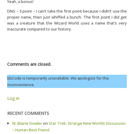
Yeah, a bonus!
DNG – 5 point – I can’t take the first point because I didn’t use the
proper name, then just whiffed a bunch. The first point I did get
was a creature that the Wizard World uses a name that’s very
inaccurate compared to our history.
Comments are closed.
bbCode is temporarily unavailable. We apologize for the
inconvenience.
Log in
RECENT COMMENTS
W. Blaine Dowler
on
Star Trek: Strange New Worlds Discussion
– Human Best Friend