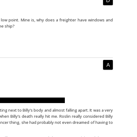
e low point. Mine is, why does a freighter have windows and
he ship?
t set me in a good mood right away.
ting next to Billy’s body and almost falling apart. It was a very
n Billy’s death really hit me. Roslin really considered Billy
 cancer thing, she had probably not even dreamed of having to