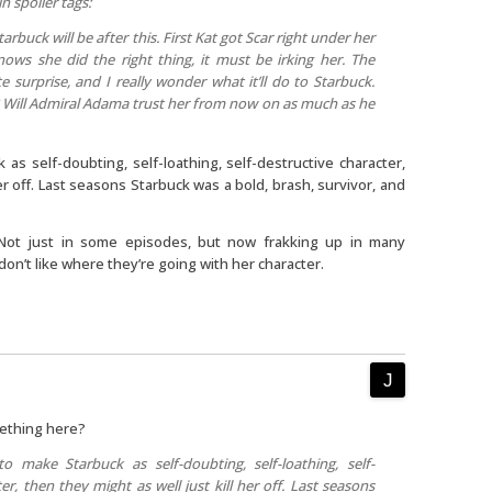
in spoiler tags:
buck will be after this. First Kat got Scar right under her
ows she did the right thing, it must be irking her. The
e surprise, and I really wonder what it’ll do to Starbuck.
n? Will Admiral Adama trust her from now on as much as he
 as self-doubting, self-loathing, self-destructive character,
her off. Last seasons Starbuck was a bold, brash, survivor, and
 Not just in some episodes, but now frakking up in many
don’t like where they’re going with her character.
mething here?
o make Starbuck as self-doubting, self-loathing, self-
er, then they might as well just kill her off. Last seasons