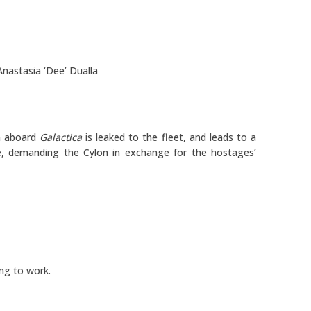
Anastasia ‘Dee’ Dualla
n aboard
Galactica
is leaked to the fleet, and leads to a
, demanding the Cylon in exchange for the hostages’
ng to work.