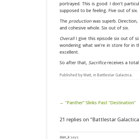
portrayed. This is good: I don’t partic
supposed to be feeling. Five out of six.
The
production
was superb. Direction,
and cohesive whole. Six out of six.
Overall
I give this episode six out of s
wondering what we’re in store for in the
excellent.
So after that,
Sacrifice
receives a total
Published by
Matt
, in
Battlestar Galactica
.
Post navigation
← “Panther” Slinks Past “Destination”
21 replies on “Battlestar Galactica:
dan_k
says: