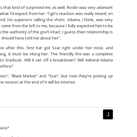
s that kind of surprised me, as well. Roslin was very adamant
s what I’d expect from her. Tigh’s reaction was really mixed; on
nd, his superiors calling the shots. Adama, I think, was very
came from the left to me, because I fully expected him to be
 the authority of the gov’t intact. I guess their relationship is
ou should have told me about her".
 after this. First Kat got Scar right under her nose, and
ng, it must be irking her. The friendly fire was a complete
o to Starbuck. Will it set off a breakdown? Will Admiral Adama
before?
es", "Black Market" and "Scar", but now they’re picking up
e season at the end of it will be intense.
here?