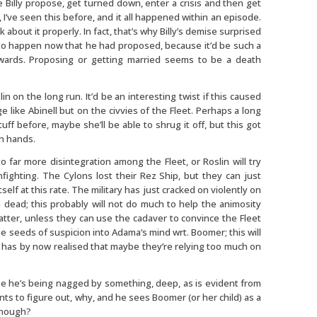
e Billy propose, get turned down, enter a crisis and then get
, I’ve seen this before, and it all happened within an episode.
k about it properly. In fact, that’s why Billy’s demise surprised
t to happen now that he had proposed, because it’d be such a
wards. Proposing or getting married seems to be a death
in on the long run. It’d be an interesting twist if this caused
e like Abinell but on the civvies of the Fleet. Perhaps a long
f before, maybe she’ll be able to shrug it off, but this got
an hands.
to far more disintegration among the Fleet, or Roslin will try
ighting. The Cylons lost their Rez Ship, but they can just
tself at this rate. The military has just cracked on violently on
dead; this probably will not do much to help the animosity
matter, unless they can use the cadaver to convince the Fleet
he seeds of suspicion into Adama’s mind wrt. Boomer; this will
 has by now realised that maybe they’re relying too much on
 he’s being nagged by something, deep, as is evident from
ts to figure out, why, and he sees Boomer (or her child) as a
enough?