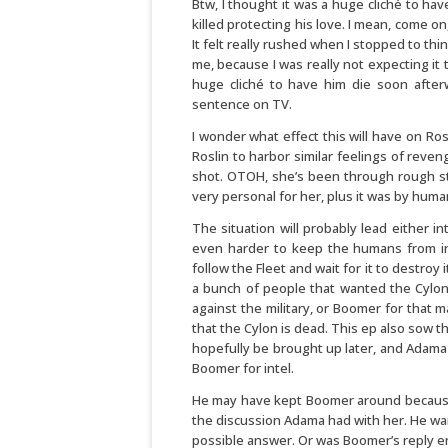
Btw, I thought it was a huge cliché to hav
killed protecting his love. I mean, come on
It felt really rushed when I stopped to thin
me, because I was really not expecting i
huge cliché to have him die soon after
sentence on TV.
I wonder what effect this will have on Rosl
Roslin to harbor similar feelings of reveng
shot. OTOH, she’s been through rough stuf
very personal for her, plus it was by hum
The situation will probably lead either in
even harder to keep the humans from inf
follow the Fleet and wait for it to destroy i
a bunch of people that wanted the Cylon 
against the military, or Boomer for that 
that the Cylon is dead. This ep also sow t
hopefully be brought up later, and Adama
Boomer for intel.
He may have kept Boomer around because
the discussion Adama had with her. He wan
possible answer. Or was Boomer’s reply 