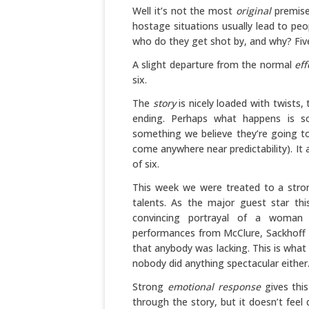
Well it’s not the most
original
premise 
hostage situations usually lead to peo
who do they get shot by, and why? Five
A slight departure from the normal
eff
six.
The
story
is nicely loaded with twists,
ending. Perhaps what happens is s
something we believe they’re going to
come anywhere near predictability). It
of six.
This week we were treated to a stro
talents. As the major guest star th
convincing portrayal of a woman
performances from McClure, Sackhoff a
that anybody was lacking. This is wha
nobody did anything spectacular either. 
Strong
emotional response
gives this
through the story, but it doesn’t feel 