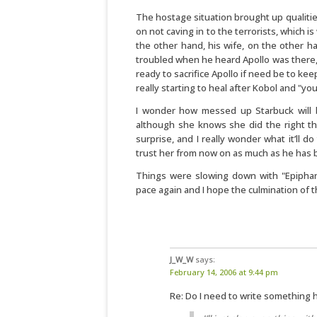
The hostage situation brought up qualitie
on not caving in to the terrorists, which i
the other hand, his wife, on the other ha
troubled when he heard Apollo was there, 
ready to sacrifice Apollo if need be to keep
really starting to heal after Kobol and "y
I wonder how messed up Starbuck will be
although she knows she did the right thi
surprise, and I really wonder what it’ll d
trust her from now on as much as he has 
Things were slowing down with "Epiphani
pace again and I hope the culmination of th
J_W_W
says:
February 14, 2006 at 9:44 pm
Re: Do I need to write something 