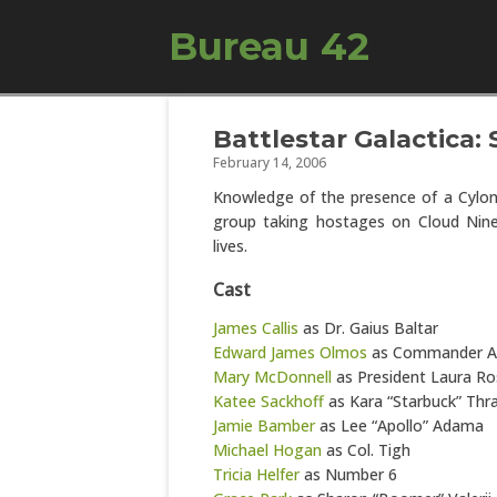
Bureau 42
Battlestar Galactica: 
February 14, 2006
Knowledge of the presence of a Cylo
group taking hostages on Cloud Nine
lives.
Cast
James Callis
as Dr. Gaius Baltar
Edward James Olmos
as Commander 
Mary McDonnell
as President Laura Ros
Katee Sackhoff
as Kara “Starbuck” Thr
Jamie Bamber
as Lee “Apollo” Adama
Michael Hogan
as Col. Tigh
Tricia Helfer
as Number 6