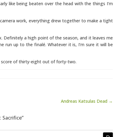
ularly like being beaten over the head with the things I’m
 camera work, everything drew together to make a tight
ix. Definitely a high point of the season, and it leaves me
 run up to the finalé. Whatever it is, I’m sure it will be
 score of thirty-eight out of forty-two.
Andreas Katsulas Dead →
 Sacrifice”