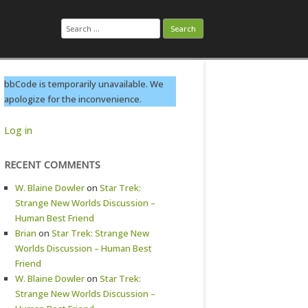
Search
for:
bbCode is temporarily unavailable. We
apologize for the inconvenience.
Log in
RECENT COMMENTS
W. Blaine Dowler
on
Star Trek:
Strange New Worlds Discussion –
Human Best Friend
Brian
on
Star Trek: Strange New
Worlds Discussion – Human Best
Friend
W. Blaine Dowler
on
Star Trek:
Strange New Worlds Discussion –