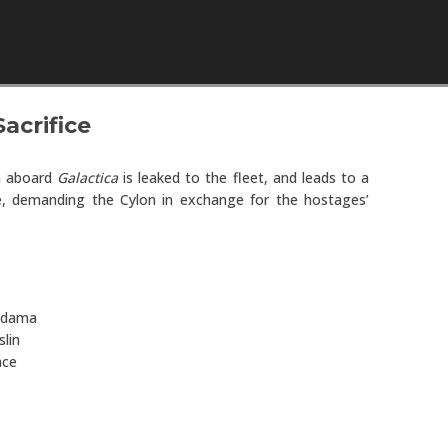
Skip to content
Sacrifice
n aboard
Galactica
is leaked to the fleet, and leads to a
, demanding the Cylon in exchange for the hostages’
Adama
lin
ace