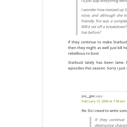
I’ll just slap everything with
I wonder how messed up Star
nose, and although she kn
friendly fire was a complet
Will it set off a breakdow
has before?
If they continue to make Starbuck
then they might as well just kill 
rebellious to boot.
Starbuck lately has been lame.
episodes this season. Sorry I just 
joe__gee
says:
February 15, 2006 at 7:58 am
Re: Do I need to write so
If they continue t
destructive charact