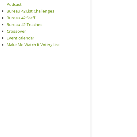
Podcast
Bureau 42 List Challenges
Bureau 42 Staff
Bureau 42 Teaches
Crossover
Event calendar
Make Me Watch It Voting List