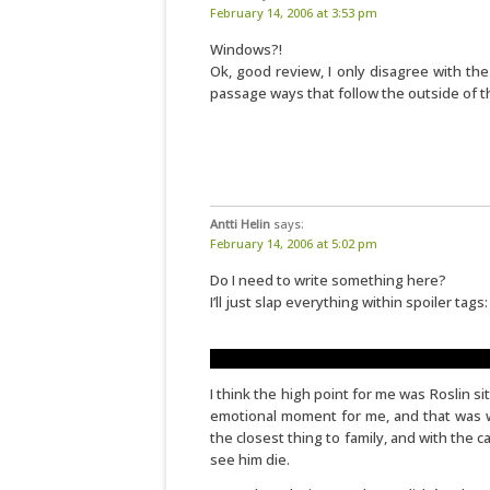
February 14, 2006 at 3:53 pm
Windows?!
Ok, good review, I only disagree with th
passage ways that follow the outside of t
Antti Helin
says:
February 14, 2006 at 5:02 pm
Do I need to write something here?
I’ll just slap everything within spoiler tags:
No "X hours earlier" in the beginning. Tha
I think the high point for me was Roslin sit
emotional moment for me, and that was whe
the closest thing to family, and with the
see him die.