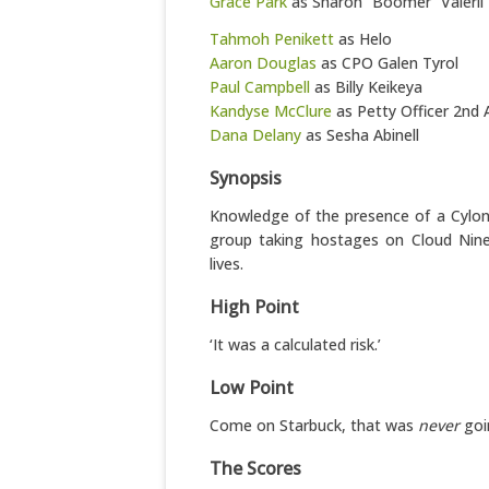
Grace Park
as Sharon “Boomer” Valerii
Tahmoh Penikett
as Helo
Aaron Douglas
as CPO Galen Tyrol
Paul Campbell
as Billy Keikeya
Kandyse McClure
as Petty Officer 2nd 
Dana Delany
as Sesha Abinell
Synopsis
Knowledge of the presence of a Cylo
group taking hostages on Cloud Nine
lives.
High Point
‘It was a calculated risk.’
Low Point
Come on Starbuck, that was
never
goi
The Scores