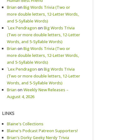
Human Best Friend
Brian
on
Big Words Trivia (Two or
more double letters, 12-Letter Words,
and 5-Syllable Words)
`Lex Pendragon
on
Big Words Trivia
(Two or more double letters, 12-Letter
Words, and 5-Syllable Words)
Brian
on
Big Words Trivia (Two or
more double letters, 12-Letter Words,
and 5-Syllable Words)
`Lex Pendragon
on
Big Words Trivia
(Two or more double letters, 12-Letter
Words, and 5-Syllable Words)
Brian
on
Weekly New Releases –
August 4, 2026
LINKS
Blaine's Collections
Blaine's Podcast Patreon Supporters!
Brian's Dorky Geeky Nerdy Trivia