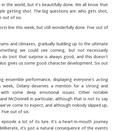
in the world, but it’s beautifully done. We all know that
ple getting shot. The big questions are: who gets shot,
 out of six.
ects
line this week, but still wonderfully done. Five out of
 turns and climaxes, gradually building up to the ultimate
omething we could see coming, but not necessarily
 do (not that surprise is always good, and this doesn’t
 also gives us some good character development. Six out
ng ensemble performance, displaying everyone’s
acting
is week, Delany deserves a mention for a strong and
 with some deep emotional issues. Other notable
nd McDonnell in particular, although that is not to say
t we’ve come to expect, and although nobody slipped up,
Five out of six.
 episode a lot of its lure. It’s a heart-in-mouth journey
deliberate, it’s just a natural consequence of the events