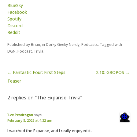
BlueSky
Facebook
Spotify
Discord
Reddit
Published by
Brian
, in
Dorky Geeky Nerdy
,
Podcasts
. Tagged with
DGN
,
Podcast
,
Trivia
.
Post navigation
← Fantastic Four: First Steps
2.10: GROPOS →
Teaser
2 replies on “The Expanse Trivia”
`Lex Pendragon
says:
February 5, 2025 at 4:32 am
I watched the Expanse, and I really enjoyed it.