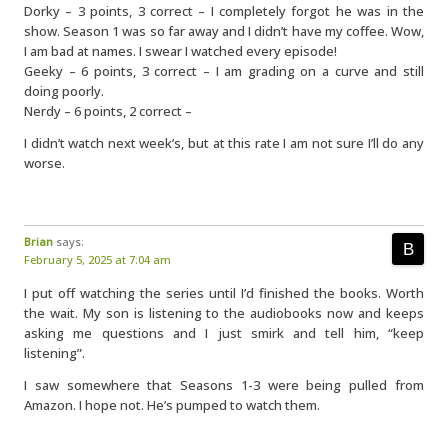
Dorky – 3 points, 3 correct – I completely forgot he was in the
show. Season 1 was so far away and I didn’t have my coffee. Wow,
I am bad at names. I swear I watched every episode!
Geeky – 6 points, 3 correct – I am grading on a curve and still
doing poorly.
Nerdy – 6 points, 2 correct –
I didn’t watch next week’s, but at this rate I am not sure I’ll do any
worse.
Brian
says:
February 5, 2025 at 7:04 am
I put off watching the series until I’d finished the books. Worth
the wait. My son is listening to the audiobooks now and keeps
asking me questions and I just smirk and tell him, “keep
listening”.
I saw somewhere that Seasons 1-3 were being pulled from
Amazon. I hope not. He’s pumped to watch them.