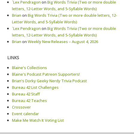
`Lex Pendragon
on
Big Words Trivia (Two or more double
letters, 12-Letter Words, and 5-Syllable Words)
Brian
on
Big Words Trivia (Two or more double letters, 12-
Letter Words, and 5-Syllable Words)
`Lex Pendragon
on
Big Words Trivia (Two or more double
letters, 12-Letter Words, and 5-Syllable Words)
Brian
on
Weekly New Releases – August 4, 2026
LINKS
Blaine's Collections
Blaine's Podcast Patreon Supporters!
Brian's Dorky Geeky Nerdy Trivia Podcast
Bureau 42 List Challenges
Bureau 42 Staff
Bureau 42 Teaches
Crossover
Event calendar
Make Me Watch It Voting List