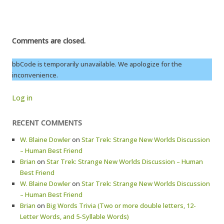
Comments are closed.
bbCode is temporarily unavailable. We apologize for the
inconvenience.
Log in
RECENT COMMENTS
W. Blaine Dowler
on
Star Trek: Strange New Worlds Discussion
– Human Best Friend
Brian
on
Star Trek: Strange New Worlds Discussion – Human
Best Friend
W. Blaine Dowler
on
Star Trek: Strange New Worlds Discussion
– Human Best Friend
Brian
on
Big Words Trivia (Two or more double letters, 12-
Letter Words, and 5-Syllable Words)