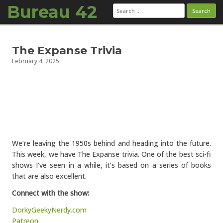
Bureau 42
Search
for:
Skip to content
The Expanse Trivia
February 4, 2025
We’re leaving the 1950s behind and heading into the future.
This week, we have The Expanse trivia. One of the best sci-fi
shows I’ve seen in a while, it’s based on a series of books
that are also excellent.
Connect with the show:
DorkyGeekyNerdy.com
Patreon