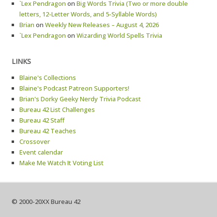
`Lex Pendragon
on
Big Words Trivia (Two or more double
letters, 12-Letter Words, and 5-Syllable Words)
Brian
on
Weekly New Releases – August 4, 2026
`Lex Pendragon
on
Wizarding World Spells Trivia
LINKS
Blaine's Collections
Blaine's Podcast Patreon Supporters!
Brian's Dorky Geeky Nerdy Trivia Podcast
Bureau 42 List Challenges
Bureau 42 Staff
Bureau 42 Teaches
Crossover
Event calendar
Make Me Watch It Voting List
© 2000-20XX Bureau 42