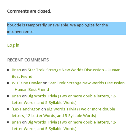
Comments are closed.
bbCode is temporarily unavailable. We apologize for the
inconvenience.
Log in
RECENT COMMENTS
Brian
on
Star Trek: Strange New Worlds Discussion – Human
Best Friend
W. Blaine Dowler
on
Star Trek: Strange New Worlds Discussion
– Human Best Friend
Brian
on
Big Words Trivia (Two or more double letters, 12-
Letter Words, and 5-Syllable Words)
`Lex Pendragon
on
Big Words Trivia (Two or more double
letters, 12-Letter Words, and 5-Syllable Words)
Brian
on
Big Words Trivia (Two or more double letters, 12-
Letter Words, and 5-Syllable Words)