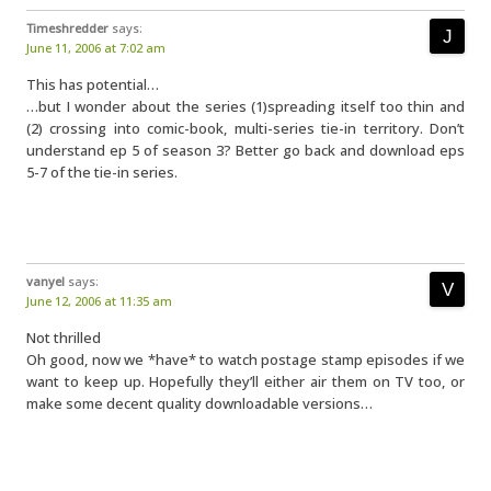
Timeshredder
says:
June 11, 2006 at 7:02 am
This has potential…
…but I wonder about the series (1)spreading itself too thin and
(2) crossing into comic-book, multi-series tie-in territory. Don’t
understand ep 5 of season 3? Better go back and download eps
5-7 of the tie-in series.
vanyel
says:
June 12, 2006 at 11:35 am
Not thrilled
Oh good, now we *have* to watch postage stamp episodes if we
want to keep up. Hopefully they’ll either air them on TV too, or
make some decent quality downloadable versions…