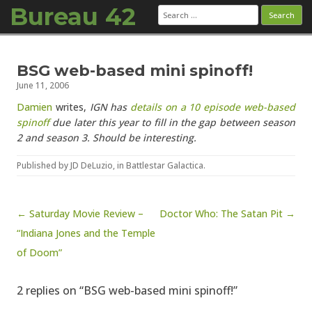
Bureau 42
Search
for:
Skip to content
BSG web-based mini spinoff!
June 11, 2006
Damien
writes,
IGN has
details on a 10 episode web-based
spinoff
due later this year to fill in the gap between season
2 and season 3. Should be interesting.
Published by
JD DeLuzio
, in
Battlestar Galactica
.
Post navigation
← Saturday Movie Review –
Doctor Who: The Satan Pit →
“Indiana Jones and the Temple
of Doom”
2 replies on “BSG web-based mini spinoff!”