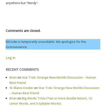
anywhere but “Nerdy”.
Comments are closed.
bbCode is temporarily unavailable. We apologize for the
inconvenience.
Log in
RECENT COMMENTS
Brian
on
Star Trek: Strange New Worlds Discussion – Human
Best Friend
W. Blaine Dowler
on
Star Trek: Strange New Worlds Discussion
– Human Best Friend
Brian
on
Big Words Trivia (Two or more double letters, 12-
Letter Words, and 5-Syllable Words)