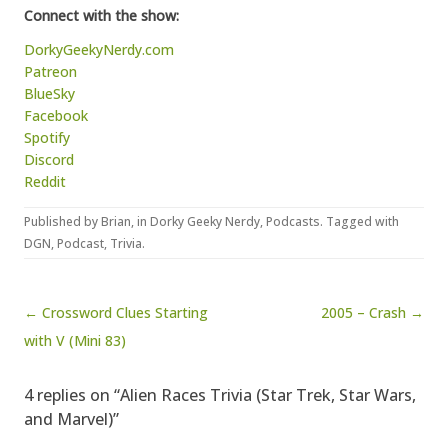
Connect with the show:
DorkyGeekyNerdy.com
Patreon
BlueSky
Facebook
Spotify
Discord
Reddit
Published by
Brian
, in
Dorky Geeky Nerdy
,
Podcasts
. Tagged with
DGN
,
Podcast
,
Trivia
.
Post navigation
← Crossword Clues Starting
2005 – Crash →
with V (Mini 83)
4 replies on “Alien Races Trivia (Star Trek, Star Wars,
and Marvel)”