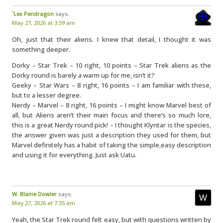
`Lex Pendragon
says:
May 27, 2026 at 3:59 am
Oh, just that their aliens. I knew that detail, I thought it was
something deeper.
Dorky – Star Trek – 10 right, 10 points – Star Trek aliens as the
Dorky round is barely a warm up for me, isn’t it?
Geeky – Star Wars – 8 right, 16 points – I am familiar with these,
but to a lesser degree.
Nerdy – Marvel – 8 right, 16 points – I might know Marvel best of
all, but Aliens aren’t their main focus and there’s so much lore,
this is a great Nerdy round pick! – I thought Klyntar is the species,
the answer given was just a description they used for them, but
Marvel definitely has a habit of taking the simple,easy description
and using it for everything. Just ask Uatu.
W. Blaine Dowler
says:
May 27, 2026 at 7:55 am
Yeah, the Star Trek round felt easy, but with questions written by