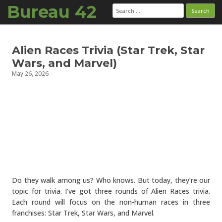
Bureau 42
Search
for:
Skip to content
Alien Races Trivia (Star Trek, Star
Wars, and Marvel)
May 26, 2026
Do they walk among us? Who knows. But today, they’re our
topic for trivia. I’ve got three rounds of Alien Races trivia.
Each round will focus on the non-human races in three
franchises: Star Trek, Star Wars, and Marvel.