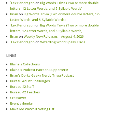
`Lex Pendragon
on
Big Words Trivia (Two or more double
letters, 12-Letter Words, and 5-Syllable Words)
Brian
on
Big Words Trivia (Two or more double letters, 12-
Letter Words, and 5-Syllable Words)
`Lex Pendragon
on
Big Words Trivia (Two or more double
letters, 12-Letter Words, and 5-Syllable Words)
Brian
on
Weekly New Releases – August 4, 2026
`Lex Pendragon
on
Wizarding World Spells Trivia
LINKS
Blaine's Collections
Blaine's Podcast Patreon Supporters!
Brian's Dorky Geeky Nerdy Trivia Podcast
Bureau 42 List Challenges
Bureau 42 Staff
Bureau 42 Teaches
Crossover
Event calendar
Make Me Watch It Voting List