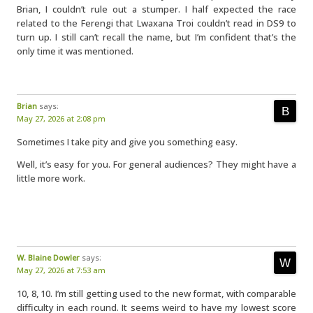
Brian, I couldn’t rule out a stumper. I half expected the race
related to the Ferengi that Lwaxana Troi couldn’t read in DS9 to
turn up. I still can’t recall the name, but I’m confident that’s the
only time it was mentioned.
Brian
says:
May 27, 2026 at 2:08 pm
Sometimes I take pity and give you something easy.
Well, it’s easy for you. For general audiences? They might have a
little more work.
W. Blaine Dowler
says:
May 27, 2026 at 7:53 am
10, 8, 10. I’m still getting used to the new format, with comparable
difficulty in each round. It seems weird to have my lowest score