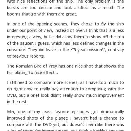
with nice reflections off the ship. The only problem is the
bursts are too circular and look artificial as a result. The
booms that go with them are great.
In one of the opening scenes, they chose to fly the ship
under our point of view, instead of over. I think that is a less
interesting a view, but it did allow them to show off the top
of the saucer, I guess, which has less defined changes in the
curvature. They did leave in the \”5 year mission\”, contrary
to previous reports.
The Romulan Bird of Prey has one nice shot that shows the
hull plating to nice effect…
I still need to compare more scenes, as I have too much to
do right now to really pay attention to comparing with the
DVD, but a brief look didn’t really show much improvement
in the rest.
Miri, one of my least favorite episodes got dramatically
improved shots of the planet; I haven’t had a chance to
compare with the DVD yet, but doesn’t seem like there was
a lot of room for improvement, as I think a backlot set was