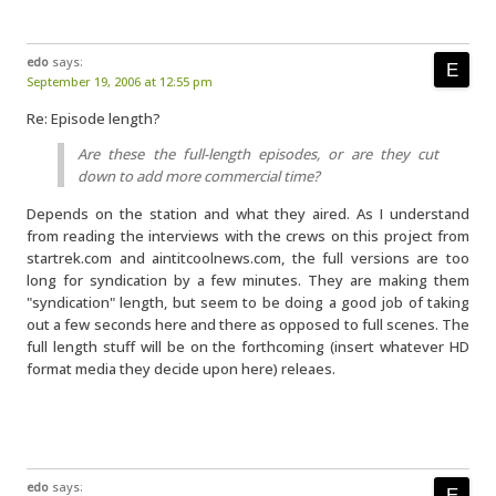
edo
says:
September 19, 2006 at 12:55 pm
Re: Episode length?
Are these the full-length episodes, or are they cut
down to add more commercial time?
Depends on the station and what they aired. As I understand
from reading the interviews with the crews on this project from
startrek.com and aintitcoolnews.com, the full versions are too
long for syndication by a few minutes. They are making them
"syndication" length, but seem to be doing a good job of taking
out a few seconds here and there as opposed to full scenes. The
full length stuff will be on the forthcoming (insert whatever HD
format media they decide upon here) releaes.
edo
says: