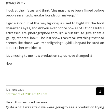
greasy to me.
I look at their faces and think "this must have been filmed before
people invented pancake foundation makeup." :)
I get a kick out of the way lighting is used to highlight the focal
character’s eyes, and did you ever notice how all of TOS’ beautiful
actresses are photographed through a silk film to give them a
gauzy, ethereal look? The last show I can recall watching that had
scenes like those was "Moonlighting". Cybill Shepard insisted on
it due to her wrinkles. :)
It’s amusing to me how production styles have changed. :)
-Joe
joe__gee
says:
September 20, 2006 at 11:13 pm
I liked this restored version
Quite a bit. I was afraid we were going to see a production trying