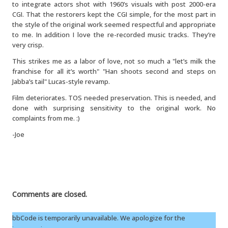
to integrate actors shot with 1960’s visuals with post 2000-era
CGI. That the restorers kept the CGI simple, for the most part in
the style of the original work seemed respectful and appropriate
to me. In addition I love the re-recorded music tracks. They’re
very crisp.
This strikes me as a labor of love, not so much a "let’s milk the
franchise for all it’s worth" "Han shoots second and steps on
Jabba’s tail" Lucas-style revamp.
Film deteriorates. TOS needed preservation. This is needed, and
done with surprising sensitivity to the original work. No
complaints from me. :)
-Joe
Comments are closed.
bbCode is temporarily unavailable. We apologize for the