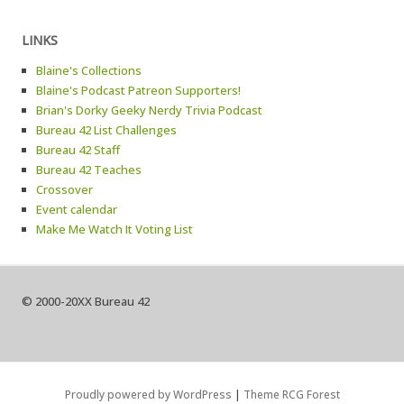
LINKS
Blaine's Collections
Blaine's Podcast Patreon Supporters!
Brian's Dorky Geeky Nerdy Trivia Podcast
Bureau 42 List Challenges
Bureau 42 Staff
Bureau 42 Teaches
Crossover
Event calendar
Make Me Watch It Voting List
© 2000-20XX Bureau 42
Proudly powered by WordPress
|
Theme RCG Forest