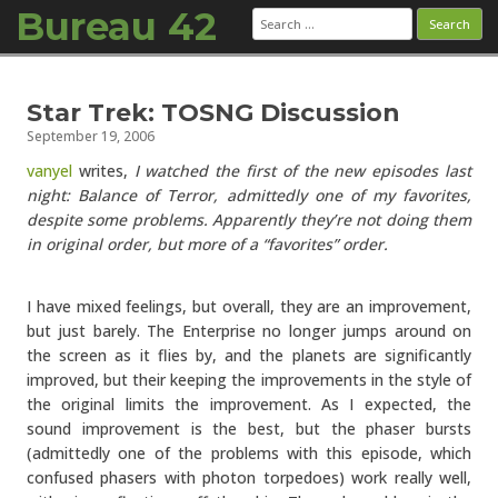
Bureau 42
Search
for:
Skip to content
Star Trek: TOSNG Discussion
September 19, 2006
vanyel
writes,
I watched the first of the new episodes last
night: Balance of Terror, admittedly one of my favorites,
despite some problems. Apparently they’re not doing them
in original order, but more of a “favorites” order.
I have mixed feelings, but overall, they are an improvement,
but just barely. The Enterprise no longer jumps around on
the screen as it flies by, and the planets are significantly
improved, but their keeping the improvements in the style of
the original limits the improvement. As I expected, the
sound improvement is the best, but the phaser bursts
(admittedly one of the problems with this episode, which
confused phasers with photon torpedoes) work really well,