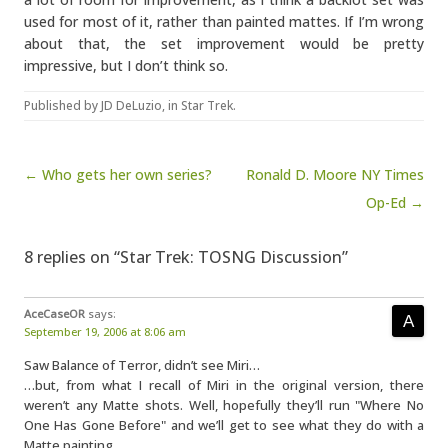
used for most of it, rather than painted mattes. If I’m wrong
about that, the set improvement would be pretty
impressive, but I don’t think so.
Published by
JD DeLuzio
, in
Star Trek
.
Post navigation
← Who gets her own series?
Ronald D. Moore NY Times
Op-Ed →
8 replies on “Star Trek: TOSNG Discussion”
AceCaseOR
says:
September 19, 2006 at 8:06 am
Saw Balance of Terror, didn’t see Miri…
…but, from what I recall of Miri in the original version, there
weren’t any Matte shots. Well, hopefully they’ll run "Where No
One Has Gone Before" and we’ll get to see what they do with a
Matte painting.