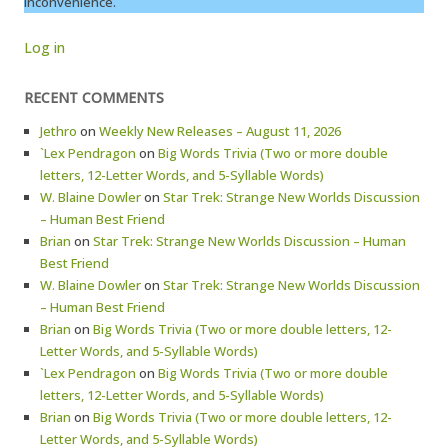
inconvenience.
Log in
RECENT COMMENTS
Jethro
on
Weekly New Releases – August 11, 2026
`Lex Pendragon
on
Big Words Trivia (Two or more double
letters, 12-Letter Words, and 5-Syllable Words)
W. Blaine Dowler
on
Star Trek: Strange New Worlds Discussion
– Human Best Friend
Brian
on
Star Trek: Strange New Worlds Discussion – Human
Best Friend
W. Blaine Dowler
on
Star Trek: Strange New Worlds Discussion
– Human Best Friend
Brian
on
Big Words Trivia (Two or more double letters, 12-
Letter Words, and 5-Syllable Words)
`Lex Pendragon
on
Big Words Trivia (Two or more double
letters, 12-Letter Words, and 5-Syllable Words)
Brian
on
Big Words Trivia (Two or more double letters, 12-
Letter Words, and 5-Syllable Words)