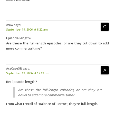
crow
says:
September 19, 2006 at 8:22 am
Episode length?
Are these the full-length episodes, or are they cut down to add
more commercial time?
AceCaseOR
says:
September 19, 2006 at 12:19 pm
Re: Episode length?
Are these the full-length episodes, or are they cut
down to add more commercial time?
From what I recall of "Balance of Terror", they’re full-length.