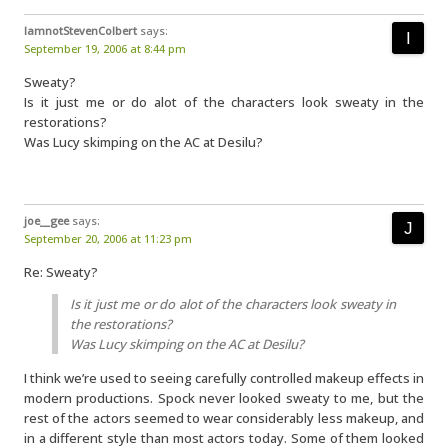
IamnotStevenColbert
says:
September 19, 2006 at 8:44 pm
Sweaty?
Is it just me or do alot of the characters look sweaty in the
restorations?
Was Lucy skimping on the AC at Desilu?
joe__gee
says:
September 20, 2006 at 11:23 pm
Re: Sweaty?
Is it just me or do alot of the characters look sweaty in
the restorations?
Was Lucy skimping on the AC at Desilu?
I think we’re used to seeing carefully controlled makeup effects in
modern productions. Spock never looked sweaty to me, but the
rest of the actors seemed to wear considerably less makeup, and
in a different style than most actors today. Some of them looked