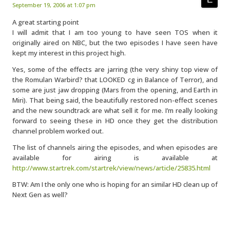
September 19, 2006 at 1:07 pm
A great starting point
I will admit that I am too young to have seen TOS when it
originally aired on NBC, but the two episodes I have seen have
kept my interest in this project high.
Yes, some of the effects are jarring (the very shiny top view of
the Romulan Warbird? that LOOKED cg in Balance of Terror), and
some are just jaw dropping (Mars from the opening, and Earth in
Miri). That being said, the beautifully restored non-effect scenes
and the new soundtrack are what sell it for me. I’m really looking
forward to seeing these in HD once they get the distribution
channel problem worked out.
The list of channels airing the episodes, and when episodes are
available for airing is available at
http://www.startrek.com/startrek/view/news/article/25835.html
BTW: Am I the only one who is hoping for an similar HD clean up of
Next Gen as well?