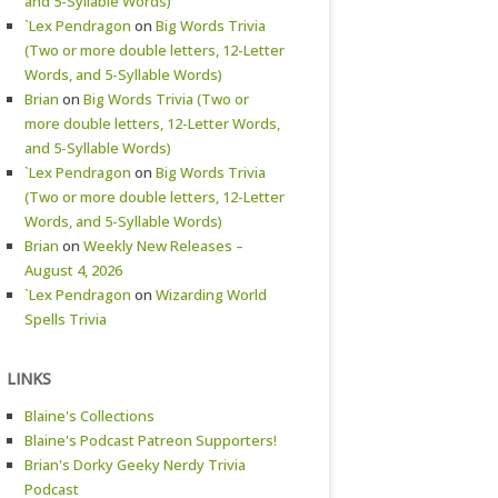
and 5-Syllable Words)
`Lex Pendragon
on
Big Words Trivia
(Two or more double letters, 12-Letter
Words, and 5-Syllable Words)
Brian
on
Big Words Trivia (Two or
more double letters, 12-Letter Words,
and 5-Syllable Words)
`Lex Pendragon
on
Big Words Trivia
(Two or more double letters, 12-Letter
Words, and 5-Syllable Words)
Brian
on
Weekly New Releases –
August 4, 2026
`Lex Pendragon
on
Wizarding World
Spells Trivia
LINKS
Blaine's Collections
Blaine's Podcast Patreon Supporters!
Brian's Dorky Geeky Nerdy Trivia
Podcast