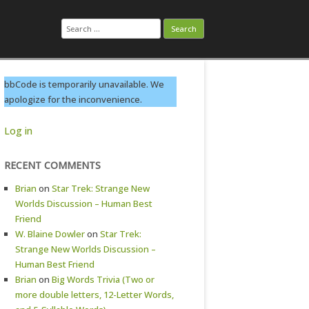
Search
for:
bbCode is temporarily unavailable. We
apologize for the inconvenience.
Log in
RECENT COMMENTS
Brian
on
Star Trek: Strange New
Worlds Discussion – Human Best
Friend
W. Blaine Dowler
on
Star Trek:
Strange New Worlds Discussion –
Human Best Friend
Brian
on
Big Words Trivia (Two or
more double letters, 12-Letter Words,