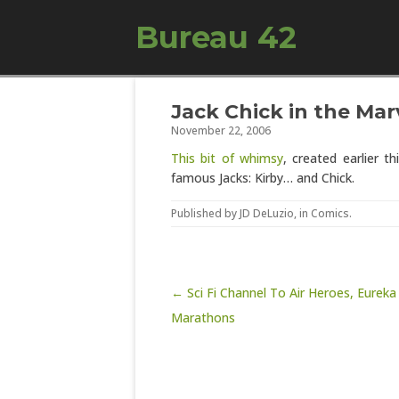
Bureau 42
Jack Chick in the Mar
November 22, 2006
This bit of whimsy
, created earlier 
famous Jacks: Kirby… and Chick.
Published by
JD DeLuzio
, in
Comics
.
Post navigation
← Sci Fi Channel To Air Heroes, Eureka
Marathons