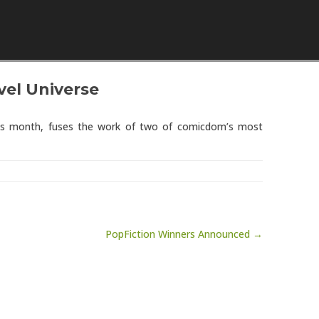
Skip to content
vel Universe
this month, fuses the work of two of comicdom’s most
PopFiction Winners Announced →