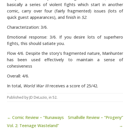
basically a series of violent fights which start in another
comic, carry over four (fairly fragmented) issues (lots of
quick guest appearances), and finish in
52
.
Characterization: 3/6.
Emotional response: 3/6. If you desire lots of superhero
fights, this should satiate you.
Flow 4/6. Despite the story’s fragmented nature, Manhunter
has been used effectively to maintain a sense of
cohesiveness
Overall: 4/6.
In total,
World War III
receives a score of 25/42.
Published by
JD DeLuzio
, in
52
.
Post navigation
← Comic Review – “Runaways
Smallville Review – “Progeny”
Vol. 2: Teenage Wasteland”
→