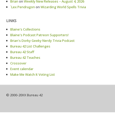
Brian
on
Weekly New Releases – August 4, 2026
`Lex Pendragon
on
Wizarding World Spells Trivia
LINKS
Blaine's Collections
Blaine's Podcast Patreon Supporters!
Brian's Dorky Geeky Nerdy Trivia Podcast
Bureau 42 List Challenges
Bureau 42 Staff
Bureau 42 Teaches
Crossover
Event calendar
Make Me Watch It Voting List
© 2000-20XX Bureau 42