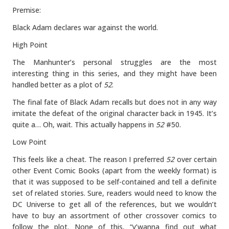
Premise:
Black Adam declares war against the world.
High Point
The Manhunter’s personal struggles are the most
interesting thing in this series, and they might have been
handled better as a plot of
52
.
The final fate of Black Adam recalls but does not in any way
imitate the defeat of the original character back in 1945. It’s
quite a… Oh, wait. This actually happens in
52
#50.
Low Point
This feels like a cheat. The reason I preferred
52
over certain
other Event Comic Books (apart from the weekly format) is
that it was supposed to be self-contained and tell a definite
set of related stories. Sure, readers would need to know the
DC Universe to get all of the references, but we wouldn’t
have to buy an assortment of other crossover comics to
follow the plot. None of this, “y’wanna find out what