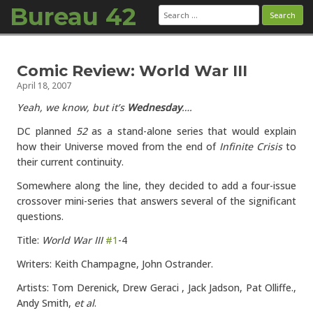
Bureau 42
Search
for:
Skip to content
Comic Review: World War III
April 18, 2007
Yeah, we know, but it’s
Wednesday
….
DC planned
52
as a stand-alone series that would explain
how their Universe moved from the end of
Infinite Crisis
to
their current continuity.
Somewhere along the line, they decided to add a four-issue
crossover mini-series that answers several of the significant
questions.
Title:
World War III
#1
-4
Writers: Keith Champagne, John Ostrander.
Artists: Tom Derenick, Drew Geraci , Jack Jadson, Pat Olliffe.,
Andy Smith,
et al
.