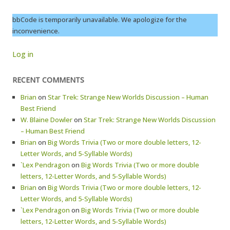
bbCode is temporarily unavailable. We apologize for the
inconvenience.
Log in
RECENT COMMENTS
Brian
on
Star Trek: Strange New Worlds Discussion – Human
Best Friend
W. Blaine Dowler
on
Star Trek: Strange New Worlds Discussion
– Human Best Friend
Brian
on
Big Words Trivia (Two or more double letters, 12-
Letter Words, and 5-Syllable Words)
`Lex Pendragon
on
Big Words Trivia (Two or more double
letters, 12-Letter Words, and 5-Syllable Words)
Brian
on
Big Words Trivia (Two or more double letters, 12-
Letter Words, and 5-Syllable Words)
`Lex Pendragon
on
Big Words Trivia (Two or more double
letters, 12-Letter Words, and 5-Syllable Words)