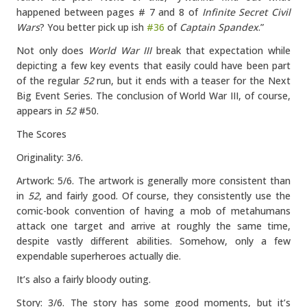
happened between pages # 7 and 8 of
Infinite Secret Civil
Wars
? You better pick up ish
#36
of
Captain Spandex
.”
Not only does
World War III
break that expectation while
depicting a few key events that easily could have been part
of the regular
52
run, but it ends with a teaser for the Next
Big Event Series. The conclusion of World War III, of course,
appears in
52
#50.
The Scores
Originality: 3/6.
Artwork: 5/6. The artwork is generally more consistent than
in
52
, and fairly good. Of course, they consistently use the
comic-book convention of having a mob of metahumans
attack one target and arrive at roughly the same time,
despite vastly different abilities. Somehow, only a few
expendable superheroes actually die.
It’s also a fairly bloody outing.
Story: 3/6. The story has some good moments, but it’s