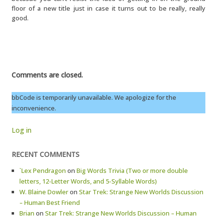
floor of a new title just in case it turns out to be really, really
good.
Comments are closed.
bbCode is temporarily unavailable. We apologize for the
inconvenience.
Log in
RECENT COMMENTS
`Lex Pendragon
on
Big Words Trivia (Two or more double
letters, 12-Letter Words, and 5-Syllable Words)
W. Blaine Dowler
on
Star Trek: Strange New Worlds Discussion
– Human Best Friend
Brian
on
Star Trek: Strange New Worlds Discussion – Human