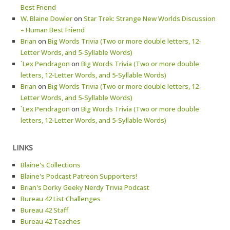
Best Friend
W. Blaine Dowler
on
Star Trek: Strange New Worlds Discussion
– Human Best Friend
Brian
on
Big Words Trivia (Two or more double letters, 12-
Letter Words, and 5-Syllable Words)
`Lex Pendragon
on
Big Words Trivia (Two or more double
letters, 12-Letter Words, and 5-Syllable Words)
Brian
on
Big Words Trivia (Two or more double letters, 12-
Letter Words, and 5-Syllable Words)
`Lex Pendragon
on
Big Words Trivia (Two or more double
letters, 12-Letter Words, and 5-Syllable Words)
LINKS
Blaine's Collections
Blaine's Podcast Patreon Supporters!
Brian's Dorky Geeky Nerdy Trivia Podcast
Bureau 42 List Challenges
Bureau 42 Staff
Bureau 42 Teaches