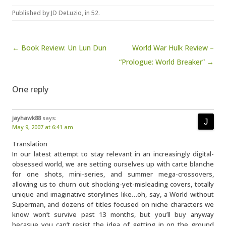
Published by
JD DeLuzio
, in
52
.
Post navigation
← Book Review: Un Lun Dun
World War Hulk Review –
“Prologue: World Breaker” →
One reply
jayhawk88
says:
May 9, 2007 at 6:41 am
Translation
In our latest attempt to stay relevant in an increasingly digital-
obsessed world, we are setting ourselves up with carte blanche
for one shots, mini-series, and summer mega-crossovers,
allowing us to churn out shocking-yet-misleading covers, totally
unique and imaginative storylines like…oh, say, a World without
Superman, and dozens of titles focused on niche characters we
know won’t survive past 13 months, but you’ll buy anyway
becasue you can’t resist the idea of getting in on the ground