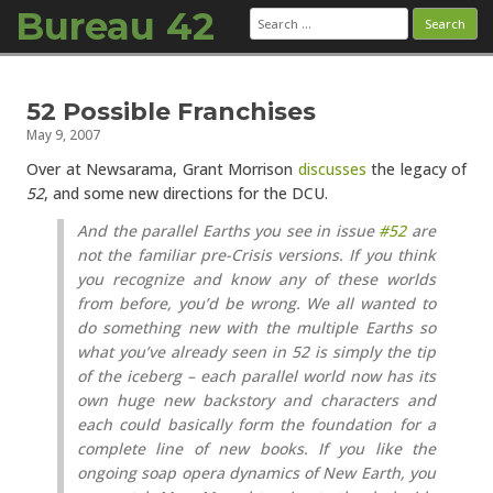
Bureau 42
Search
for:
Skip to content
52 Possible Franchises
May 9, 2007
Over at Newsarama, Grant Morrison
discusses
the legacy of
52
, and some new directions for the DCU.
And the parallel Earths you see in issue
#52
are
not the familiar pre-Crisis versions. If you think
you recognize and know any of these worlds
from before, you’d be wrong. We all wanted to
do something new with the multiple Earths so
what you’ve already seen in 52 is simply the tip
of the iceberg – each parallel world now has its
own huge new backstory and characters and
each could basically form the foundation for a
complete line of new books. If you like the
ongoing soap opera dynamics of New Earth, you