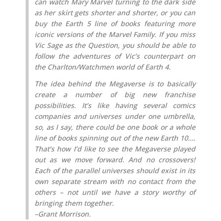
can watch Mary Marvel turning to the dark side
as her skirt gets shorter and shorter, or you can
buy the Earth 5 line of books featuring more
iconic versions of the Marvel Family. If you miss
Vic Sage as the Question, you should be able to
follow the adventures of Vic’s counterpart on
the Charlton/Watchmen world of Earth 4.
The idea behind the Megaverse is to basically
create a number of big new franchise
possibilities. It’s like having several comics
companies and universes under one umbrella,
so, as I say, there could be one book or a whole
line of books spinning out of the new Earth 10….
That’s how I’d like to see the Megaverse played
out as we move forward. And no crossovers!
Each of the parallel universes should exist in its
own separate stream with no contact from the
others – not until we have a story worthy of
bringing them together.
–Grant Morrison.