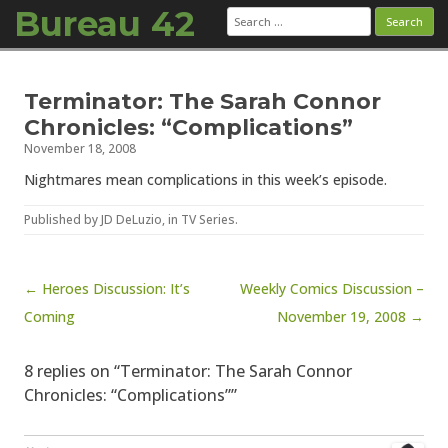
Bureau 42
Search
for:
Skip to content
Terminator: The Sarah Connor
Chronicles: “Complications”
November 18, 2008
Nightmares mean complications in this week’s episode.
Published by
JD DeLuzio
, in
TV Series
.
Post navigation
← Heroes Discussion: It’s
Weekly Comics Discussion –
Coming
November 19, 2008 →
8 replies on “Terminator: The Sarah Connor
Chronicles: “Complications””