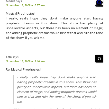
Alexius
says:
November 18, 2008 at 6:27 am
Magical Prophesies!
I really, really hope they don’t make anyone start having
prophetic dreams in this show. This show has plenty of
unbelievable aspects, but there has been no element of magic,
and adding prophetic dreams would hint at that and ruin the tone
of the show, if you ask me.
octa
says:
November 18, 2008 at 9:46 am
Re: Magical Prophesies!
I really, really hope they don’t make anyone start
having prophetic dreams in this show. This show has
plenty of unbelievable aspects, but there has been no
element of magic, and adding prophetic dreams would
hint at that and ruin the tone of the show, if you ask
me.