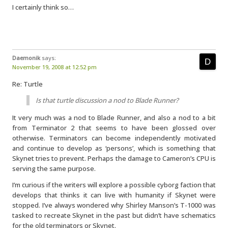
I certainly think so…
Daemonik
says:
November 19, 2008 at 12:52 pm
Re: Turtle
Is that turtle discussion a nod to Blade Runner?
It very much was a nod to Blade Runner, and also a nod to a bit
from Terminator 2 that seems to have been glossed over
otherwise. Terminators can become independently motivated
and continue to develop as ‘persons’, which is something that
Skynet tries to prevent. Perhaps the damage to Cameron’s CPU is
serving the same purpose.
I’m curious if the writers will explore a possible cyborg faction that
develops that thinks it can live with humanity if Skynet were
stopped. I’ve always wondered why Shirley Manson’s T-1000 was
tasked to recreate Skynet in the past but didn’t have schematics
for the old terminators or Skynet.