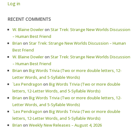
Log in
RECENT COMMENTS
W. Blaine Dowler
on
Star Trek: Strange New Worlds Discussion
– Human Best Friend
Brian
on
Star Trek: Strange New Worlds Discussion – Human
Best Friend
W. Blaine Dowler
on
Star Trek: Strange New Worlds Discussion
– Human Best Friend
Brian
on
Big Words Trivia (Two or more double letters, 12-
Letter Words, and 5-Syllable Words)
`Lex Pendragon
on
Big Words Trivia (Two or more double
letters, 12-Letter Words, and 5-Syllable Words)
Brian
on
Big Words Trivia (Two or more double letters, 12-
Letter Words, and 5-Syllable Words)
`Lex Pendragon
on
Big Words Trivia (Two or more double
letters, 12-Letter Words, and 5-Syllable Words)
Brian
on
Weekly New Releases – August 4, 2026