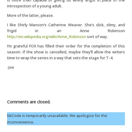
is more than capable of giving us whiny angst in place of the
introspection of a young adult.
More of the latter, please.
I like Shirly Manson’s Catherine Weaver. She’s slick, slimy, and
frigid in an Anne Robinson
http://en.wikipedia.org/wiki/Anne_Robinson
sort of way.
I’m grateful FOX has filled their order for the completion of this
season. If the show is cancelled, maybe they’ll allow the writers
time to wrap the series in a way that sets the stage for T-4.
-Joe
Comments are closed.
bbCode is temporarily unavailable. We apologize for the
inconvenience.