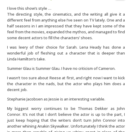
I love this show’s style …
The directing style, the cinematics, and the writing all give it a
different feel from anything else I’ve seen on TV lately. One and a
half seasons in I am impressed that they have kept some of the
feel from the movies, expanded the mythos, and managed to find
some decent actors to fill the characters’ shoes.
I was leery of their choice for Sarah. Lena Heady has done a
wonderful job of fleshing out a character that is deeper than
Linda Hamilton’s take.
Summer Glau is Summer Glau. I have no criticism of Cameron.
I wasn’t too sure about Reese at first, and right now I want to kick
the character in the nads, but the actor who plays him does a
decent job.
Stephanie Jacobsen as Jessie is an interesting variable.
My biggest worry continues to be Thomas Dekker as John
Connor. It’s not that I don’t believe the actor is up to the part, I
just keep hoping that the writers don’t turn John Connor into
another whining Anakin Skywalker. Unfortunately I think the actor