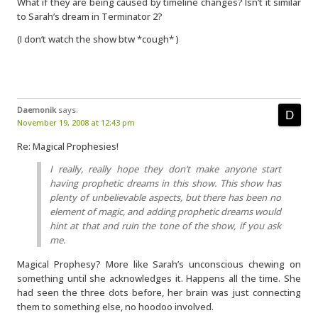
What if they are being caused by timeline changes? Isn’t it similar
to Sarah’s dream in Terminator 2?
(I don’t watch the show btw *cough* )
Daemonik
says:
November 19, 2008 at 12:43 pm
Re: Magical Prophesies!
I really, really hope they don’t make anyone start
having prophetic dreams in this show. This show has
plenty of unbelievable aspects, but there has been no
element of magic, and adding prophetic dreams would
hint at that and ruin the tone of the show, if you ask
me.
Magical Prophesy? More like Sarah’s unconscious chewing on
something until she acknowledges it. Happens all the time. She
had seen the three dots before, her brain was just connecting
them to something else, no hoodoo involved.