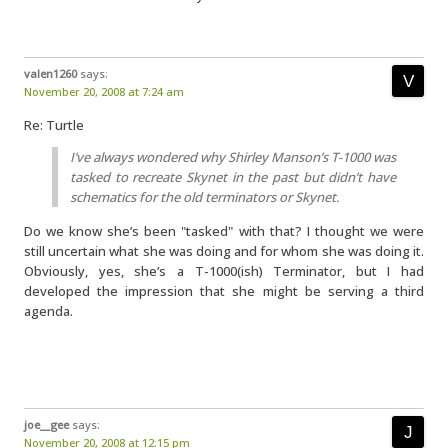
valen1260
says:
November 20, 2008 at 7:24 am
Re: Turtle
I’ve always wondered why Shirley Manson’s T-1000 was
tasked to recreate Skynet in the past but didn’t have
schematics for the old terminators or Skynet.
Do we know she’s been "tasked" with that? I thought we were
still uncertain what she was doing and for whom she was doing it.
Obviously, yes, she’s a T-1000(ish) Terminator, but I had
developed the impression that she might be serving a third
agenda.
joe__gee
says:
November 20, 2008 at 12:15 pm