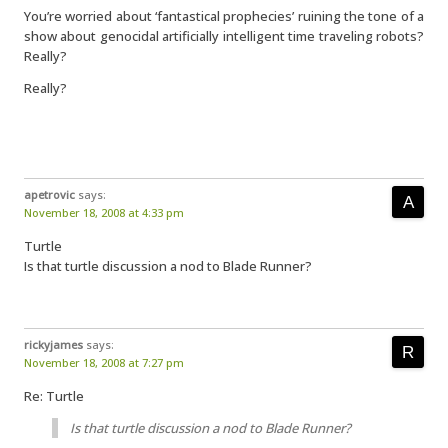
You’re worried about ‘fantastical prophecies’ ruining the tone of a
show about genocidal artificially intelligent time traveling robots?
Really?
Really?
apetrovic
says:
November 18, 2008 at 4:33 pm
Turtle
Is that turtle discussion a nod to Blade Runner?
rickyjames
says:
November 18, 2008 at 7:27 pm
Re: Turtle
Is that turtle discussion a nod to Blade Runner?