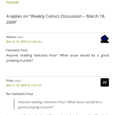
Forever
4 replies on “Weekly Comics Discussion – March 18,
2009”
Alexius
says:
March 18, 2009 at 5:09 am
Fantastic Four
Anyone reading Fantastic Four? What issue would be a good
jumping in point?
fiziko
says:
March 18, 2009 at 5:25 am
Re: Fantastic Four
Anyone reading Fantastic Four? What issue would be a
good jumping in point?