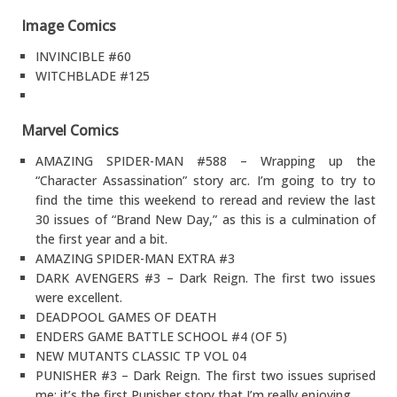
Image Comics
INVINCIBLE #60
WITCHBLADE #125
Marvel Comics
AMAZING SPIDER-MAN #588 – Wrapping up the
“Character Assassination” story arc. I’m going to try to
find the time this weekend to reread and review the last
30 issues of “Brand New Day,” as this is a culmination of
the first year and a bit.
AMAZING SPIDER-MAN EXTRA #3
DARK AVENGERS #3 – Dark Reign. The first two issues
were excellent.
DEADPOOL GAMES OF DEATH
ENDERS GAME BATTLE SCHOOL #4 (OF 5)
NEW MUTANTS CLASSIC TP VOL 04
PUNISHER #3 – Dark Reign. The first two issues suprised
me: it’s the first Punisher story that I’m really enjoying.