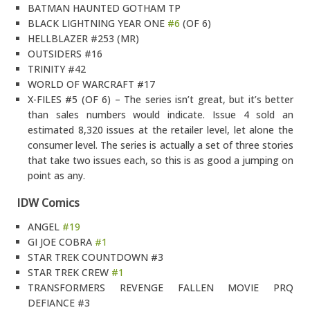
BATMAN HAUNTED GOTHAM TP
BLACK LIGHTNING YEAR ONE
#6
(OF 6)
HELLBLAZER #253 (MR)
OUTSIDERS #16
TRINITY #42
WORLD OF WARCRAFT #17
X-FILES #5 (OF 6) – The series isn’t great, but it’s better
than sales numbers would indicate. Issue 4 sold an
estimated 8,320 issues at the retailer level, let alone the
consumer level. The series is actually a set of three stories
that take two issues each, so this is as good a jumping on
point as any.
IDW Comics
ANGEL
#19
GI JOE COBRA
#1
STAR TREK COUNTDOWN #3
STAR TREK CREW
#1
TRANSFORMERS REVENGE FALLEN MOVIE PRQ
DEFIANCE #3