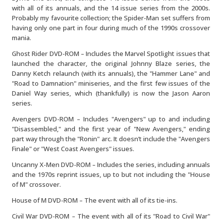
with all of its annuals, and the 14 issue series from the 2000s.
Probably my favourite collection; the Spider-Man set suffers from
having only one part in four during much of the 1990s crossover
mania.
Ghost Rider DVD-ROM – Includes the Marvel Spotlight issues that
launched the character, the original Johnny Blaze series, the
Danny Ketch relaunch (with its annuals), the "Hammer Lane" and
"Road to Damnation" miniseries, and the first few issues of the
Daniel Way series, which (thankfully) is now the Jason Aaron
series.
Avengers DVD-ROM – Includes "Avengers" up to and including
"Disassembled," and the first year of "New Avengers," ending
part way through the "Ronin" arc. It doesn’t include the "Avengers
Finale" or "West Coast Avengers" issues.
Uncanny X-Men DVD-ROM – Includes the series, including annuals
and the 1970s reprint issues, up to but not including the "House
of M" crossover.
House of M DVD-ROM – The event with all of its tie-ins.
Civil War DVD-ROM – The event with all of its "Road to Civil War"