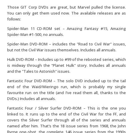
Those GIT Corp DVDs are great, but Marvel pulled the license.
You can only get them used now. The available releases are as
follows:
Spider-Man 11 CD-ROM set – Amazing Fantasy #15, Amazing
Spider-Man #1-500, no annuals.
Spider-Man DVD-ROM – includes the "Road to Civil War" issues,
but not the Civil War issues themselves. Includes all annuals.
Hulk DVD-ROM – Includes up to #99 of the rebooted series, which
is midway through the "Planet Hulk" story. Includes all annuals
and the "Tales to Astonish" issues.
Fantastic Four DVD-ROM – The solo DVD included up to the tail
end of the Waid/Wieringo run, which is probably my single
favourite run on the title (and I’ve read them all, thanks to the
DVDs.) Includes all annuals.
Fantastic Four / Silver Surfer DVD-ROM – This is the one you
linked to. It runs up to the end of the Civil War for the FF, and
covers the Silver Surfer through all of the series and annuals
named after him. That’s the 18 issue series from 1968, the John
Byrne one-shot, the complete 146 issue series from the 1990s