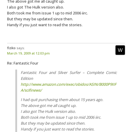
The above got me all caught up.
I also got The Hulk version also.
Both took me from issue 1 up to mid 2006 iirc.
But they may be updated since then.
Handy if you just want to read the stories.
fiziko
says:
March 19, 2009 at 12:03 pm
Re: Fantastic Four
Fantastic Four and Silver Surfer – Complete Comic
Edition
http://www.amazon.com/exec/obidos/ASIN/B000P9IIF
A/scifinews/
I had quit purchasing them about 15 years ago.
The above got me all caught up.
I also got The Hulk version also.
Both took me from issue 1 up to mid 2006 iirc.
But they may be updated since then.
Handy if you just want to read the stories.