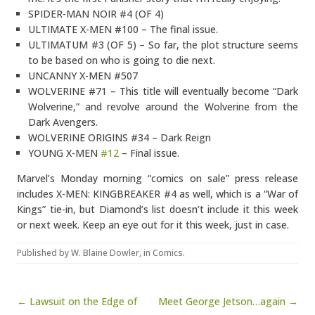
SPIDER-MAN NOIR #4 (OF 4)
ULTIMATE X-MEN #100 – The final issue.
ULTIMATUM #3 (OF 5) – So far, the plot structure seems
to be based on who is going to die next.
UNCANNY X-MEN #507
WOLVERINE #71 – This title will eventually become “Dark
Wolverine,” and revolve around the Wolverine from the
Dark Avengers.
WOLVERINE ORIGINS #34 – Dark Reign
YOUNG X-MEN
#12
– Final issue.
Marvel’s Monday morning “comics on sale” press release
includes X-MEN: KINGBREAKER #4 as well, which is a “War of
Kings” tie-in, but Diamond’s list doesn’t include it this week
or next week. Keep an eye out for it this week, just in case.
Published by
W. Blaine Dowler
, in
Comics
.
Post navigation
← Lawsuit on the Edge of
Meet George Jetson…again →