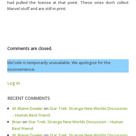
had pulled the license at that point. These ones don’t collect
Marvel stuff and are still in print.
Comments are closed.
bbCode is temporarily unavailable. We apologize for the
inconvenience.
Log in
RECENT COMMENTS
W. Blaine Dowler
on
Star Trek: Strange New Worlds Discussion
– Human Best Friend
Brian
on
Star Trek: Strange New Worlds Discussion – Human
Best Friend
W. Blaine Dowler
on
Star Trek: Strange New Worlds Discussion