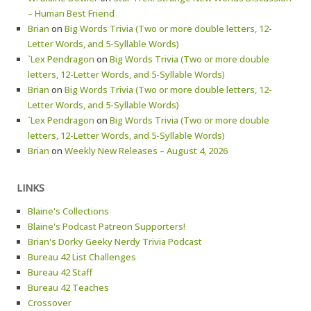
– Human Best Friend
Brian
on
Big Words Trivia (Two or more double letters, 12-
Letter Words, and 5-Syllable Words)
`Lex Pendragon
on
Big Words Trivia (Two or more double
letters, 12-Letter Words, and 5-Syllable Words)
Brian
on
Big Words Trivia (Two or more double letters, 12-
Letter Words, and 5-Syllable Words)
`Lex Pendragon
on
Big Words Trivia (Two or more double
letters, 12-Letter Words, and 5-Syllable Words)
Brian
on
Weekly New Releases – August 4, 2026
LINKS
Blaine's Collections
Blaine's Podcast Patreon Supporters!
Brian's Dorky Geeky Nerdy Trivia Podcast
Bureau 42 List Challenges
Bureau 42 Staff
Bureau 42 Teaches
Crossover