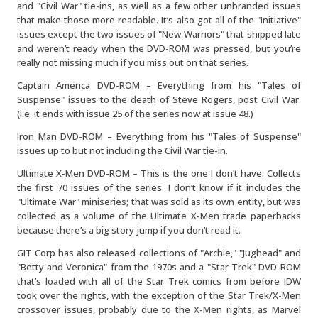
and "Civil War" tie-ins, as well as a few other unbranded issues
that make those more readable. It’s also got all of the "Initiative"
issues except the two issues of "New Warriors" that shipped late
and weren’t ready when the DVD-ROM was pressed, but you’re
really not missing much if you miss out on that series.
Captain America DVD-ROM – Everything from his "Tales of
Suspense" issues to the death of Steve Rogers, post Civil War.
(i.e. it ends with issue 25 of the series now at issue 48.)
Iron Man DVD-ROM – Everything from his "Tales of Suspense"
issues up to but not including the Civil War tie-in.
Ultimate X-Men DVD-ROM – This is the one I don’t have. Collects
the first 70 issues of the series. I don’t know if it includes the
"Ultimate War" miniseries; that was sold as its own entity, but was
collected as a volume of the Ultimate X-Men trade paperbacks
because there’s a big story jump if you don’t read it.
GIT Corp has also released collections of "Archie," "Jughead" and
"Betty and Veronica" from the 1970s and a "Star Trek" DVD-ROM
that’s loaded with all of the Star Trek comics from before IDW
took over the rights, with the exception of the Star Trek/X-Men
crossover issues, probably due to the X-Men rights, as Marvel