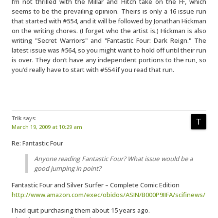
I’m not thrilled with the Millar and Hitch take on the FF, which
seems to be the prevailing opinion. Theirs is only a 16 issue run
that started with #554, and it will be followed by Jonathan Hickman
on the writing chores. (I forget who the artist is.) Hickman is also
writing "Secret Warriors" and "Fantastic Four: Dark Reign." The
latest issue was #564, so you might want to hold off until their run
is over. They don’t have any independent portions to the run, so
you’d really have to start with #554 if you read that run.
Trik
says:
March 19, 2009 at 10:29 am
Re: Fantastic Four
Anyone reading Fantastic Four? What issue would be a
good jumping in point?
Fantastic Four and Silver Surfer – Complete Comic Edition
http://www.amazon.com/exec/obidos/ASIN/B000P9IIFA/scifinews/
I had quit purchasing them about 15 years ago.