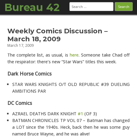
Bureau 42
Search
for:
Skip to content
Weekly Comics Discussion –
March 18, 2009
March 17, 2009
The complete list, as usual, is
here
. Someone take Chad off
the respirator: there’s new “Star Wars” titles this week.
Dark Horse Comics
STAR WARS KNIGHTS O/T OLD REPUBLIC #39 DUELING
AMBITIONS PAR
DC Comics
AZRAEL DEATHS DARK KNIGHT
#1
(OF 3)
BATMAN CHRONICLES TP VOL 07 – Batman has changed
a LOT since the 1940s. Heck, back then he was some guy
named Bruce Wayne, and he was alive!