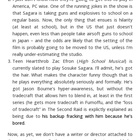
America, PC wise. One of the running jokes in the show is
that Sagara is taking guns and explosives to school on a
regular basis. Now, the only thing that ensues is hilarity
(at least at school), but in the US that just doesn’t
happen, even less than people take airsoft guns to school
in Japan – and the odds are likely that the setting of the
film is probably going to be moved to the US, unless I’m
really under-estimating the studio.
Teen Heartthrob Zac Efron (
High School Musical
) is
currently slated to play Sosuke Sagara. I’ll admit, he’s got
the hair. What makes the character funny though that is
he plays everything absolutely seriously and formally. He’s
got Jason Bourne’s hyper-awareness, but without the
tradecraft that allows him to blend in, at least in the first
series (he gets more tradecraft in Fumoffu, and the “loss
of tradecraft” in The Second Raid is explictly explained as
being due to
his backup fracking with him because he’s
bored
.
Now, as yet, we don’t have a writer or director attached to