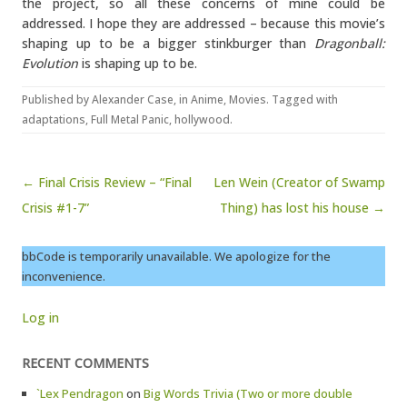
the project, so all these concerns of mine could be
addressed. I hope they are addressed – because this movie’s
shaping up to be a bigger stinkburger than
Dragonball:
Evolution
is shaping up to be.
Published by
Alexander Case
, in
Anime
,
Movies
. Tagged with
adaptations
,
Full Metal Panic
,
hollywood
.
Post navigation
← Final Crisis Review – “Final
Len Wein (Creator of Swamp
Crisis #1-7”
Thing) has lost his house →
bbCode is temporarily unavailable. We apologize for the
inconvenience.
Log in
RECENT COMMENTS
`Lex Pendragon
on
Big Words Trivia (Two or more double