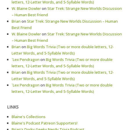
letters, 12-Letter Words, and 5-Syllable Words)
W. Blaine Dowler
on
Star Trek: Strange New Worlds Discussion
– Human Best Friend
Brian
on
Star Trek: Strange New Worlds Discussion – Human
Best Friend
W. Blaine Dowler
on
Star Trek: Strange New Worlds Discussion
– Human Best Friend
Brian
on
Big Words Trivia (Two or more double letters, 12-
Letter Words, and 5-Syllable Words)
`Lex Pendragon
on
Big Words Trivia (Two or more double
letters, 12-Letter Words, and 5-Syllable Words)
Brian
on
Big Words Trivia (Two or more double letters, 12-
Letter Words, and 5-Syllable Words)
`Lex Pendragon
on
Big Words Trivia (Two or more double
letters, 12-Letter Words, and 5-Syllable Words)
LINKS
Blaine's Collections
Blaine's Podcast Patreon Supporters!
Brian's Dorky Geeky Nerdy Trivia Podcast