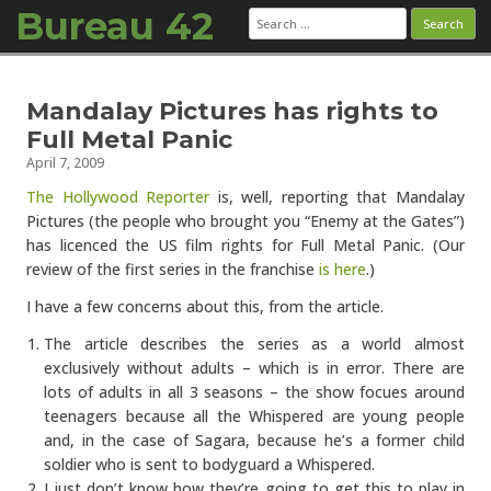
Bureau 42
Search
for:
Skip to content
Mandalay Pictures has rights to
Full Metal Panic
April 7, 2009
The Hollywood Reporter
is, well, reporting that Mandalay
Pictures (the people who brought you “Enemy at the Gates”)
has licenced the US film rights for Full Metal Panic. (Our
review of the first series in the franchise
is here
.)
I have a few concerns about this, from the article.
The article describes the series as a world almost
exclusively without adults – which is in error. There are
lots of adults in all 3 seasons – the show focues around
teenagers because all the Whispered are young people
and, in the case of Sagara, because he’s a former child
soldier who is sent to bodyguard a Whispered.
I just don’t know how they’re going to get this to play in