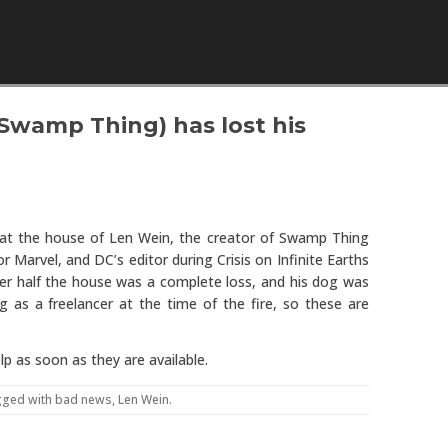
Skip to content
 Swamp Thing) has lost his
hat the house of Len Wein, the creator of Swamp Thing
 Marvel, and DC’s editor during Crisis on Infinite Earths
er half the house was a complete loss, and his dog was
ng as a freelancer at the time of the fire, so these are
p as soon as they are available.
gged with
bad news
,
Len Wein
.