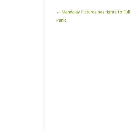
Post navigation
← Mandalay Pictures has rights to Full
Panic