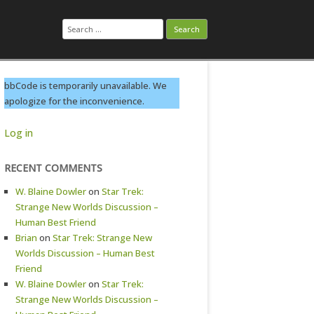
Search
for:
bbCode is temporarily unavailable. We
apologize for the inconvenience.
Log in
RECENT COMMENTS
W. Blaine Dowler
on
Star Trek:
Strange New Worlds Discussion –
Human Best Friend
Brian
on
Star Trek: Strange New
Worlds Discussion – Human Best
Friend
W. Blaine Dowler
on
Star Trek:
Strange New Worlds Discussion –