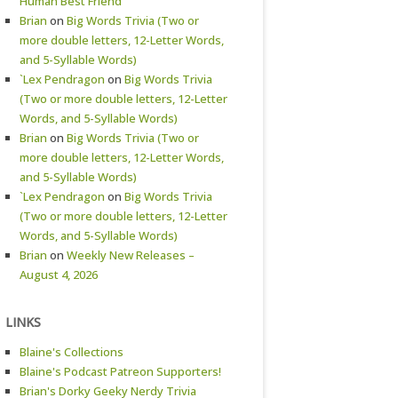
Human Best Friend
Brian
on
Big Words Trivia (Two or
more double letters, 12-Letter Words,
and 5-Syllable Words)
`Lex Pendragon
on
Big Words Trivia
(Two or more double letters, 12-Letter
Words, and 5-Syllable Words)
Brian
on
Big Words Trivia (Two or
more double letters, 12-Letter Words,
and 5-Syllable Words)
`Lex Pendragon
on
Big Words Trivia
(Two or more double letters, 12-Letter
Words, and 5-Syllable Words)
Brian
on
Weekly New Releases –
August 4, 2026
LINKS
Blaine's Collections
Blaine's Podcast Patreon Supporters!
Brian's Dorky Geeky Nerdy Trivia