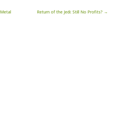
 Metal
Return of the Jedi: Still No Profits? →