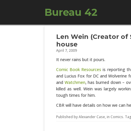
Bureau 42
Len Wein (Creator of
house
April 7, 2009
It never rains but it pours.
Comic Book Resources
is reporting t
and Lucius Fox for DC and Wolverine for
and
Watchmen
, has burned down – ov
killed as well. Wein was largely worki
tough times for him.
CBR will have details on how we can hel
Published by
Alexander Case
, in
Comics
. Ta