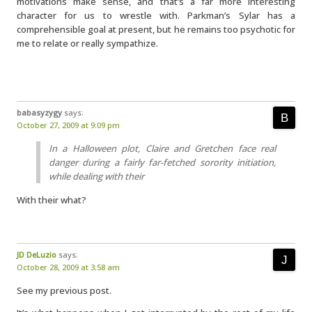
motivations make sense, and that’s a far more interesting
character for us to wrestle with. Parkman’s Sylar has a
comprehensible goal at present, but he remains too psychotic for
me to relate or really sympathize.
babasyzygy
says:
October 27, 2009 at 9:09 pm
In a Halloween plot, Claire and Gretchen face real
danger during a fairly far-fetched sorority initiation,
while dealing with their
With their what?
JD DeLuzio
says:
October 28, 2009 at 3:58 am
See my previous post.