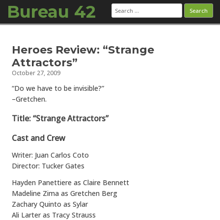
Bureau 42
Search
for:
Skip to content
Heroes Review: “Strange
Attractors”
October 27, 2009
“Do we have to be invisible?”
–Gretchen.
Title: “Strange Attractors”
Cast and Crew
Writer: Juan Carlos Coto
Director: Tucker Gates
Hayden Panettiere as Claire Bennett
Madeline Zima as Gretchen Berg
Zachary Quinto as Sylar
Ali Larter as Tracy Strauss