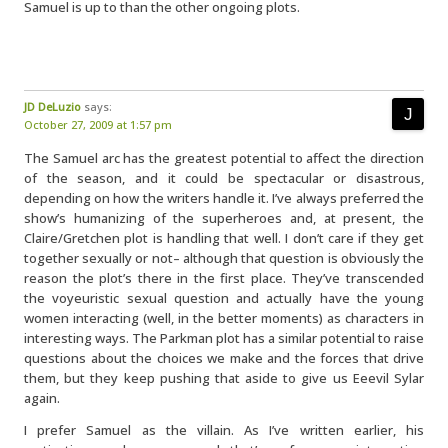
Samuel is up to than the other ongoing plots.
JD DeLuzio
says:
October 27, 2009 at 1:57 pm
The Samuel arc has the greatest potential to affect the direction
of the season, and it could be spectacular or disastrous,
depending on how the writers handle it. I’ve always preferred the
show’s humanizing of the superheroes and, at present, the
Claire/Gretchen plot is handling that well. I don’t care if they get
together sexually or not– although that question is obviously the
reason the plot’s there in the first place. They’ve transcended
the voyeuristic sexual question and actually have the young
women interacting (well, in the better moments) as characters in
interesting ways. The Parkman plot has a similar potential to raise
questions about the choices we make and the forces that drive
them, but they keep pushing that aside to give us Eeevil Sylar
again.
I prefer Samuel as the villain. As I’ve written earlier, his