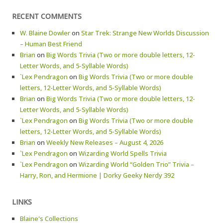
RECENT COMMENTS
W. Blaine Dowler
on
Star Trek: Strange New Worlds Discussion
– Human Best Friend
Brian
on
Big Words Trivia (Two or more double letters, 12-
Letter Words, and 5-Syllable Words)
`Lex Pendragon
on
Big Words Trivia (Two or more double
letters, 12-Letter Words, and 5-Syllable Words)
Brian
on
Big Words Trivia (Two or more double letters, 12-
Letter Words, and 5-Syllable Words)
`Lex Pendragon
on
Big Words Trivia (Two or more double
letters, 12-Letter Words, and 5-Syllable Words)
Brian
on
Weekly New Releases – August 4, 2026
`Lex Pendragon
on
Wizarding World Spells Trivia
`Lex Pendragon
on
Wizarding World “Golden Trio” Trivia –
Harry, Ron, and Hermione | Dorky Geeky Nerdy 392
LINKS
Blaine's Collections