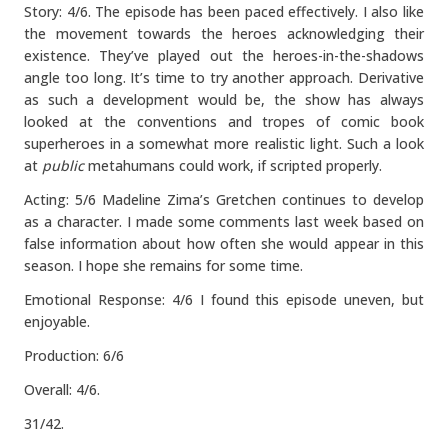
Story: 4/6. The episode has been paced effectively. I also like
the movement towards the heroes acknowledging their
existence. They’ve played out the heroes-in-the-shadows
angle too long. It’s time to try another approach. Derivative
as such a development would be, the show has always
looked at the conventions and tropes of comic book
superheroes in a somewhat more realistic light. Such a look
at
public
metahumans could work, if scripted properly.
Acting: 5/6 Madeline Zima’s Gretchen continues to develop
as a character. I made some comments last week based on
false information about how often she would appear in this
season. I hope she remains for some time.
Emotional Response: 4/6 I found this episode uneven, but
enjoyable.
Production: 6/6
Overall: 4/6.
31/42.