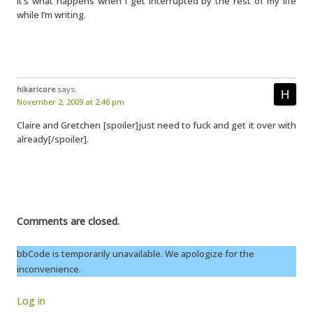
It’s what happens when I get interrupted by the rest of my life
while I’m writing.
hikaricore
says:
November 2, 2009 at 2:46 pm
Claire and Gretchen [spoiler]just need to fuck and get it over with
already[/spoiler].
Comments are closed.
bbCode is temporarily unavailable. We apologize for the
inconvenience.
Log in