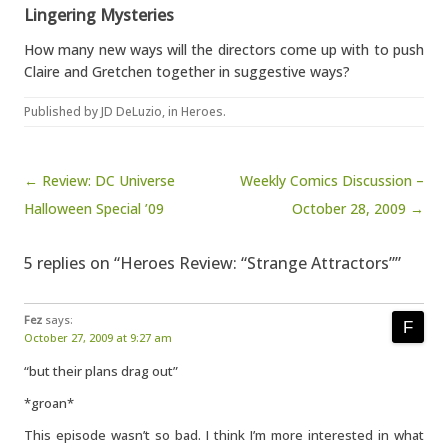
Lingering Mysteries
How many new ways will the directors come up with to push
Claire and Gretchen together in suggestive ways?
Published by
JD DeLuzio
, in
Heroes
.
Post navigation
← Review: DC Universe
Weekly Comics Discussion –
Halloween Special ’09
October 28, 2009 →
5 replies on “Heroes Review: “Strange Attractors””
Fez
says:
October 27, 2009 at 9:27 am
“but their plans drag out”
*groan*
This episode wasn’t so bad. I think I’m more interested in what