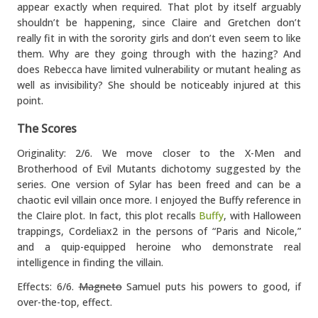
appear exactly when required. That plot by itself arguably
shouldn’t be happening, since Claire and Gretchen don’t
really fit in with the sorority girls and don’t even seem to like
them. Why are they going through with the hazing? And
does Rebecca have limited vulnerability or mutant healing as
well as invisibility? She should be noticeably injured at this
point.
The Scores
Originality: 2/6. We move closer to the X-Men and
Brotherhood of Evil Mutants dichotomy suggested by the
series. One version of Sylar has been freed and can be a
chaotic evil villain once more. I enjoyed the Buffy reference in
the Claire plot. In fact, this plot recalls
Buffy
, with Halloween
trappings, Cordeliax2 in the persons of “Paris and Nicole,”
and a quip-equipped heroine who demonstrate real
intelligence in finding the villain.
Effects: 6/6.
Magneto
Samuel puts his powers to good, if
over-the-top, effect.