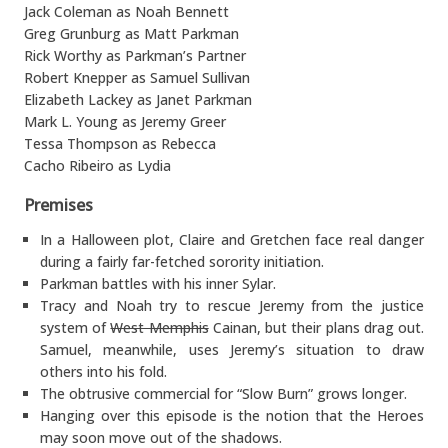
Jack Coleman as Noah Bennett
Greg Grunburg as Matt Parkman
Rick Worthy as Parkman’s Partner
Robert Knepper as Samuel Sullivan
Elizabeth Lackey as Janet Parkman
Mark L. Young as Jeremy Greer
Tessa Thompson as Rebecca
Cacho Ribeiro as Lydia
Premises
In a Halloween plot, Claire and Gretchen face real danger
during a fairly far-fetched sorority initiation.
Parkman battles with his inner Sylar.
Tracy and Noah try to rescue Jeremy from the justice
system of
West Memphis
Cainan, but their plans drag out.
Samuel, meanwhile, uses Jeremy’s situation to draw
others into his fold.
The obtrusive commercial for “Slow Burn” grows longer.
Hanging over this episode is the notion that the Heroes
may soon move out of the shadows.