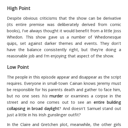
High Point
Despite obvious criticisms that the show can be derivative
(its entire premise was deliberately derived from comic
books), I’ve always thought it would benefit from a little Joss
Whedon. This show gave us a number of Whedonesque
quips, set against darker themes and events. They don’t
have the balance consistently right, but they’re doing a
reasonable job and I’m enjoying that aspect of the show.
Low Point
The people in this episode appear and disappear as the script
requires. Everyone in small-town Cainan knows Jeremy must
be responsible for his parents death and gather to face him,
but no one sees
his
murder
or examines a corpse in the
street and no one comes out to see an
entire building
collapsing in broad daylight
? And doesn’t Samuel stand out
just a little in his Irish gunslinger outfit?
In the Claire and Gretchen plot, meanwhile, the other girls