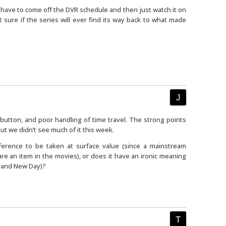
 have to come off the DVR schedule and then just watch it on
t sure if the series will ever find its way back to what made
button, and poor handling of time travel. The strong points
ut we didn’t see much of it this week.
eference to be taken at surface value (since a mainstream
e an item in the movies), or does it have an ironic meaning
Brand New Day)?