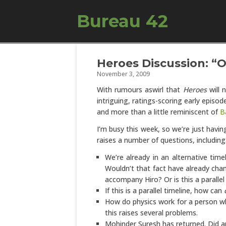
Bureau 42
Heroes Discussion: “
November 3, 2009
With rumours aswirl that
Heroes
will 
intriguing, ratings-scoring early episo
and more than a little reminiscent of
B
I’m busy this week, so we’re just havin
raises a number of questions, including
We’re already in an alternative time
Wouldn’t that fact have already cha
accompany Hiro? Or is this a parallel
If this is a parallel timeline, how can
How do physics work for a person wh
this raises several problems.
Mohinder Suresh has returned. Did 