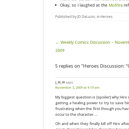
Okay, so I laughed at the
Mothra
ref
Published by
JD DeLuzio
, in
Heroes
.
Post navigation
← Weekly Comics Discussion – Novemb
2009
5 replies on “Heroes Discussion: 
J_W_W
says:
November 3, 2009 at 9:19 am
My biggest question is [spoiler] why Hiro 
getting a healing power to try to save him
frustrating when the first though you h
occur to the character….
Oh and when they finally kill off Hiro afte