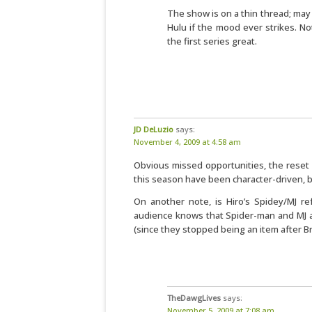
The show is on a thin thread; may
Hulu if the mood ever strikes. No
the first series great.
JD DeLuzio
says:
November 4, 2009 at 4:58 am
Obvious missed opportunities, the reset 
this season have been character-driven, b
On another note, is Hiro’s Spidey/MJ r
audience knows that Spider-man and MJ ar
(since they stopped being an item after 
TheDawgLives
says:
November 5, 2009 at 7:08 am