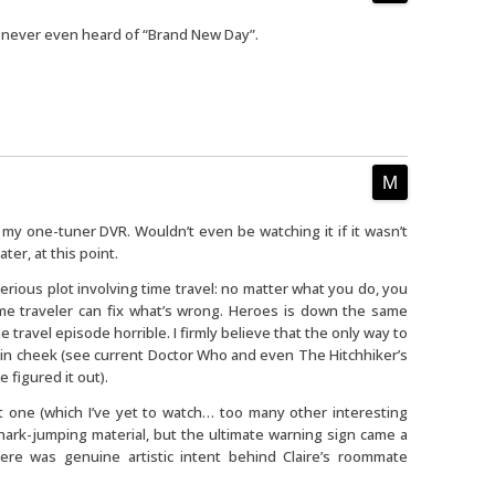
e never even heard of “Brand New Day”.
n my one-tuner DVR. Wouldn’t even be watching it if it wasn’t
ter, at this point.
erious plot involving time travel: no matter what you do, you
me traveler can fix what’s wrong. Heroes is down the same
 travel episode horrible. I firmly believe that the only way to
in cheek (see current Doctor Who and even The Hitchhiker’s
 figured it out).
 one (which I’ve yet to watch… too many other interesting
shark-jumping material, but the ultimate warning sign came a
re was genuine artistic intent behind Claire’s roommate