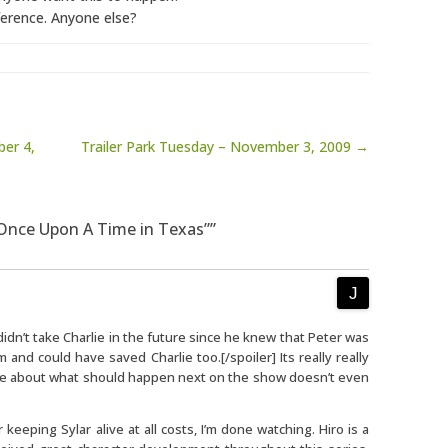
erence. Anyone else?
er 4,
Trailer Park Tuesday – November 3, 2009 →
“Once Upon A Time in Texas””
didn’t take Charlie in the future since he knew that Peter was
 and could have saved Charlie too.[/spoiler] Its really really
ave about what should happen next on the show doesn’t even
r keeping Sylar alive at all costs, I’m done watching. Hiro is a