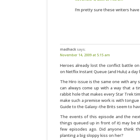
I’m pretty sure these writers hav
madhack
says:
November 14, 2009 at 5:15 am
Heroes already lost the conflict battle o
on Netflix Instant Queue (and Hulu) a day la
The Hiro issue is the same one with any s
can always come up with a way that a ti
rabbit hole that makes every Star Trek time
make such a premise work is with tongue 
Guide to the Galaxy–the Brits seem to have
The events of this episode and the next
things queued up in front of it) may be 
few episodes ago. Did anyone think the
planting a big sloppy kiss on her?