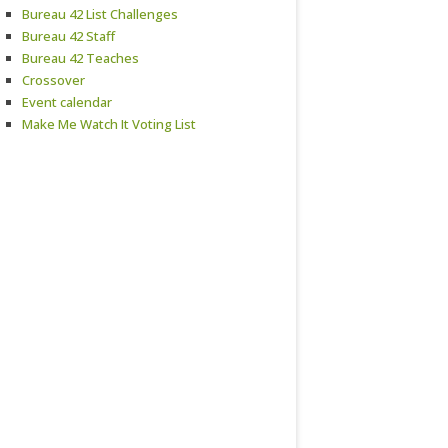
Bureau 42 List Challenges
Bureau 42 Staff
Bureau 42 Teaches
Crossover
Event calendar
Make Me Watch It Voting List