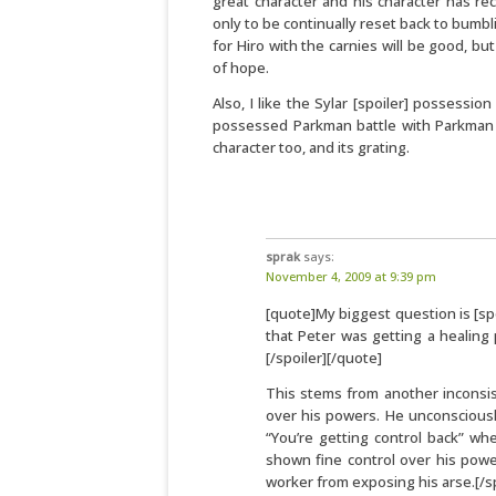
great character and his character has re
only to be continually reset back to bumbli
for Hiro with the carnies will be good, bu
of hope.
Also, I like the Sylar [spoiler] possessi
possessed Parkman battle with Parkman los
character too, and its grating.
sprak
says:
November 4, 2009 at 9:39 pm
[quote]My biggest question is [spo
that Peter was getting a healing
[/spoiler][/quote]
This stems from another inconsis
over his powers. He unconsciously
“You’re getting control back” wh
shown fine control over his powe
worker from exposing his arse.[/sp