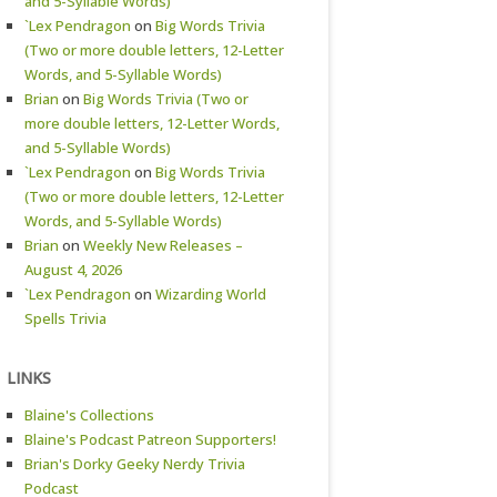
and 5-Syllable Words)
`Lex Pendragon
on
Big Words Trivia
(Two or more double letters, 12-Letter
Words, and 5-Syllable Words)
Brian
on
Big Words Trivia (Two or
more double letters, 12-Letter Words,
and 5-Syllable Words)
`Lex Pendragon
on
Big Words Trivia
(Two or more double letters, 12-Letter
Words, and 5-Syllable Words)
Brian
on
Weekly New Releases –
August 4, 2026
`Lex Pendragon
on
Wizarding World
Spells Trivia
LINKS
Blaine's Collections
Blaine's Podcast Patreon Supporters!
Brian's Dorky Geeky Nerdy Trivia
Podcast