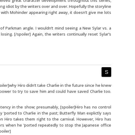
ceived great character development throughout this series,
ng idiot by the writers over and over. Hopefully the storyline
t with Mohinder appearing right away, it doesn’t give me lots
on of Parkman angle. I wouldn’t mind seeing a New Sylar vs. a
ing. [/spoiler] Again, the writers continually reset Sylar’s
iler]why Hiro didn’t take Charlie in the future since he knew
 power to try to save him and could have saved Charlie too.
tency in the show; presumably, [spoiler]Hiro has no control
 ‘ported to Charlie in the past; Butterfly Man explictly says
en Hiro takes them right to the carnival. However, Hiro has
rs when he ‘ported repeatedly to stop the Japanese office
oiler]