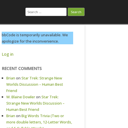
Search
for:
bbCode is temporarily unavailable. We
apologize for the inconvenience.
Log in
RECENT COMMENTS
Brian
on
Star Trek: Strange New
Worlds Discussion – Human Best
Friend
W. Blaine Dowler
on
Star Trek:
Strange New Worlds Discussion –
Human Best Friend
Brian
on
Big Words Trivia (Two or
more double letters, 12-Letter Words,