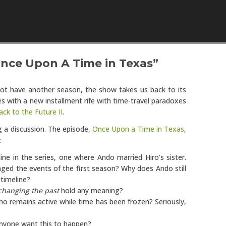
Skip to content
Once Upon A Time in Texas”
not have another season, the show takes us back to its
des with a new installment rife with time-travel paradoxes
ack to the Future II
.
g a discussion. The episode,
Once Upon a Time in Texas
,
:
line in the series, one where Ando married Hiro’s sister.
nged the events of the first season? Why does Ando still
 timeline?
changing the past
hold any meaning?
o remains active while time has been frozen? Seriously,
anyone want this to happen?