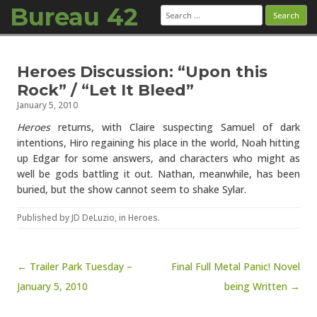
Bureau 42
Search
for:
Skip to content
Heroes Discussion: “Upon this
Rock” / “Let It Bleed”
January 5, 2010
Heroes
returns, with Claire suspecting Samuel of dark
intentions, Hiro regaining his place in the world, Noah hitting
up Edgar for some answers, and characters who might as
well be gods battling it out. Nathan, meanwhile, has been
buried, but the show cannot seem to shake Sylar.
Published by
JD DeLuzio
, in
Heroes
.
Post navigation
← Trailer Park Tuesday –
Final Full Metal Panic! Novel
January 5, 2010
being Written →