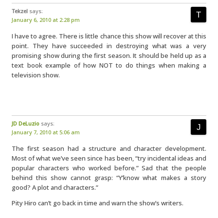
Tekzel
says:
January 6, 2010 at 2:28 pm
I have to agree. There is little chance this show will recover at this
point. They have succeeded in destroying what was a very
promising show during the first season. It should be held up as a
text book example of how NOT to do things when making a
television show.
JD DeLuzio
says:
January 7, 2010 at 5:06 am
The first season had a structure and character development.
Most of what we’ve seen since has been, “try incidental ideas and
popular characters who worked before.” Sad that the people
behind this show cannot grasp: “Y’know what makes a story
good? A plot and characters.”
Pity Hiro can’t go back in time and warn the show’s writers.