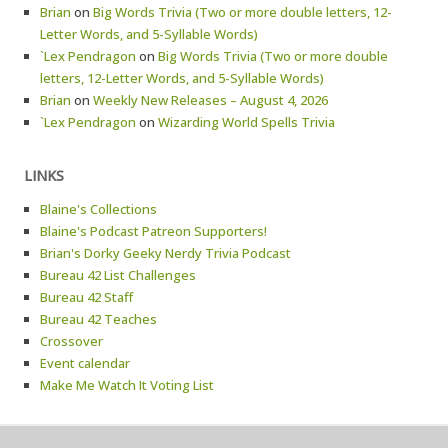
Brian
on
Big Words Trivia (Two or more double letters, 12-
Letter Words, and 5-Syllable Words)
`Lex Pendragon
on
Big Words Trivia (Two or more double
letters, 12-Letter Words, and 5-Syllable Words)
Brian
on
Weekly New Releases – August 4, 2026
`Lex Pendragon
on
Wizarding World Spells Trivia
LINKS
Blaine's Collections
Blaine's Podcast Patreon Supporters!
Brian's Dorky Geeky Nerdy Trivia Podcast
Bureau 42 List Challenges
Bureau 42 Staff
Bureau 42 Teaches
Crossover
Event calendar
Make Me Watch It Voting List