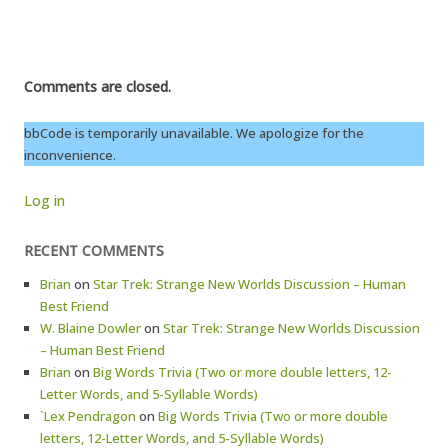
Comments are closed.
bbCode is temporarily unavailable. We apologize for the
inconvenience.
Log in
RECENT COMMENTS
Brian
on
Star Trek: Strange New Worlds Discussion – Human
Best Friend
W. Blaine Dowler
on
Star Trek: Strange New Worlds Discussion
– Human Best Friend
Brian
on
Big Words Trivia (Two or more double letters, 12-
Letter Words, and 5-Syllable Words)
`Lex Pendragon
on
Big Words Trivia (Two or more double
letters, 12-Letter Words, and 5-Syllable Words)