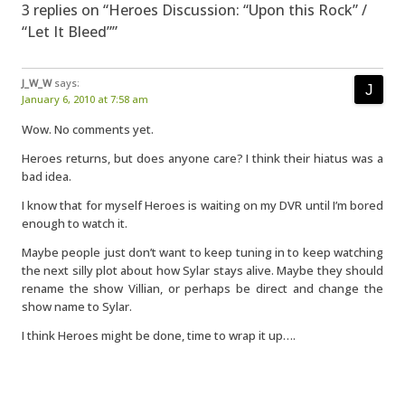
3 replies on “Heroes Discussion: “Upon this Rock” /
“Let It Bleed””
J_W_W
says:
January 6, 2010 at 7:58 am
Wow. No comments yet.
Heroes returns, but does anyone care? I think their hiatus was a
bad idea.
I know that for myself Heroes is waiting on my DVR until I’m bored
enough to watch it.
Maybe people just don’t want to keep tuning in to keep watching
the next silly plot about how Sylar stays alive. Maybe they should
rename the show Villian, or perhaps be direct and change the
show name to Sylar.
I think Heroes might be done, time to wrap it up….