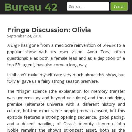
Bureau 42
Search
for:
Skip to content
Fringe Discussion: Olivia
September 24, 2010
Fringe
has gone from a mediocre reinvention of
X-Files
to a
popular show with its own vision. Anna Torv, often
questionable as both a female lead and as a depiction of a
top FBI agent, has also come a long way.
I still can’t make myself care very much about this show, but
“Olivia” gave us a fairly strong season premiere.
The “fringe” science (the explanation for memory transfer
was unnecessary and beyond ridiculous) and the underlying
premise (alternate universe with a different history and
culture, but the exact same people) remain absurd, but this
episode features a strong opening sequence, good pacing,
and a decent handling of Olivia’s identity dilemma. John
Noble remains the show’s strongest asset, both as the