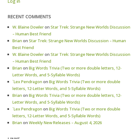
Log in
RECENT COMMENTS
W. Blaine Dowler
on
Star Trek: Strange New Worlds Discussion
– Human Best Friend
Brian
on
Star Trek: Strange New Worlds Discussion – Human
Best Friend
W. Blaine Dowler
on
Star Trek: Strange New Worlds Discussion
– Human Best Friend
Brian
on
Big Words Trivia (Two or more double letters, 12-
Letter Words, and 5-Syllable Words)
`Lex Pendragon
on
Big Words Trivia (Two or more double
letters, 12-Letter Words, and 5-Syllable Words)
Brian
on
Big Words Trivia (Two or more double letters, 12-
Letter Words, and 5-Syllable Words)
`Lex Pendragon
on
Big Words Trivia (Two or more double
letters, 12-Letter Words, and 5-Syllable Words)
Brian
on
Weekly New Releases – August 4, 2026