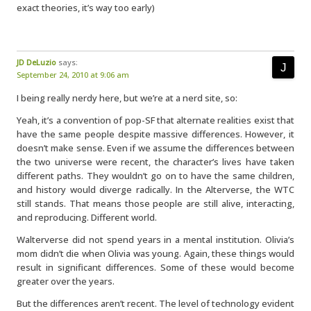
exact theories, it’s way too early)
JD DeLuzio
says:
September 24, 2010 at 9:06 am
I being really nerdy here, but we’re at a nerd site, so:
Yeah, it’s a convention of pop-SF that alternate realities exist that
have the same people despite massive differences. However, it
doesn’t make sense. Even if we assume the differences between
the two universe were recent, the character’s lives have taken
different paths. They wouldn’t go on to have the same children,
and history would diverge radically. In the Alterverse, the WTC
still stands. That means those people are still alive, interacting,
and reproducing. Different world.
Walterverse did not spend years in a mental institution. Olivia’s
mom didn’t die when Olivia was young. Again, these things would
result in significant differences. Some of these would become
greater over the years.
But the differences aren’t recent. The level of technology evident