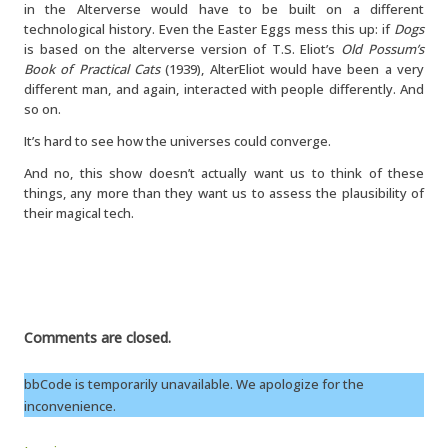
in the Alterverse would have to be built on a different
technological history. Even the Easter Eggs mess this up: if
Dogs
is based on the alterverse version of T.S. Eliot’s
Old Possum’s
Book of Practical Cats
(1939), AlterEliot would have been a very
different man, and again, interacted with people differently. And
so on.
It’s hard to see how the universes could converge.
And no, this show doesn’t actually want us to think of these
things, any more than they want us to assess the plausibility of
their magical tech.
Comments are closed.
bbCode is temporarily unavailable. We apologize for the
inconvenience.