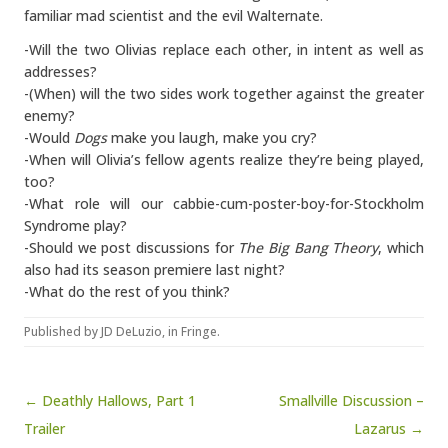
familiar mad scientist and the evil Walternate.
-Will the two Olivias replace each other, in intent as well as
addresses?
-(When) will the two sides work together against the greater
enemy?
-Would
Dogs
make you laugh, make you cry?
-When will Olivia’s fellow agents realize they’re being played,
too?
-What role will our cabbie-cum-poster-boy-for-Stockholm
Syndrome play?
-Should we post discussions for
The Big Bang Theory
, which
also had its season premiere last night?
-What do the rest of you think?
Published by
JD DeLuzio
, in
Fringe
.
Post navigation
← Deathly Hallows, Part 1
Smallville Discussion –
Trailer
Lazarus →