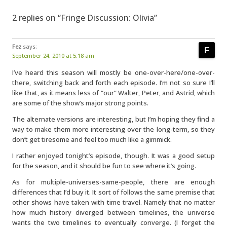
2 replies on “Fringe Discussion: Olivia”
Fez
says:
September 24, 2010 at 5:18 am
I’ve heard this season will mostly be one-over-here/one-over-
there, switching back and forth each episode. I’m not so sure I’ll
like that, as it means less of “our” Walter, Peter, and Astrid, which
are some of the show’s major strong points.
The alternate versions are interesting, but I’m hoping they find a
way to make them more interesting over the long-term, so they
don’t get tiresome and feel too much like a gimmick.
I rather enjoyed tonight’s episode, though. It was a good setup
for the season, and it should be fun to see where it’s going.
As for multiple-universes-same-people, there are enough
differences that I’d buy it. It sort of follows the same premise that
other shows have taken with time travel. Namely that no matter
how much history diverged between timelines, the universe
wants the two timelines to eventually converge. (I forget the