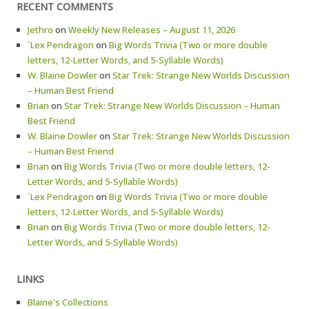
RECENT COMMENTS
Jethro
on
Weekly New Releases – August 11, 2026
`Lex Pendragon
on
Big Words Trivia (Two or more double
letters, 12-Letter Words, and 5-Syllable Words)
W. Blaine Dowler
on
Star Trek: Strange New Worlds Discussion
– Human Best Friend
Brian
on
Star Trek: Strange New Worlds Discussion – Human
Best Friend
W. Blaine Dowler
on
Star Trek: Strange New Worlds Discussion
– Human Best Friend
Brian
on
Big Words Trivia (Two or more double letters, 12-
Letter Words, and 5-Syllable Words)
`Lex Pendragon
on
Big Words Trivia (Two or more double
letters, 12-Letter Words, and 5-Syllable Words)
Brian
on
Big Words Trivia (Two or more double letters, 12-
Letter Words, and 5-Syllable Words)
LINKS
Blaine's Collections