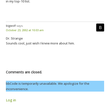
in my top-10 list.
bigwolf
says:
October 23, 2002 at 10:03 am
Dr. Strange
Sounds cool, just wish I knew more about him.
Comments are closed.
bbCode is temporarily unavailable. We apologize for the
inconvenience.
Log in