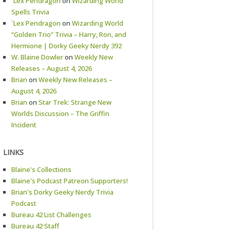
`Lex Pendragon
on
Wizarding World
Spells Trivia
`Lex Pendragon
on
Wizarding World
“Golden Trio” Trivia – Harry, Ron, and
Hermione | Dorky Geeky Nerdy 392
W. Blaine Dowler
on
Weekly New
Releases – August 4, 2026
Brian
on
Weekly New Releases –
August 4, 2026
Brian
on
Star Trek: Strange New
Worlds Discussion – The Griffin
Incident
LINKS
Blaine's Collections
Blaine's Podcast Patreon Supporters!
Brian's Dorky Geeky Nerdy Trivia
Podcast
Bureau 42 List Challenges
Bureau 42 Staff