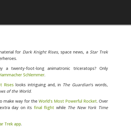
Skip to content
aterial for
Dark Knight Rises
, space news, a
Star Trek
erheroes.
 twenty-foot-long animatronic triceratops? Only
Hammacher Schlemmer
.
t Rises
looks intriguing and, in
The Guardian
‘s words,
ws of the World
.
 to make way for the
World’s Most Powerful Rocket
. Over
extra day on its
final flight
while
The New York Time
ar Trek app
.