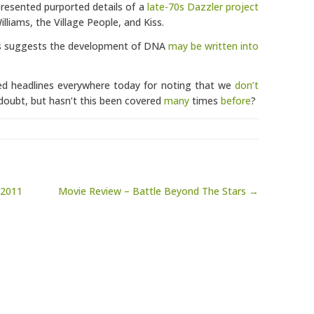
presented purported details of a
late-70s Dazzler project
lliams, the Village People, and Kiss.
sis suggests the development of DNA
may be written into
ed headlines everywhere today for noting that we
don’t
doubt, but hasn’t this been covered
many
times
before
?
 2011
Movie Review – Battle Beyond The Stars →