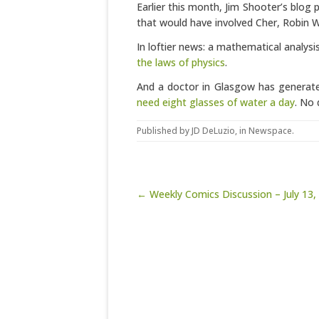
Earlier this month, Jim Shooter’s blog 
that would have involved Cher, Robin Wi
In loftier news: a mathematical analy
the laws of physics
.
And a doctor in Glasgow has generat
need eight glasses of water a day
. No 
Published by
JD DeLuzio
, in
Newspace
.
Post navigation
← Weekly Comics Discussion – July 13,