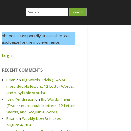
Search
for:
bbCode is temporarily unavailable. We
apologize for the inconvenience.
Log in
RECENT COMMENTS
Brian
on
Big Words Trivia (Two or
more double letters, 12-Letter Words,
and 5-Syllable Words)
`Lex Pendragon
on
Big Words Trivia
(Two or more double letters, 12-Letter
Words, and 5-Syllable Words)
Brian
on
Weekly New Releases –
August 4, 2026