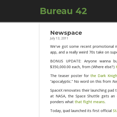
Bureau 42
Newspace
July 13, 2011
We’ve got some recent promotional m
app, and a really weird 70s take on sup
BONUS UPDATE: Anyone wanna buy a
$350,000.00 each, from (Where else?)
The teaser poster for
the Dark Knigh
“apocalyptic.” No word on this from
Ne
SpaceX renovates their launching pad
at NASA, the Space Shuttle gets an 
ponders what
that flight means
.
Today, ipad launched its first official
St