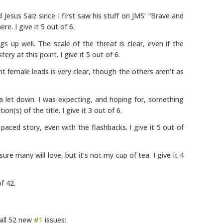
ed Jesus Saiz since I first saw his stuff on JMS’ “Brave and
re. I give it 5 out of 6.
s up well. The scale of the threat is clear, even if the
ery at this point. I give it 5 out of 6.
t female leads is very clear, though the others aren’t as
a let down. I was expecting, and hoping for, something
on(s) of the title. I give it 3 out of 6.
 paced story, even with the flashbacks. I give it 5 out of
 sure many will love, but it’s not my cup of tea. I give it 4
f 42.
 all 52 new
#1
issues: