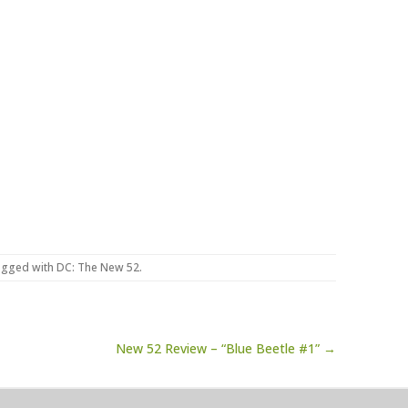
agged with
DC: The New 52
.
New 52 Review – “Blue Beetle #1” →