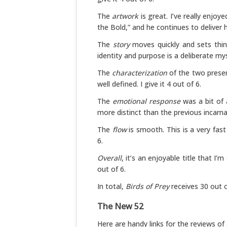
The
artwork
is great. I’ve really enjoy
the Bold,” and he continues to deliver he
The
story
moves quickly and sets thing
identity and purpose is a deliberate myst
The
characterization
of the two presen
well defined. I give it 4 out of 6.
The
emotional response
was a bit of 
more distinct than the previous incarnati
The
flow
is smooth. This is a very fast
6.
Overall
, it’s an enjoyable title that I’m
out of 6.
In total,
Birds of Prey
receives 30 out o
The New 52
Here are handy links for the reviews of