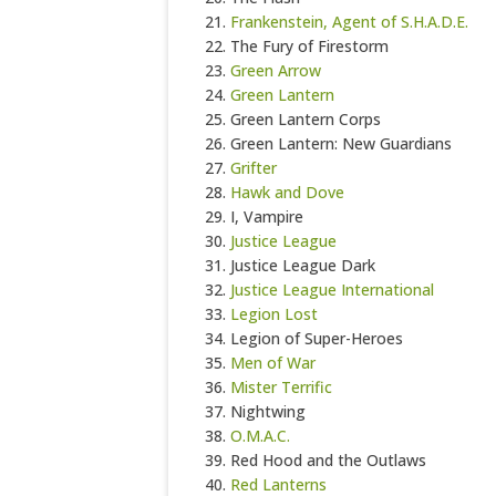
Frankenstein, Agent of S.H.A.D.E.
The Fury of Firestorm
Green Arrow
Green Lantern
Green Lantern Corps
Green Lantern: New Guardians
Grifter
Hawk and Dove
I, Vampire
Justice League
Justice League Dark
Justice League International
Legion Lost
Legion of Super-Heroes
Men of War
Mister Terrific
Nightwing
O.M.A.C.
Red Hood and the Outlaws
Red Lanterns