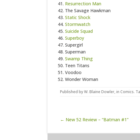
Resurrection Man
The Savage Hawkman
Static Shock
Stormwatch
Suicide Squad
Superboy
Supergirl
Superman
Swamp Thing
Teen Titans
Voodoo
Wonder Woman
Published by
W. Blaine Dowler
, in
Comics
. T
Post navigation
← New 52 Review – “Batman #1”