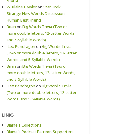
Friend
W. Blaine Dowler
on
Star Trek:
Strange New Worlds Discussion –
Human Best Friend
Brian
on
Big Words Trivia (Two or
more double letters, 12-Letter Words,
and 5-Syllable Words)
`Lex Pendragon
on
Big Words Trivia
(Two or more double letters, 12-Letter
Words, and 5-Syllable Words)
Brian
on
Big Words Trivia (Two or
more double letters, 12-Letter Words,
and 5-Syllable Words)
`Lex Pendragon
on
Big Words Trivia
(Two or more double letters, 12-Letter
Words, and 5-Syllable Words)
LINKS
Blaine's Collections
Blaine's Podcast Patreon Supporters!