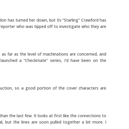
rdon has turned her down, but Ev “Starling” Crawford has
a reporter who was tipped off to investigate who they are
k as far as the level of machinations are concerned, and
launched a “Checkmate” series, I’d have been on the
uction, so a good portion of the cover characters are
than the last few. It looks at first like the connections to
l, but the lines are soon pulled together a bit more. I