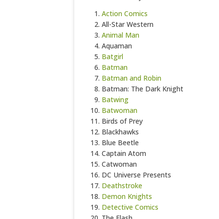
Action Comics
All-Star Western
Animal Man
Aquaman
Batgirl
Batman
Batman and Robin
Batman: The Dark Knight
Batwing
Batwoman
Birds of Prey
Blackhawks
Blue Beetle
Captain Atom
Catwoman
DC Universe Presents
Deathstroke
Demon Knights
Detective Comics
The Flash