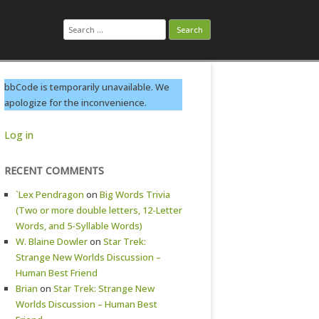
Search
for:
bbCode is temporarily unavailable. We
apologize for the inconvenience.
Log in
RECENT COMMENTS
`Lex Pendragon
on
Big Words Trivia
(Two or more double letters, 12-Letter
Words, and 5-Syllable Words)
W. Blaine Dowler
on
Star Trek:
Strange New Worlds Discussion –
Human Best Friend
Brian
on
Star Trek: Strange New
Worlds Discussion – Human Best