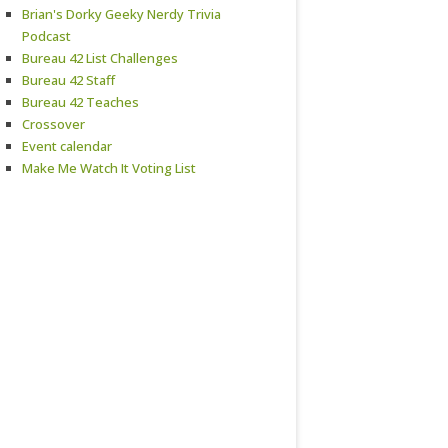
Brian's Dorky Geeky Nerdy Trivia
Podcast
Bureau 42 List Challenges
Bureau 42 Staff
Bureau 42 Teaches
Crossover
Event calendar
Make Me Watch It Voting List