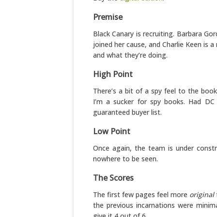
Premise
Black Canary is recruiting. Barbara Go
joined her cause, and Charlie Keen is 
and what they’re doing.
High Point
There’s a bit of a spy feel to the boo
I’m a sucker for spy books. Had DC 
guaranteed buyer list.
Low Point
Once again, the team is under constr
nowhere to be seen.
The Scores
The first few pages feel more
original
the previous incarnations were minima
give it 4 out of 6.