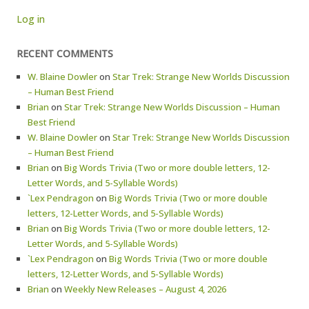
Log in
RECENT COMMENTS
W. Blaine Dowler
on
Star Trek: Strange New Worlds Discussion
– Human Best Friend
Brian
on
Star Trek: Strange New Worlds Discussion – Human
Best Friend
W. Blaine Dowler
on
Star Trek: Strange New Worlds Discussion
– Human Best Friend
Brian
on
Big Words Trivia (Two or more double letters, 12-
Letter Words, and 5-Syllable Words)
`Lex Pendragon
on
Big Words Trivia (Two or more double
letters, 12-Letter Words, and 5-Syllable Words)
Brian
on
Big Words Trivia (Two or more double letters, 12-
Letter Words, and 5-Syllable Words)
`Lex Pendragon
on
Big Words Trivia (Two or more double
letters, 12-Letter Words, and 5-Syllable Words)
Brian
on
Weekly New Releases – August 4, 2026