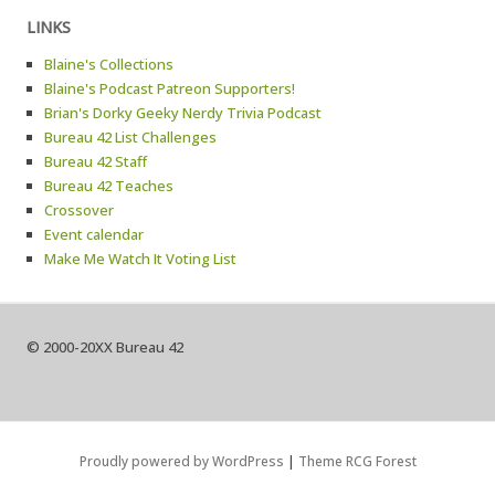
LINKS
Blaine's Collections
Blaine's Podcast Patreon Supporters!
Brian's Dorky Geeky Nerdy Trivia Podcast
Bureau 42 List Challenges
Bureau 42 Staff
Bureau 42 Teaches
Crossover
Event calendar
Make Me Watch It Voting List
© 2000-20XX Bureau 42
Proudly powered by WordPress
|
Theme RCG Forest