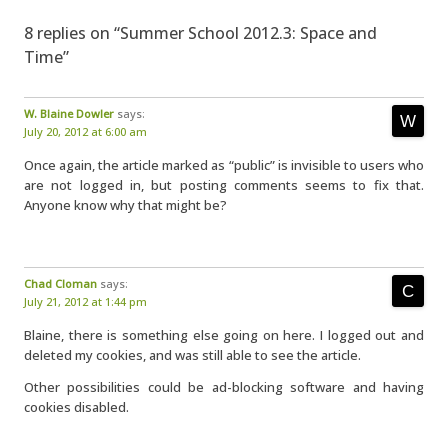
8 replies on “Summer School 2012.3: Space and
Time”
W. Blaine Dowler
says:
July 20, 2012 at 6:00 am
Once again, the article marked as “public” is invisible to users who
are not logged in, but posting comments seems to fix that.
Anyone know why that might be?
Chad Cloman
says:
July 21, 2012 at 1:44 pm
Blaine, there is something else going on here. I logged out and
deleted my cookies, and was still able to see the article.
Other possibilities could be ad-blocking software and having
cookies disabled.