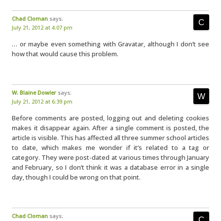
Chad Cloman
says:
July 21, 2012 at 4:07 pm
… or maybe even something with Gravatar, although I don’t see
how that would cause this problem.
W. Blaine Dowler
says:
July 21, 2012 at 6:39 pm
Before comments are posted, logging out and deleting cookies
makes it disappear again. After a single comment is posted, the
article is visible. This has affected all three summer school articles
to date, which makes me wonder if it’s related to a tag or
category. They were post-dated at various times through January
and February, so I don’t think it was a database error in a single
day, though I could be wrong on that point.
Chad Cloman
says: