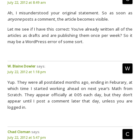
July 22, 2012 at 8:49 am
Ah, I misunderstood your original statement. So as soon as
anyone
posts a comment, the article becomes visible.
Let me see if I have this correct: You’ve already written all of the
articles as drafts and are publishing them once per week? So it
may be a WordPress error of some sort.
W. Blaine Dowler
says:
July 22, 2012 at 1:18 pm
Yup. They were all postdated months ago, ending in Feburary, at
which time I started working ahead on next year’s Math from
Scratch. They appear officially at 0:05 each day, but they don’t
appear until I post a comment later that day, unless you are
logged in.
Chad Cloman
says:
July 22, 2012 at 5:47 pm