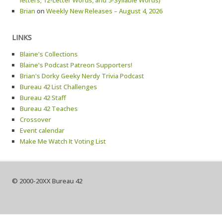
letters, 12-Letter Words, and 5-Syllable Words)
Brian
on
Weekly New Releases – August 4, 2026
LINKS
Blaine's Collections
Blaine's Podcast Patreon Supporters!
Brian's Dorky Geeky Nerdy Trivia Podcast
Bureau 42 List Challenges
Bureau 42 Staff
Bureau 42 Teaches
Crossover
Event calendar
Make Me Watch It Voting List
© 2000-20XX Bureau 42