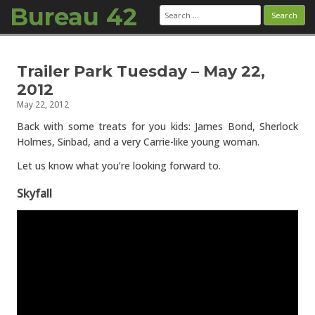
Bureau 42
Search
for:
Skip to content
Trailer Park Tuesday – May 22,
2012
May 22, 2012
Back with some treats for you kids: James Bond, Sherlock
Holmes, Sinbad, and a very Carrie-like young woman.
Let us know what you’re looking forward to.
Skyfall