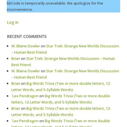
bbCode is temporarily unavailable. We apologize for the
inconvenience.
Log in
RECENT COMMENTS
W. Blaine Dowler
on
Star Trek: Strange New Worlds Discussion
– Human Best Friend
Brian
on
Star Trek: Strange New Worlds Discussion – Human
Best Friend
W. Blaine Dowler
on
Star Trek: Strange New Worlds Discussion
– Human Best Friend
Brian
on
Big Words Trivia (Two or more double letters, 12-
Letter Words, and 5-Syllable Words)
`Lex Pendragon
on
Big Words Trivia (Two or more double
letters, 12-Letter Words, and 5-Syllable Words)
Brian
on
Big Words Trivia (Two or more double letters, 12-
Letter Words, and 5-Syllable Words)
`Lex Pendragon
on
Big Words Trivia (Two or more double