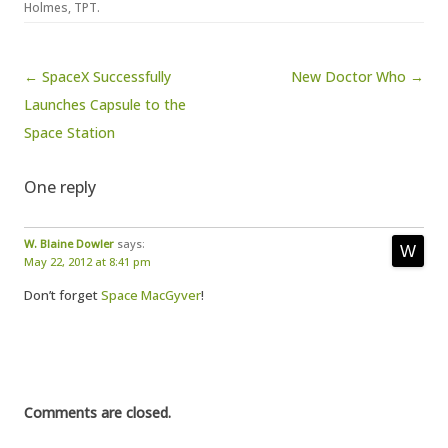
Holmes
,
TPT
.
Post navigation
← SpaceX Successfully
New Doctor Who →
Launches Capsule to the
Space Station
One reply
W. Blaine Dowler
says:
May 22, 2012 at 8:41 pm
Don’t forget
Space MacGyver
!
Comments are closed.