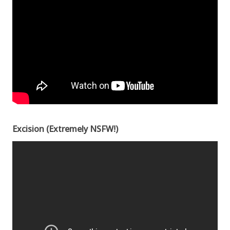
Excision (Extremely NSFW!)