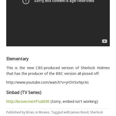
Elementary
This is the new CBS-produced version of Sherlock Holmes
that has the producer of the BBC version all pissed off.
http://www.youtube.com/watch?v=yrDVSxNycKc
Sinbad (TV Series)
http://bcove.me/rf1u0045
(Sorry, embed isn’t working)
Published by
Brian
, in
Movies
. Tagged with
James Bond
,
Sherlock