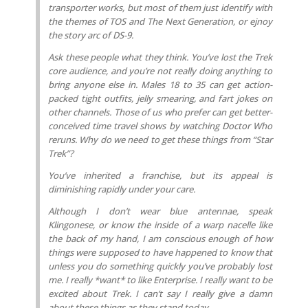
transporter works, but most of them just identify with
the themes of TOS and The Next Generation, or ejnoy
the story arc of DS-9.
Ask these people what they think. You’ve lost the Trek
core audience, and you’re not really doing anything to
bring anyone else in. Males 18 to 35 can get action-
packed tight outfits, jelly smearing, and fart jokes on
other channels. Those of us who prefer can get better-
conceived time travel shows by watching Doctor Who
reruns. Why do we need to get these things from “Star
Trek”?
You’ve inherited a franchise, but its appeal is
diminishing rapidly under your care.
Although I don’t wear blue antennae, speak
Klingonese, or know the inside of a warp nacelle like
the back of my hand, I am conscious enough of how
things were supposed to have happened to know that
unless you do something quickly you’ve probably lost
me. I really *want* to like Enterprise. I really want to be
excited about Trek. I can’t say I really give a damn
about these things as they stand today.