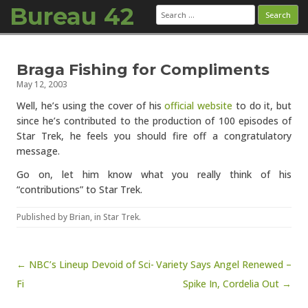
Bureau 42
Search
for:
Skip to content
Braga Fishing for Compliments
May 12, 2003
Well, he’s using the cover of his
official website
to do it, but
since he’s contributed to the production of 100 episodes of
Star Trek, he feels you should fire off a congratulatory
message.
Go on, let him know what you really think of his
“contributions” to Star Trek.
Published by
Brian
, in
Star Trek
.
Post navigation
← NBC’s Lineup Devoid of Sci-
Variety Says Angel Renewed –
Fi
Spike In, Cordelia Out →