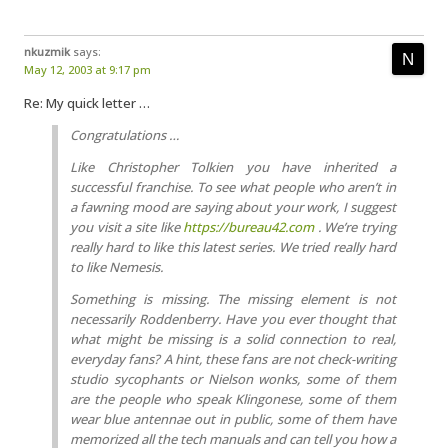
nkuzmik
says:
May 12, 2003 at 9:17 pm
Re: My quick letter …
Congratulations …
Like Christopher Tolkien you have inherited a
successful franchise. To see what people who aren’t in
a fawning mood are saying about your work, I suggest
you visit a site like
https://bureau42.com
. We’re trying
really hard to like this latest series. We tried really hard
to like Nemesis.
Something is missing. The missing element is not
necessarily Roddenberry. Have you ever thought that
what might be missing is a solid connection to real,
everyday fans? A hint, these fans are not check-writing
studio sycophants or Nielson wonks, some of them
are the people who speak Klingonese, some of them
wear blue antennae out in public, some of them have
memorized all the tech manuals and can tell you how a