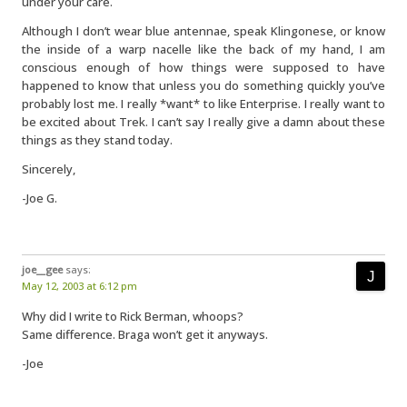
under your care.
Although I don’t wear blue antennae, speak Klingonese, or know
the inside of a warp nacelle like the back of my hand, I am
conscious enough of how things were supposed to have
happened to know that unless you do something quickly you’ve
probably lost me. I really *want* to like Enterprise. I really want to
be excited about Trek. I can’t say I really give a damn about these
things as they stand today.
Sincerely,
-Joe G.
joe__gee
says:
May 12, 2003 at 6:12 pm
Why did I write to Rick Berman, whoops?
Same difference. Braga won’t get it anyways.
-Joe