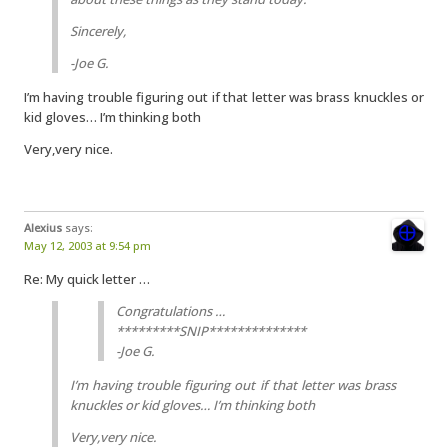
Sincerely,
-Joe G.
I’m having trouble figuring out if that letter was brass knuckles or
kid gloves… I’m thinking both
Very,very nice.
Alexius
says:
May 12, 2003 at 9:54 pm
Re: My quick letter …
Congratulations …
*********SNIP**************
-Joe G.
I’m having trouble figuring out if that letter was brass
knuckles or kid gloves… I’m thinking both
Very,very nice.