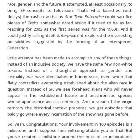
race, gender, and the future. It attempted, at least occasionally, to
bring SF concepts to television. That’s what launched (with
delays) the cash cow that is
Star Trek
.
Enterprise
could sacrifice
pieces of
Trek
‘s somewhat dated vision if it tried to be as far-
reaching for 2003 as the first series was for the 1960s. And it
could justify calling itself
Enterprise
if it explored the interesting
possibilities suggested by the forming of an interspecies
Federation.
Little attempt has been made to accomplish any of these things.
Instead of an inclusive society, we have the same few non-white
tokens. Instead of a thoughtful approach to gender and
sexuality, we have alien babes in bunny suits, even when that
flatly contradicts everything established about the alien race in
question. Instead of SF, we see forehead aliens who will never
appear in the established future and anachronistic species
whose appearance assails continuity. And, instead of the virgin
territory the historical context presents, we get episodes that
baldly go where every incarnation of the show has gone before.
So, yeah. Congratulations. Your involvement in 100 episodes is a
milestone, and I suppose fans will congratulate you on that. But
you’ve created a millstone around the neck of an inspirational