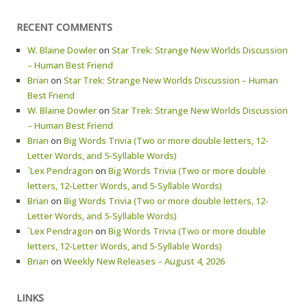
RECENT COMMENTS
W. Blaine Dowler
on
Star Trek: Strange New Worlds Discussion
– Human Best Friend
Brian
on
Star Trek: Strange New Worlds Discussion – Human
Best Friend
W. Blaine Dowler
on
Star Trek: Strange New Worlds Discussion
– Human Best Friend
Brian
on
Big Words Trivia (Two or more double letters, 12-
Letter Words, and 5-Syllable Words)
`Lex Pendragon
on
Big Words Trivia (Two or more double
letters, 12-Letter Words, and 5-Syllable Words)
Brian
on
Big Words Trivia (Two or more double letters, 12-
Letter Words, and 5-Syllable Words)
`Lex Pendragon
on
Big Words Trivia (Two or more double
letters, 12-Letter Words, and 5-Syllable Words)
Brian
on
Weekly New Releases – August 4, 2026
LINKS