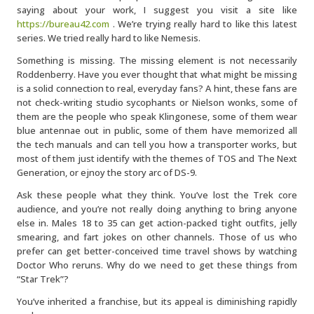
saying about your work, I suggest you visit a site like
https://bureau42.com
. We’re trying really hard to like this latest
series. We tried really hard to like Nemesis.
Something is missing. The missing element is not necessarily
Roddenberry. Have you ever thought that what might be missing
is a solid connection to real, everyday fans? A hint, these fans are
not check-writing studio sycophants or Nielson wonks, some of
them are the people who speak Klingonese, some of them wear
blue antennae out in public, some of them have memorized all
the tech manuals and can tell you how a transporter works, but
most of them just identify with the themes of TOS and The Next
Generation, or ejnoy the story arc of DS-9.
Ask these people what they think. You’ve lost the Trek core
audience, and you’re not really doing anything to bring anyone
else in. Males 18 to 35 can get action-packed tight outfits, jelly
smearing, and fart jokes on other channels. Those of us who
prefer can get better-conceived time travel shows by watching
Doctor Who reruns. Why do we need to get these things from
“Star Trek”?
You’ve inherited a franchise, but its appeal is diminishing rapidly