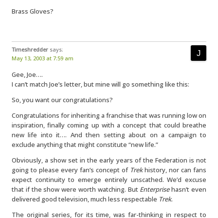
Brass Gloves?
Timeshredder
says:
May 13, 2003 at 7:59 am
Gee, Joe….
I can’t match Joe’s letter, but mine will go something like this:
So, you want our congratulations?
Congratulations for inheriting a franchise that was running low on
inspiration, finally coming up with a concept that could breathe
new life into it…. And then setting about on a campaign to
exclude anything that might constitute “new life.”
Obviously, a show set in the early years of the Federation is not
going to please every fan’s concept of
Trek
history, nor can fans
expect continuity to emerge entirely unscathed. We’d excuse
that if the show were worth watching. But
Enterprise
hasn’t even
delivered good television, much less respectable
Trek
.
The original series, for its time, was far-thinking in respect to