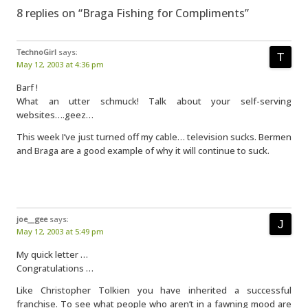
8 replies on “Braga Fishing for Compliments”
TechnoGirl
says:
May 12, 2003 at 4:36 pm
Barf !
What an utter schmuck! Talk about your self-serving
websites….geez…
This week I’ve just turned off my cable… television sucks. Bermen
and Braga are a good example of why it will continue to suck.
joe__gee
says:
May 12, 2003 at 5:49 pm
My quick letter …
Congratulations …
Like Christopher Tolkien you have inherited a successful
franchise. To see what people who aren’t in a fawning mood are