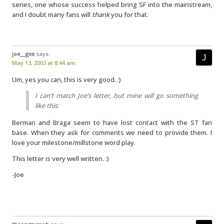
series, one whose success helped bring SF into the mainstream,
and I doubt many fans will
thank
you for that.
joe__gee
says:
May 13, 2003 at 8:44 am
Um, yes you can, this is very good. :)
I can’t match Joe’s letter, but mine will go something
like this:
Berman and Braga seem to have lost contact with the ST fan
base. When they ask for comments we need to provide them. I
love your milestone/millstone word play.
This letter is very well written. :)
-Joe