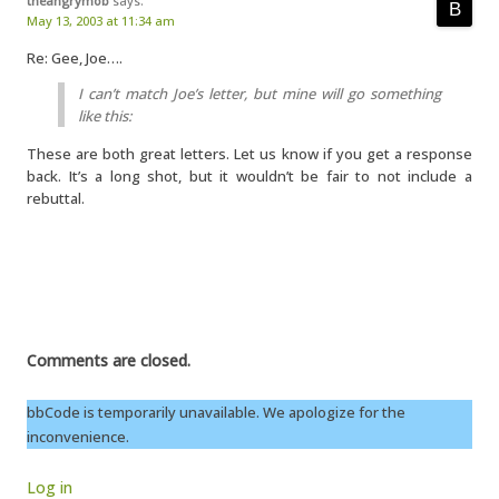
theangrymob
says:
May 13, 2003 at 11:34 am
Re: Gee, Joe….
I can’t match Joe’s letter, but mine will go something
like this:
These are both great letters. Let us know if you get a response
back. It’s a long shot, but it wouldn’t be fair to not include a
rebuttal.
Comments are closed.
bbCode is temporarily unavailable. We apologize for the
inconvenience.
Log in