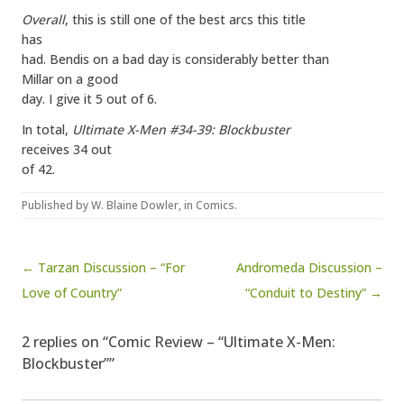
Overall
, this is still one of the best arcs this title
has
had. Bendis on a bad day is considerably better than
Millar on a good
day. I give it 5 out of 6.
In total,
Ultimate X-Men #34-39: Blockbuster
receives 34 out
of 42.
Published by
W. Blaine Dowler
, in
Comics
.
Post navigation
← Tarzan Discussion – “For
Andromeda Discussion –
Love of Country”
“Conduit to Destiny” →
2 replies on “Comic Review – “Ultimate X-Men:
Blockbuster””