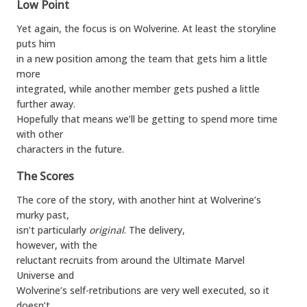
Low Point
Yet again, the focus is on Wolverine. At least the storyline
puts him
in a new position among the team that gets him a little
more
integrated, while another member gets pushed a little
further away.
Hopefully that means we’ll be getting to spend more time
with other
characters in the future.
The Scores
The core of the story, with another hint at Wolverine’s
murky past,
isn’t particularly
original
. The delivery,
however, with the
reluctant recruits from around the Ultimate Marvel
Universe and
Wolverine’s self-retributions are very well executed, so it
doesn’t