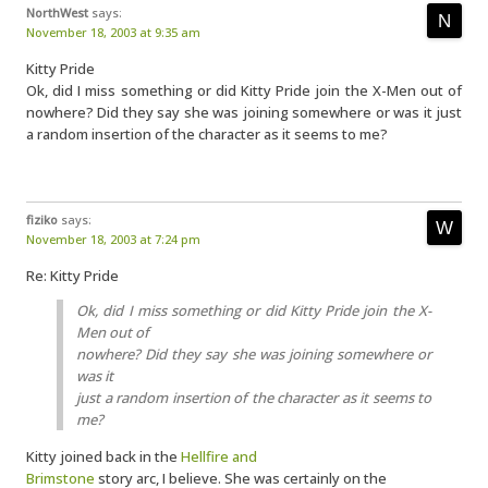
NorthWest
says:
November 18, 2003 at 9:35 am
Kitty Pride
Ok, did I miss something or did Kitty Pride join the X-Men out of
nowhere? Did they say she was joining somewhere or was it just
a random insertion of the character as it seems to me?
fiziko
says:
November 18, 2003 at 7:24 pm
Re: Kitty Pride
Ok, did I miss something or did Kitty Pride join the X-
Men out of
nowhere? Did they say she was joining somewhere or
was it
just a random insertion of the character as it seems to
me?
Kitty joined back in the
Hellfire and
Brimstone
story arc, I believe. She was certainly on the