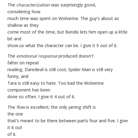
The
characterization
was surprisingly good,
considering how
much time was spent on Wolverine. The guy’s about as
shallow as they
come most of the time, but Bendis lets him open up a little
bit and
show us what the character can be. I give it 5 out of 6.
The
emotional response
produced doesn’t
falter on repeat
reading. Daredevil is still cool, Spider-Man is still very
funny, and
Tara is still easy to hate. Too bad the Wolverine
component has been
done so often. I give it 4 out of 6.
The
flow
is excellent; the only jarring shift is
the one
that’s meant to be there between parts four and five. I give
it 6 out
of 6.