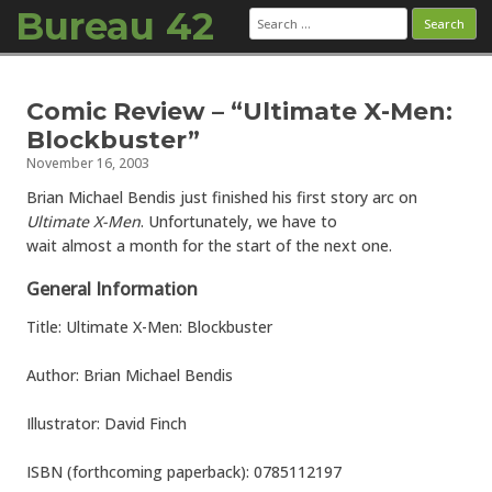
Bureau 42
Search
for:
Skip to content
Comic Review – “Ultimate X-Men:
Blockbuster”
November 16, 2003
Brian Michael Bendis just finished his first story arc on
Ultimate X-Men
. Unfortunately, we have to
wait almost a month for the start of the next one.
General Information
Title: Ultimate X-Men: Blockbuster
Author: Brian Michael Bendis
Illustrator: David Finch
ISBN (forthcoming paperback): 0785112197