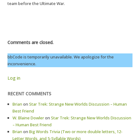
team before the Ultimate War.
Comments are closed.
bbCode is temporarily unavailable. We apologize for the
inconvenience.
Log in
RECENT COMMENTS
Brian
on
Star Trek: Strange New Worlds Discussion – Human
Best Friend
W. Blaine Dowler
on
Star Trek: Strange New Worlds Discussion
– Human Best Friend
Brian
on
Big Words Trivia (Two or more double letters, 12-
Letter Words, and 5-Syllable Words)