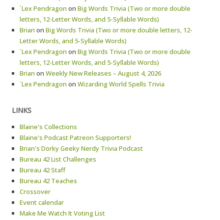
`Lex Pendragon
on
Big Words Trivia (Two or more double
letters, 12-Letter Words, and 5-Syllable Words)
Brian
on
Big Words Trivia (Two or more double letters, 12-
Letter Words, and 5-Syllable Words)
`Lex Pendragon
on
Big Words Trivia (Two or more double
letters, 12-Letter Words, and 5-Syllable Words)
Brian
on
Weekly New Releases – August 4, 2026
`Lex Pendragon
on
Wizarding World Spells Trivia
LINKS
Blaine's Collections
Blaine's Podcast Patreon Supporters!
Brian's Dorky Geeky Nerdy Trivia Podcast
Bureau 42 List Challenges
Bureau 42 Staff
Bureau 42 Teaches
Crossover
Event calendar
Make Me Watch It Voting List