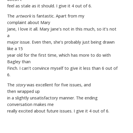
feel as stale as it should. I give it 4 out of 6.
The
artwork
is fantastic. Apart from my
complaint about Mary
Jane, I love it all. Mary Jane’s not in this much, so it’s not
a
major issue. Even then, she’s probably just being drawn
like a 15
year old for the first time, which has more to do with
Bagley than
Finch. I can’t convince myself to give it less than 6 out of
6.
The
story
was excellent for five issues, and
then wrapped up
in a slightly unsatisfactory manner. The ending
conversation makes me
really excited about future issues. I give it 4 out of 6.