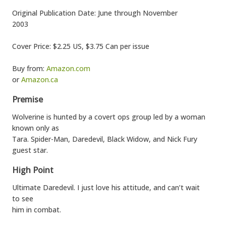
Original Publication Date: June through November
2003
Cover Price: $2.25 US, $3.75 Can per issue
Buy from:
Amazon.com
or
Amazon.ca
Premise
Wolverine is hunted by a covert ops group led by a woman
known only as
Tara. Spider-Man, Daredevil, Black Widow, and Nick Fury
guest star.
High Point
Ultimate Daredevil. I just love his attitude, and can’t wait
to see
him in combat.