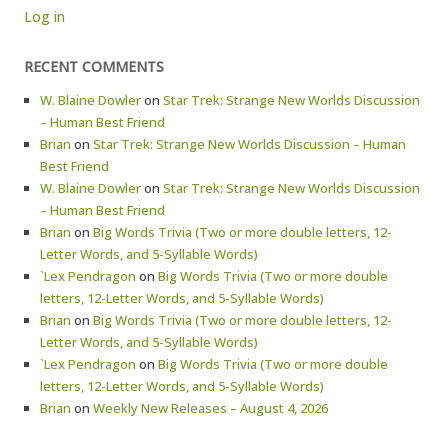
Log in
RECENT COMMENTS
W. Blaine Dowler
on
Star Trek: Strange New Worlds Discussion
– Human Best Friend
Brian
on
Star Trek: Strange New Worlds Discussion – Human
Best Friend
W. Blaine Dowler
on
Star Trek: Strange New Worlds Discussion
– Human Best Friend
Brian
on
Big Words Trivia (Two or more double letters, 12-
Letter Words, and 5-Syllable Words)
`Lex Pendragon
on
Big Words Trivia (Two or more double
letters, 12-Letter Words, and 5-Syllable Words)
Brian
on
Big Words Trivia (Two or more double letters, 12-
Letter Words, and 5-Syllable Words)
`Lex Pendragon
on
Big Words Trivia (Two or more double
letters, 12-Letter Words, and 5-Syllable Words)
Brian
on
Weekly New Releases – August 4, 2026