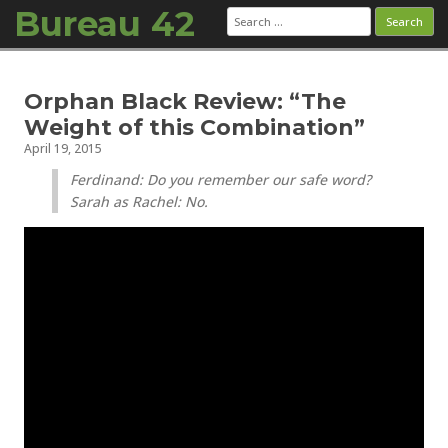
Bureau 42
Search
for:
Skip to content
Orphan Black Review: “The
Weight of this Combination”
April 19, 2015
Ferdinand: Do you remember our safe word?
Sarah as Rachel: No.