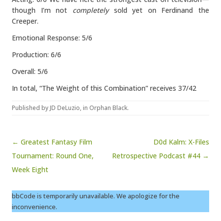
though I’m not
completely
sold yet on Ferdinand the
Creeper.
Emotional Response: 5/6
Production: 6/6
Overall: 5/6
In total, “The Weight of this Combination” receives 37/42
Published by
JD DeLuzio
, in
Orphan Black
.
Post navigation
← Greatest Fantasy Film
D0d Kalm: X-Files
Tournament: Round One,
Retrospective Podcast #44 →
Week Eight
bbCode is temporarily unavailable. We apologize for the
inconvenience.