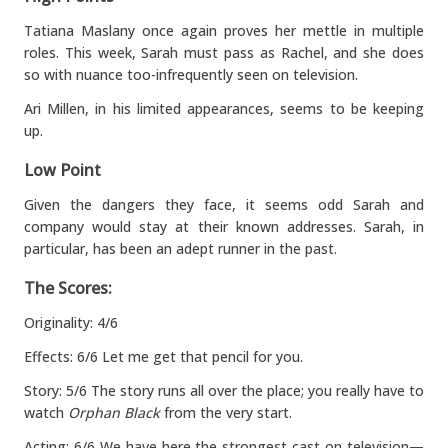
Tatiana Maslany once again proves her mettle in multiple
roles. This week, Sarah must pass as Rachel, and she does
so with nuance too-infrequently seen on television.
Ari Millen, in his limited appearances, seems to be keeping
up.
Low Point
Given the dangers they face, it seems odd Sarah and
company would stay at their known addresses. Sarah, in
particular, has been an adept runner in the past.
The Scores:
Originality: 4/6
Effects: 6/6 Let me get that pencil for you.
Story: 5/6 The story runs all over the place; you really have to
watch
Orphan Black
from the very start.
Acting: 6/6 We have here the strongest cast on television—