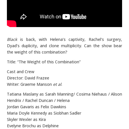
Black
is back, with Helena’s captivity, Rachel’s surgery,
Dyad’s duplicity, and clone multiplicity. Can the show bear
the weight of this combination?
Title: “The Weight of this Combination”
Cast and Crew
Director: David Frazee
Writer: Graeme Manson
et al
.
Tatiana Maslany as Sarah Manning/ Cosima Niehaus / Alison
Hendrix / Rachel Duncan / Helena
Jordan Gavaris as Felix Dawkins
Maria Doyle Kennedy as Siobhan Sadler
Skyler Wexler as Kira
Evelyne Brochu as Delphine