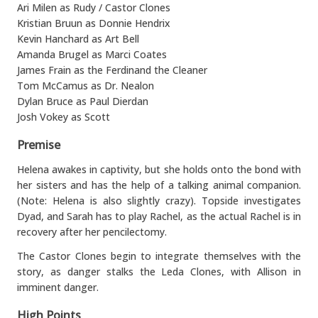
Ari Milen as Rudy / Castor Clones
Kristian Bruun as Donnie Hendrix
Kevin Hanchard as Art Bell
Amanda Brugel as Marci Coates
James Frain as the Ferdinand the Cleaner
Tom McCamus as Dr. Nealon
Dylan Bruce as Paul Dierdan
Josh Vokey as Scott
Premise
Helena awakes in captivity, but she holds onto the bond with
her sisters and has the help of a talking animal companion.
(Note: Helena is also slightly crazy). Topside investigates
Dyad, and Sarah has to play Rachel, as the actual Rachel is in
recovery after her pencilectomy.
The Castor Clones begin to integrate themselves with the
story, as danger stalks the Leda Clones, with Allison in
imminent danger.
High Points