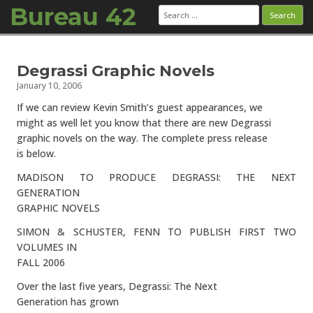
Bureau 42
Search
for:
Skip to content
Degrassi Graphic Novels
January 10, 2006
If we can review Kevin Smith’s guest appearances, we
might as well let you know that there are new Degrassi
graphic novels on the way. The complete press release
is below.
MADISON TO PRODUCE DEGRASSI: THE NEXT
GENERATION
GRAPHIC NOVELS
SIMON & SCHUSTER, FENN TO PUBLISH FIRST TWO
VOLUMES IN
FALL 2006
Over the last five years, Degrassi: The Next
Generation has grown