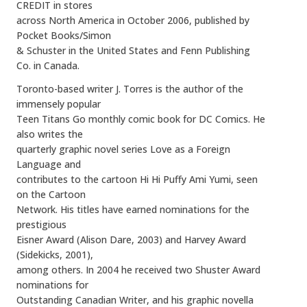
CREDIT in stores
across North America in October 2006, published by
Pocket Books/Simon
& Schuster in the United States and Fenn Publishing
Co. in Canada.
Toronto-based writer J. Torres is the author of the
immensely popular
Teen Titans Go monthly comic book for DC Comics. He
also writes the
quarterly graphic novel series Love as a Foreign
Language and
contributes to the cartoon Hi Hi Puffy Ami Yumi, seen
on the Cartoon
Network. His titles have earned nominations for the
prestigious
Eisner Award (Alison Dare, 2003) and Harvey Award
(Sidekicks, 2001),
among others. In 2004 he received two Shuster Award
nominations for
Outstanding Canadian Writer, and his graphic novella