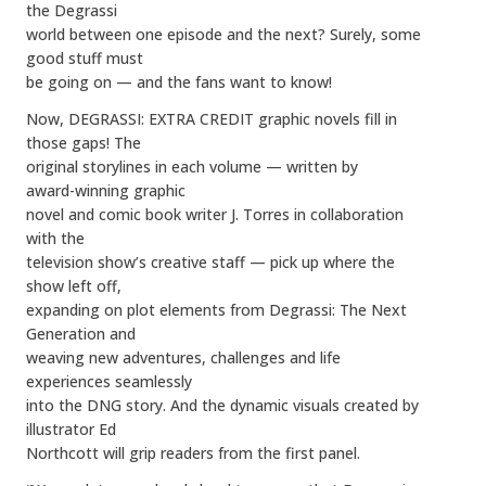
the Degrassi
world between one episode and the next? Surely, some
good stuff must
be going on — and the fans want to know!
Now, DEGRASSI: EXTRA CREDIT graphic novels fill in
those gaps! The
original storylines in each volume — written by
award-winning graphic
novel and comic book writer J. Torres in collaboration
with the
television show’s creative staff — pick up where the
show left off,
expanding on plot elements from Degrassi: The Next
Generation and
weaving new adventures, challenges and life
experiences seamlessly
into the DNG story. And the dynamic visuals created by
illustrator Ed
Northcott will grip readers from the first panel.