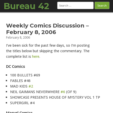
Bureau 42
Search
for:
Skip to content
Weekly Comics Discussion –
February 8, 2006
February 8, 2006
I’ve been sick for the past few days, so I’m posting
the titles below but skipping the commentary. The
complete list is
here
.
DC Comics
100 BULLETS #69
FABLES #46
MAD KIDS
#2
NEIL GAIMANS NEVERWHERE
#6
(OF 9)
SHOWCASE PRESENTS HOUSE OF MYSTERY VOL 1 TP
SUPERGIRL #4
Marvel Comics