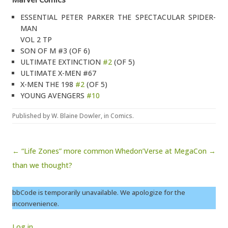
ESSENTIAL PETER PARKER THE SPECTACULAR SPIDER-
MAN
VOL 2 TP
SON OF M #3 (OF 6)
ULTIMATE EXTINCTION
#2
(OF 5)
ULTIMATE X-MEN #67
X-MEN THE 198
#2
(OF 5)
YOUNG AVENGERS
#10
Published by
W. Blaine Dowler
, in
Comics
.
Post navigation
← “Life Zones” more common
Whedon’Verse at MegaCon →
than we thought?
bbCode is temporarily unavailable. We apologize for the
inconvenience.
Log in