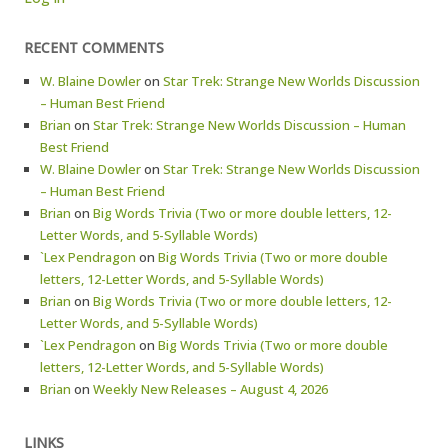
RECENT COMMENTS
W. Blaine Dowler
on
Star Trek: Strange New Worlds Discussion
– Human Best Friend
Brian
on
Star Trek: Strange New Worlds Discussion – Human
Best Friend
W. Blaine Dowler
on
Star Trek: Strange New Worlds Discussion
– Human Best Friend
Brian
on
Big Words Trivia (Two or more double letters, 12-
Letter Words, and 5-Syllable Words)
`Lex Pendragon
on
Big Words Trivia (Two or more double
letters, 12-Letter Words, and 5-Syllable Words)
Brian
on
Big Words Trivia (Two or more double letters, 12-
Letter Words, and 5-Syllable Words)
`Lex Pendragon
on
Big Words Trivia (Two or more double
letters, 12-Letter Words, and 5-Syllable Words)
Brian
on
Weekly New Releases – August 4, 2026
LINKS