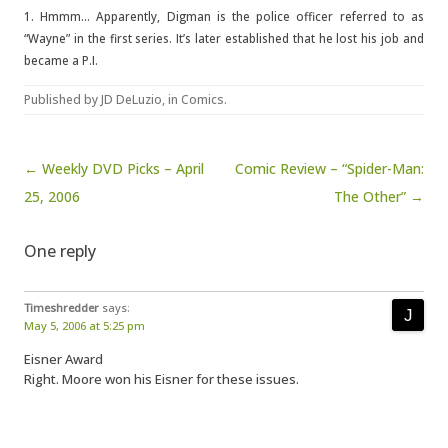
1. Hmmm… Apparently, Digman is the police officer referred to as
“Wayne” in the first series. It’s later established that he lost his job and
became a P.I.
Published by
JD DeLuzio
, in
Comics
.
Post navigation
← Weekly DVD Picks – April
Comic Review – “Spider-Man:
25, 2006
The Other” →
One reply
Timeshredder
says:
May 5, 2006 at 5:25 pm
Eisner Award
Right. Moore won his Eisner for these issues.