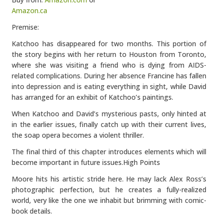
Amazon.ca
Premise:
Katchoo has disappeared for two months. This portion of
the story begins with her return to Houston from Toronto,
where she was visiting a friend who is dying from AIDS-
related complications. During her absence Francine has fallen
into depression and is eating everything in sight, while David
has arranged for an exhibit of Katchoo’s paintings.
When Katchoo and David’s mysterious pasts, only hinted at
in the earlier issues, finally catch up with their current lives,
the soap opera becomes a violent thriller.
The final third of this chapter introduces elements which will
become important in future issues.
High Points
Moore hits his artistic stride here. He may lack Alex Ross’s
photographic perfection, but he creates a fully-realized
world, very like the one we inhabit but brimming with comic-
book details.