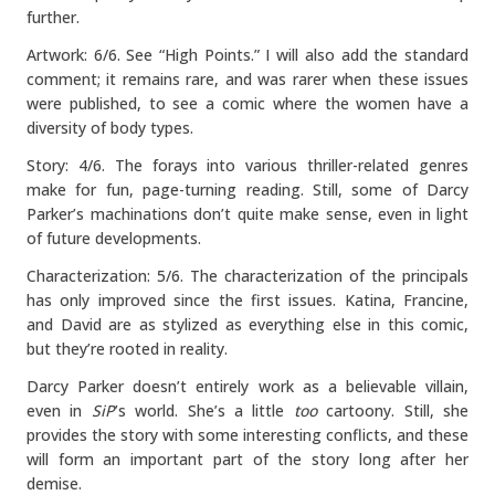
further.
Artwork: 6/6. See “High Points.” I will also add the standard
comment; it remains rare, and was rarer when these issues
were published, to see a comic where the women have a
diversity of body types.
Story: 4/6. The forays into various thriller-related genres
make for fun, page-turning reading. Still, some of Darcy
Parker’s machinations don’t quite make sense, even in light
of future developments.
Characterization: 5/6. The characterization of the principals
has only improved since the first issues. Katina, Francine,
and David are as stylized as everything else in this comic,
but they’re rooted in reality.
Darcy Parker doesn’t entirely work as a believable villain,
even in
SiP
’s world. She’s a little
too
cartoony. Still, she
provides the story with some interesting conflicts, and these
will form an important part of the story long after her
demise.