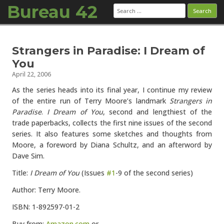
Bureau 42
Search
for:
Skip to content
Strangers in Paradise: I Dream of
You
April 22, 2006
As the series heads into its final year, I continue my review
of the entire run of Terry Moore’s landmark
Strangers in
Paradise
.
I Dream of You
, second and lengthiest of the
trade paperbacks, collects the first nine issues of the second
series. It also features some sketches and thoughts from
Moore, a foreword by Diana Schultz, and an afterword by
Dave Sim.
Title:
I Dream of You
(Issues
#1
-9 of the second series)
Author: Terry Moore.
ISBN: 1-892597-01-2
Buy from:
Amazon.com
or