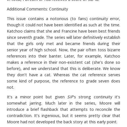
Additional Comments: Continuity
This issue contains a notorious (to fans) continuity error,
though it could not have been identified as such at the time.
Katchoo claims that she and Francine have been best friends
since seventh grade. The series will later definitively establish
that the girls only met and became friends during their
senior year of high school. Now, the pair often toss bizarre
references into their banter. Later, for example, Katchoo
makes a reference in their non-existent cat (she’s done so
before), and we understand that this is deliberate. We know
they don’t have a cat. Whereas the cat reference serves
some kind of purpose, the reference to grade seven does
not.
It’s a minor point but given
SiP
’s strong continuity it’s
somewhat jarring. Much later in the series, Moore will
introduce a brief flashback that attempts to reconcile the
contradiction. It’s ingenious, but it seems pretty clear that
Moore had not developed the back story at this early point.