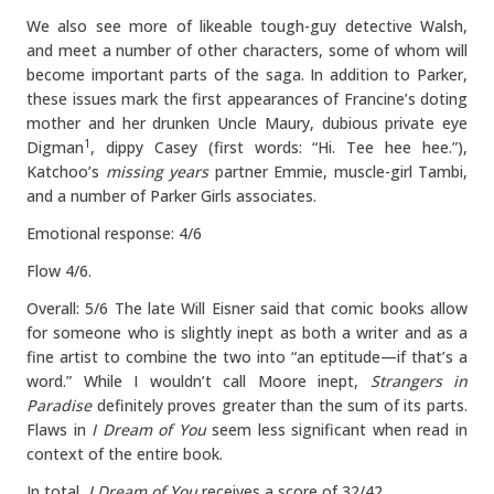
We also see more of likeable tough-guy detective Walsh,
and meet a number of other characters, some of whom will
become important parts of the saga. In addition to Parker,
these issues mark the first appearances of Francine’s doting
mother and her drunken Uncle Maury, dubious private eye
Digman
, dippy Casey (first words: “Hi. Tee hee hee.”),
1
Katchoo’s
missing years
partner Emmie, muscle-girl Tambi,
and a number of Parker Girls associates.
Emotional response: 4/6
Flow 4/6.
Overall: 5/6 The late Will Eisner said that comic books allow
for someone who is slightly inept as both a writer and as a
fine artist to combine the two into “an eptitude—if that’s a
word.” While I wouldn’t call Moore inept,
Strangers in
Paradise
definitely proves greater than the sum of its parts.
Flaws in
I Dream of You
seem less significant when read in
context of the entire book.
In total,
I Dream of You
receives a score of 32/42.