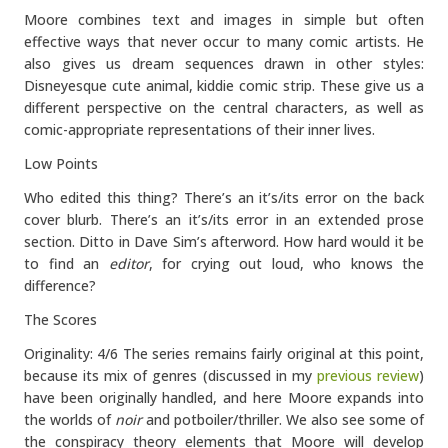
Moore combines text and images in simple but often
effective ways that never occur to many comic artists. He
also gives us dream sequences drawn in other styles:
Disneyesque cute animal, kiddie comic strip. These give us a
different perspective on the central characters, as well as
comic-appropriate representations of their inner lives.
Low Points
Who edited this thing? There’s an it’s/its error on the back
cover blurb. There’s an it’s/its error in an extended prose
section. Ditto in Dave Sim’s afterword. How hard would it be
to find an
editor
, for crying out loud, who knows the
difference?
The Scores
Originality: 4/6 The series remains fairly original at this point,
because its mix of genres (discussed in my
previous review
)
have been originally handled, and here Moore expands into
the worlds of
noir
and potboiler/thriller. We also see some of
the conspiracy theory elements that Moore will develop