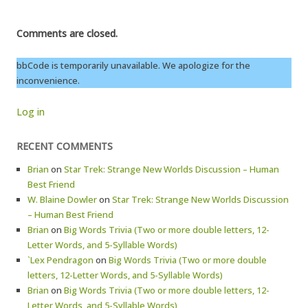
Comments are closed.
bbCode is temporarily unavailable. We apologize for the
inconvenience.
Log in
RECENT COMMENTS
Brian
on
Star Trek: Strange New Worlds Discussion – Human
Best Friend
W. Blaine Dowler
on
Star Trek: Strange New Worlds Discussion
– Human Best Friend
Brian
on
Big Words Trivia (Two or more double letters, 12-
Letter Words, and 5-Syllable Words)
`Lex Pendragon
on
Big Words Trivia (Two or more double
letters, 12-Letter Words, and 5-Syllable Words)
Brian
on
Big Words Trivia (Two or more double letters, 12-
Letter Words, and 5-Syllable Words)