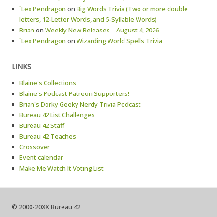
`Lex Pendragon
on
Big Words Trivia (Two or more double
letters, 12-Letter Words, and 5-Syllable Words)
Brian
on
Weekly New Releases – August 4, 2026
`Lex Pendragon
on
Wizarding World Spells Trivia
LINKS
Blaine's Collections
Blaine's Podcast Patreon Supporters!
Brian's Dorky Geeky Nerdy Trivia Podcast
Bureau 42 List Challenges
Bureau 42 Staff
Bureau 42 Teaches
Crossover
Event calendar
Make Me Watch It Voting List
© 2000-20XX Bureau 42