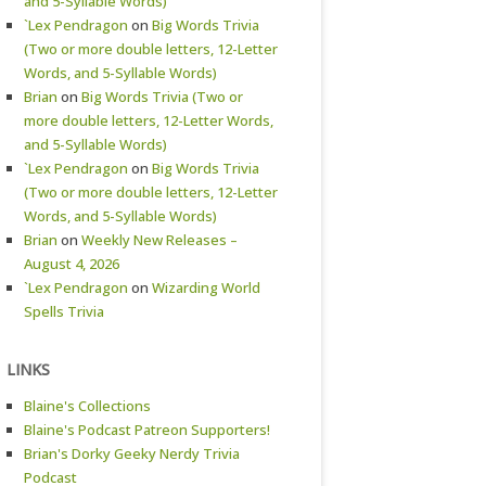
and 5-Syllable Words)
`Lex Pendragon
on
Big Words Trivia
(Two or more double letters, 12-Letter
Words, and 5-Syllable Words)
Brian
on
Big Words Trivia (Two or
more double letters, 12-Letter Words,
and 5-Syllable Words)
`Lex Pendragon
on
Big Words Trivia
(Two or more double letters, 12-Letter
Words, and 5-Syllable Words)
Brian
on
Weekly New Releases –
August 4, 2026
`Lex Pendragon
on
Wizarding World
Spells Trivia
LINKS
Blaine's Collections
Blaine's Podcast Patreon Supporters!
Brian's Dorky Geeky Nerdy Trivia
Podcast