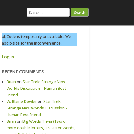
Search
for:
bbCode is temporarily unavailable. We
apologize for the inconvenience.
Log in
RECENT COMMENTS
Brian
on
Star Trek: Strange New
Worlds Discussion – Human Best
Friend
W. Blaine Dowler
on
Star Trek:
Strange New Worlds Discussion –
Human Best Friend
Brian
on
Big Words Trivia (Two or
more double letters, 12-Letter Words,