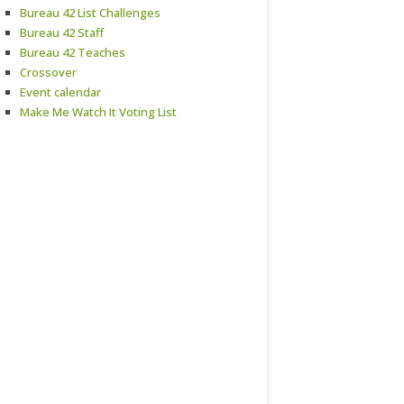
Bureau 42 List Challenges
Bureau 42 Staff
Bureau 42 Teaches
Crossover
Event calendar
Make Me Watch It Voting List