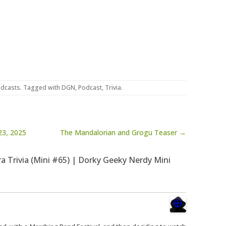
dcasts
. Tagged with
DGN
,
Podcast
,
Trivia
.
23, 2025
The Mandalorian and Grogu Teaser →
ra Trivia (Mini #65) | Dorky Geeky Nerdy Mini