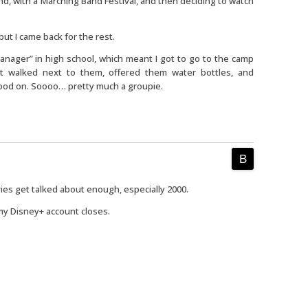
d, with a Marching Band Festival, and then deciding to watch
 but I came back for the rest.
Manager” in high school, which meant I got to go to the camp
st walked next to them, offered them water bottles, and
tood on. Soooo… pretty much a groupie.
ovies get talked about enough, especially 2000.
 my Disney+ account closes.