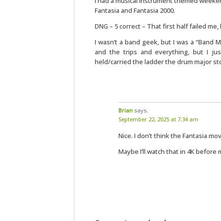
I had a musical instrument themed weeken
Fantasia and Fantasia 2000.
DNG – 5 correct – That first half failed me,
I wasn’t a band geek, but I was a “Band 
and the trips and everything, but I ju
held/carried the ladder the drum major s
Brian
says:
September 22, 2025 at 7:34 am
Nice. I don’t think the Fantasia m
Maybe I’ll watch that in 4K before