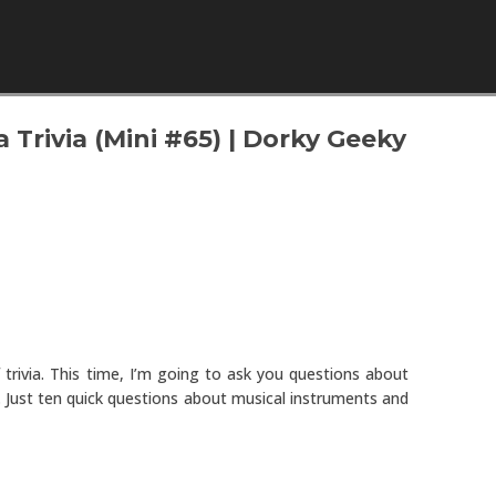
Skip to content
 Trivia (Mini #65) | Dorky Geeky
trivia. This time, I’m going to ask you questions about
a. Just ten quick questions about musical instruments and