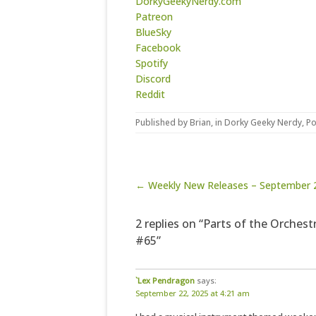
DorkyGeekyNerdy.com
Patreon
BlueSky
Facebook
Spotify
Discord
Reddit
Published by
Brian
, in
Dorky Geeky Nerdy
,
Po
Post navigation
← Weekly New Releases – September 
2 replies on “Parts of the Orchest
#65”
`Lex Pendragon
says:
September 22, 2025 at 4:21 am