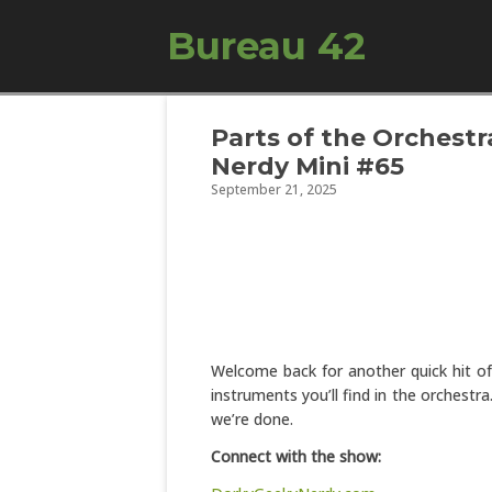
Bureau 42
Parts of the Orchestra
Nerdy Mini #65
September 21, 2025
Welcome back for another quick hit of 
instruments you’ll find in the orchestr
we’re done.
Connect with the show: