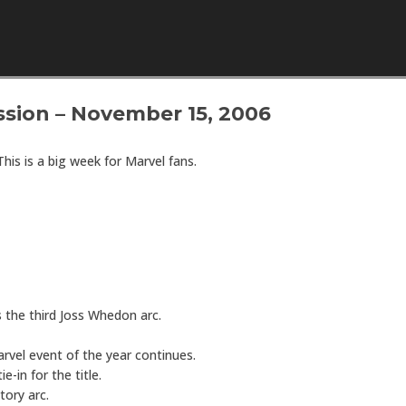
Skip to content
sion – November 15, 2006
 This is a big week for Marvel fans.
 the third Joss Whedon arc.
vel event of the year continues.
ie-in for the title.
tory arc.