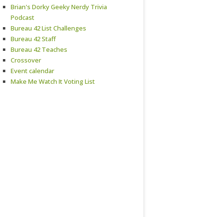
Brian's Dorky Geeky Nerdy Trivia
Podcast
Bureau 42 List Challenges
Bureau 42 Staff
Bureau 42 Teaches
Crossover
Event calendar
Make Me Watch It Voting List