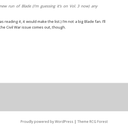
 new run of Blade (I’m guessing it’s on Vol. 3 now) any
was reading it, it would make the list.) I’m not a big Blade fan. I’ll
he Civil War issue comes out, though.
Proudly powered by WordPress
|
Theme RCG Forest