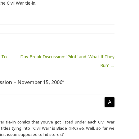
e Civil War tie-in.
s To
Day Break Discussion: ‘Pilot’ and ‘What If They
Run’ →
ussion – November 15, 2006”
War tie-in comics that you’ve got listed under each Civil War
tles tying into "Civil War" is Blade (IIRC) #6. Well, so far we
irst issue supposed to hit stores?