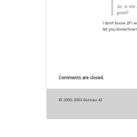
So, is the
good?
I don’t know. (If I 
let you know how t
Comments are closed.
© 2000-20XX Bureau 42