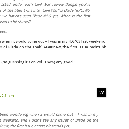
 listed under each Civil War review thingie you’ve
of the titles tying into "Civil War" is Blade (IIRC) #6.
r we haven’t seen Blade #1-5 yet. When is the first
sed to hit stores?
week.
 when it would come out – I was in my FLG/CS last weekend,
s of Blade on the shelf. AFAIKnew, the first issue hadn’t hit
 (I’m guessing it’s on Vol. 3 now) any good?
t 7:51 pm
 been wondering when it would come out – I was in my
t weekend, and I didn’t see any issues of Blade on the
Knew, the first issue hadn’t hit stands yet.