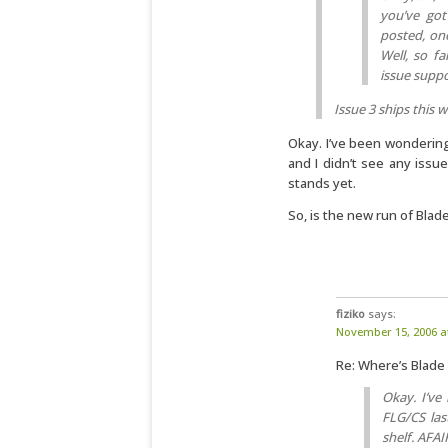
you’ve got
posted, one 
Well, so fa
issue suppo
Issue 3 ships this 
Okay. I’ve been wondering
and I didn’t see any issue
stands yet.
So, is the new run of Blade
fiziko
says:
November 15, 2006 a
Re: Where’s Blade
Okay. I’ve
FLG/CS las
shelf. AFAI