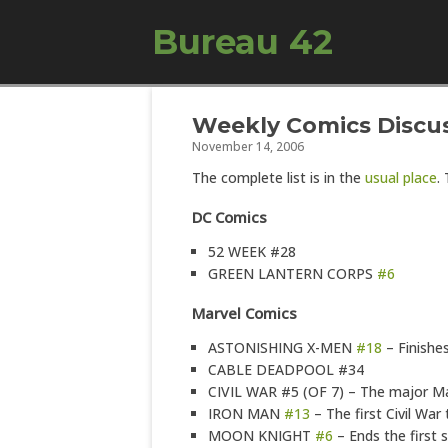
Bureau 42
Weekly Comics Discus
November 14, 2006
The complete list is in the
usual place
.
DC Comics
52 WEEK #28
GREEN LANTERN CORPS
#6
Marvel Comics
ASTONISHING X-MEN
#18
– Finishes
CABLE DEADPOOL #34
CIVIL WAR #5 (OF 7) – The major Mar
IRON MAN
#13
– The first Civil War t
MOON KNIGHT
#6
– Ends the first s