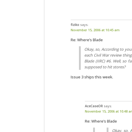
fiziko
says:
November 15, 2006 at 10:45 am
Re: Where’s Blade
Okay, so, According to your 
each Civil War review thingi
Blade (IIRC) #6. Well, so f
supposed to hit stores?
Issue 3 ships this week.
AceCaseOR
says:
November 15, 2006 at 10:48 
Re: Where’s Blade
Okay, so, A