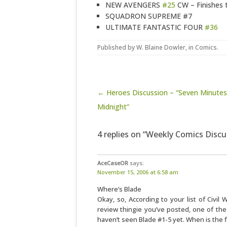
NEW AVENGERS
#25
CW – Finishes th
SQUADRON SUPREME #7
ULTIMATE FANTASTIC FOUR
#36
Published by
W. Blaine Dowler
, in
Comics
.
Post navigation
← Heroes Discussion – “Seven Minute
Midnight”
4 replies on “Weekly Comics Disc
AceCaseOR
says:
November 15, 2006 at 6:58 am
Where’s Blade
Okay, so, According to your list of Civil 
review thingie you’ve posted, one of the ti
haven’t seen Blade #1-5 yet. When is the f