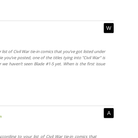
list of Civil War tie-in comics that you’ve got listed under
e you’ve posted, one of the titles tying into "Civil War" is
ar we haven’t seen Blade #1-5 yet. When is the first issue
am
ccording to your list of Civil War tie-in comics that