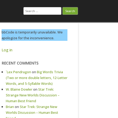
Search
for:
bbCode is temporarily unavailable. We
apologize for the inconvenience.
Log in
RECENT COMMENTS
`Lex Pendragon
on
Big Words Trivia
(Two or more double letters, 12-Letter
Words, and 5-Syllable Words)
W. Blaine Dowler
on
Star Trek:
Strange New Worlds Discussion –
Human Best Friend
Brian
on
Star Trek: Strange New
Worlds Discussion – Human Best