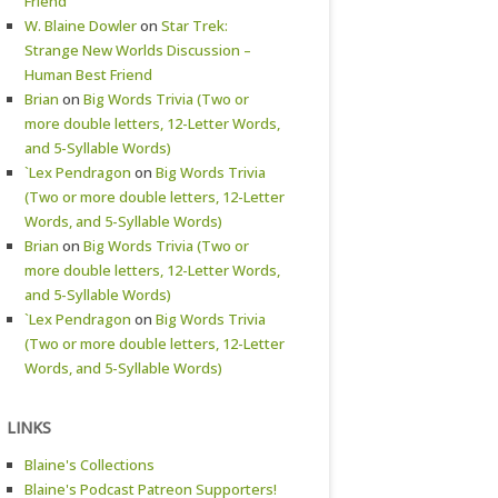
Friend
W. Blaine Dowler
on
Star Trek:
Strange New Worlds Discussion –
Human Best Friend
Brian
on
Big Words Trivia (Two or
more double letters, 12-Letter Words,
and 5-Syllable Words)
`Lex Pendragon
on
Big Words Trivia
(Two or more double letters, 12-Letter
Words, and 5-Syllable Words)
Brian
on
Big Words Trivia (Two or
more double letters, 12-Letter Words,
and 5-Syllable Words)
`Lex Pendragon
on
Big Words Trivia
(Two or more double letters, 12-Letter
Words, and 5-Syllable Words)
LINKS
Blaine's Collections
Blaine's Podcast Patreon Supporters!