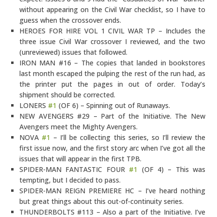
without appearing on the Civil War checklist, so I have to
guess when the crossover ends.
HEROES FOR HIRE VOL 1 CIVIL WAR TP – Includes the
three issue Civil War crossover I reviewed, and the two
(unreviewed) issues that followed.
IRON MAN #16 – The copies that landed in bookstores
last month escaped the pulping the rest of the run had, as
the printer put the pages in out of order. Today’s
shipment should be corrected.
LONERS
#1
(OF 6) – Spinning out of Runaways.
NEW AVENGERS #29 – Part of the Initiative. The New
Avengers meet the Mighty Avengers.
NOVA
#1
– I’ll be collecting this series, so I’ll review the
first issue now, and the first story arc when I’ve got all the
issues that will appear in the first TPB.
SPIDER-MAN FANTASTIC FOUR
#1
(OF 4) – This was
tempting, but I decided to pass.
SPIDER-MAN REIGN PREMIERE HC – I’ve heard nothing
but great things about this out-of-continuity series.
THUNDERBOLTS #113 – Also a part of the Initiative. I’ve