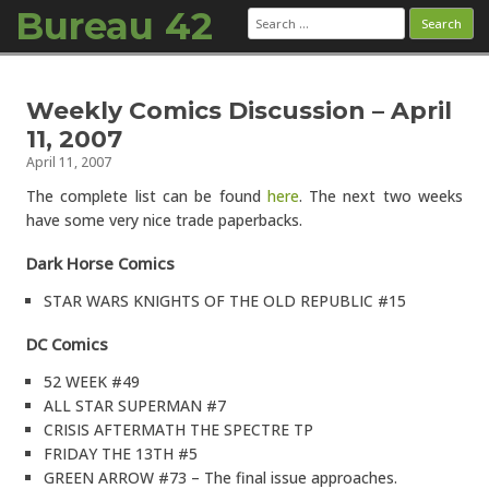
Bureau 42
Search
for:
Skip to content
Weekly Comics Discussion – April
11, 2007
April 11, 2007
The complete list can be found
here
. The next two weeks
have some very nice trade paperbacks.
Dark Horse Comics
STAR WARS KNIGHTS OF THE OLD REPUBLIC #15
DC Comics
52 WEEK #49
ALL STAR SUPERMAN #7
CRISIS AFTERMATH THE SPECTRE TP
FRIDAY THE 13TH #5
GREEN ARROW #73 – The final issue approaches.