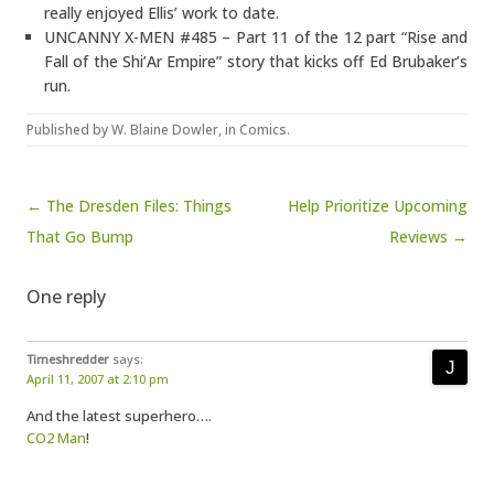
really enjoyed Ellis’ work to date.
UNCANNY X-MEN #485 – Part 11 of the 12 part “Rise and
Fall of the Shi’Ar Empire” story that kicks off Ed Brubaker’s
run.
Published by
W. Blaine Dowler
, in
Comics
.
Post navigation
← The Dresden Files: Things
Help Prioritize Upcoming
That Go Bump
Reviews →
One reply
Timeshredder
says:
April 11, 2007 at 2:10 pm
And the latest superhero….
CO2 Man
!