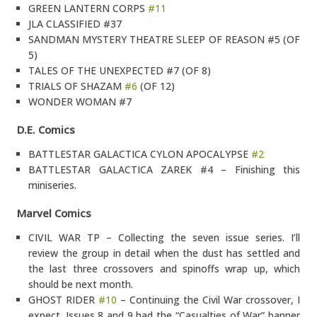
GREEN LANTERN CORPS
#11
JLA CLASSIFIED #37
SANDMAN MYSTERY THEATRE SLEEP OF REASON #5 (OF
5)
TALES OF THE UNEXPECTED #7 (OF 8)
TRIALS OF SHAZAM
#6
(OF 12)
WONDER WOMAN #7
D.E. Comics
BATTLESTAR GALACTICA CYLON APOCALYPSE
#2
BATTLESTAR GALACTICA ZAREK #4 – Finishing this
miniseries.
Marvel Comics
CIVIL WAR TP – Collecting the seven issue series. I’ll
review the group in detail when the dust has settled and
the last three crossovers and spinoffs wrap up, which
should be next month.
GHOST RIDER
#10
– Continuing the Civil War crossover, I
expect. Issues 8 and 9 had the “Casualties of War” banner