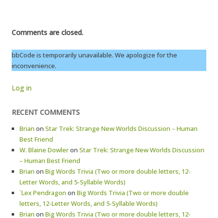
Comments are closed.
bbCode is temporarily unavailable. We apologize for the
inconvenience.
Log in
RECENT COMMENTS
Brian
on
Star Trek: Strange New Worlds Discussion – Human
Best Friend
W. Blaine Dowler
on
Star Trek: Strange New Worlds Discussion
– Human Best Friend
Brian
on
Big Words Trivia (Two or more double letters, 12-
Letter Words, and 5-Syllable Words)
`Lex Pendragon
on
Big Words Trivia (Two or more double
letters, 12-Letter Words, and 5-Syllable Words)
Brian
on
Big Words Trivia (Two or more double letters, 12-