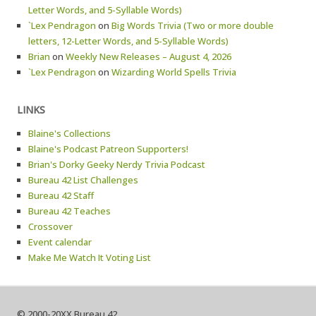
Letter Words, and 5-Syllable Words)
`Lex Pendragon
on
Big Words Trivia (Two or more double
letters, 12-Letter Words, and 5-Syllable Words)
Brian
on
Weekly New Releases – August 4, 2026
`Lex Pendragon
on
Wizarding World Spells Trivia
LINKS
Blaine's Collections
Blaine's Podcast Patreon Supporters!
Brian's Dorky Geeky Nerdy Trivia Podcast
Bureau 42 List Challenges
Bureau 42 Staff
Bureau 42 Teaches
Crossover
Event calendar
Make Me Watch It Voting List
© 2000-20XX Bureau 42