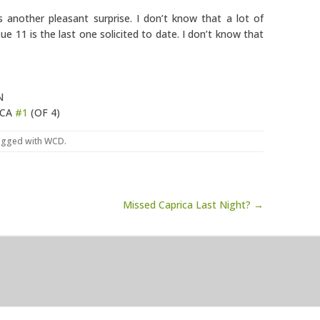
 another pleasant surprise. I don’t know that a lot of
ue 11 is the last one solicited to date. I don’t know that
N
ICA
#1
(OF 4)
agged with
WCD
.
Missed Caprica Last Night? →