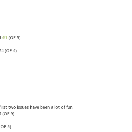
N
#1
(OF 5)
4 (OF 4)
st two issues have been a lot of fun.
 (OF 9)
(OF 5)