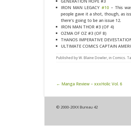
GENERATION HOPE #3
IRON MAN LEGACY
#10
– This was
people gave it a shot, though, as iss
there’s going to be an issue 12.
IRON MAN THOR #3 (OF 4)
OZMA OF OZ #3 (OF 8)
THANOS IMPERATIVE DEVESTATIO
ULTIMATE COMICS CAPTAIN AMER
Published by
W. Blaine Dowler
, in
Comics
. T
Post navigation
← Manga Review – xxxHolic Vol. 6
© 2000-20XX Bureau 42