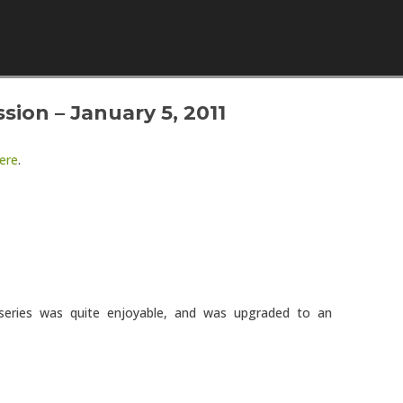
Skip to content
ion – January 5, 2011
ere
.
eries was quite enjoyable, and was upgraded to an