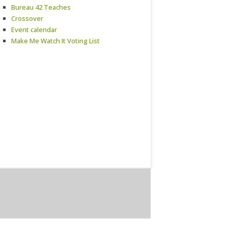
Bureau 42 Teaches
Crossover
Event calendar
Make Me Watch It Voting List