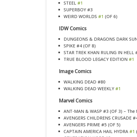
STEEL
#1
SUPERBOY #3
WEIRD WORLDS
#1
(OF 6)
IDW Comics
DUNGEONS & DRAGONS DARK SU
SPIKE #4 (OF 8)
STAR TREK KHAN RULING IN HELL #
TRUE BLOOD LEGACY EDITION
#1
Image Comics
WALKING DEAD #80
WALKING DEAD WEEKLY
#1
Marvel Comics
ANT-MAN & WASP #3 (OF 3) – The fir
AVENGERS CHILDRENS CRUSADE #4
AVENGERS PRIME #5 (OF 5)
CAPTAIN AMERICA HAIL HYDRA
#1