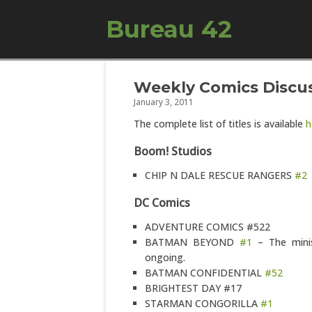
Bureau 42
Weekly Comics Discuss
January 3, 2011
The complete list of titles is available
h
Boom! Studios
CHIP N DALE RESCUE RANGERS
#2
DC Comics
ADVENTURE COMICS #522
BATMAN BEYOND
#1
– The minis
ongoing.
BATMAN CONFIDENTIAL
#52
BRIGHTEST DAY #17
STARMAN CONGORILLA
#1