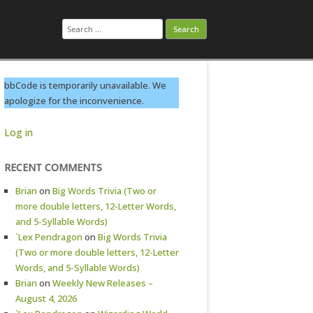
Search
for:
bbCode is temporarily unavailable. We
apologize for the inconvenience.
Log in
RECENT COMMENTS
Brian
on
Big Words Trivia (Two or
more double letters, 12-Letter Words,
and 5-Syllable Words)
`Lex Pendragon
on
Big Words Trivia
(Two or more double letters, 12-Letter
Words, and 5-Syllable Words)
Brian
on
Weekly New Releases –
August 4, 2026