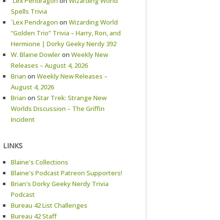
`Lex Pendragon
on
Wizarding World
Spells Trivia
`Lex Pendragon
on
Wizarding World
“Golden Trio” Trivia – Harry, Ron, and
Hermione | Dorky Geeky Nerdy 392
W. Blaine Dowler
on
Weekly New
Releases – August 4, 2026
Brian
on
Weekly New Releases –
August 4, 2026
Brian
on
Star Trek: Strange New
Worlds Discussion – The Griffin
Incident
LINKS
Blaine's Collections
Blaine's Podcast Patreon Supporters!
Brian's Dorky Geeky Nerdy Trivia
Podcast
Bureau 42 List Challenges
Bureau 42 Staff