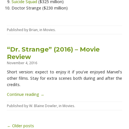
Suicide Squad
($325 million)
Doctor Strange ($230 million)
Published by
Brian
, in
Movies
.
“Dr. Strange” (2016) – Movie
Review
November 4, 2016
Short version: expect to enjoy it if you’ve enjoyed Marvel’s
other films. Stay for extra scenes both during and after the
credits.
Continue reading →
Published by
W. Blaine Dowler
, in
Movies
.
Post navigation
← Older posts