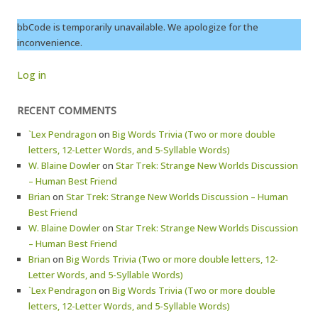
bbCode is temporarily unavailable. We apologize for the
inconvenience.
Log in
RECENT COMMENTS
`Lex Pendragon
on
Big Words Trivia (Two or more double
letters, 12-Letter Words, and 5-Syllable Words)
W. Blaine Dowler
on
Star Trek: Strange New Worlds Discussion
– Human Best Friend
Brian
on
Star Trek: Strange New Worlds Discussion – Human
Best Friend
W. Blaine Dowler
on
Star Trek: Strange New Worlds Discussion
– Human Best Friend
Brian
on
Big Words Trivia (Two or more double letters, 12-
Letter Words, and 5-Syllable Words)
`Lex Pendragon
on
Big Words Trivia (Two or more double
letters, 12-Letter Words, and 5-Syllable Words)