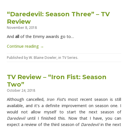
“Daredevil: Season Three” – TV
Review
November 8, 2018
And
all
of the Emmy awards go to…
Continue reading →
Published by
W. Blaine Dowler
, in
TV Series
.
TV Review – “Iron Fist: Season
Two”
October 24, 2018
Although cancelled,
Iron Fist
‘s most recent season is still
available, and it’s a definite improvement on season one. I
would not allow myself to start the next season of
Daredevil
until I finished this. Now that I have, you can
expect a review of the third season of
Daredevil
in the next