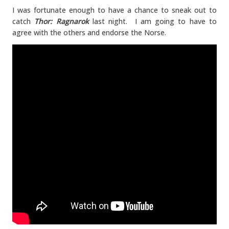
I was fortunate enough to have a chance to sneak out to
catch
Thor: Ragnarok
last night. I am going to have to
agree with the others and endorse the Norse.