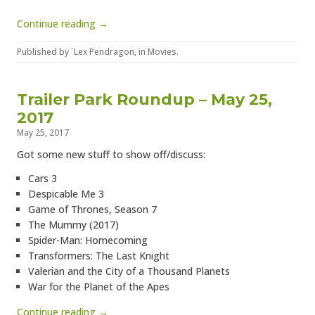
Continue reading →
Published by
`Lex Pendragon
, in
Movies
.
Trailer Park Roundup – May 25,
2017
May 25, 2017
Got some new stuff to show off/discuss:
Cars 3
Despicable Me 3
Game of Thrones, Season 7
The Mummy (2017)
Spider-Man: Homecoming
Transformers: The Last Knight
Valerian and the City of a Thousand Planets
War for the Planet of the Apes
Continue reading →