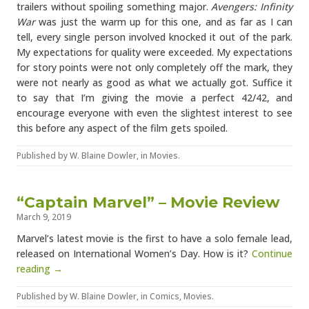
trailers without spoiling something major.
Avengers: Infinity
War
was just the warm up for this one, and as far as I can
tell, every single person involved knocked it out of the park.
My expectations for quality were exceeded. My expectations
for story points were not only completely off the mark, they
were not nearly as good as what we actually got. Suffice it
to say that I’m giving the movie a perfect 42/42, and
encourage everyone with even the slightest interest to see
this before any aspect of the film gets spoiled.
Published by
W. Blaine Dowler
, in
Movies
.
“Captain Marvel” – Movie Review
March 9, 2019
Marvel’s latest movie is the first to have a solo female lead,
released on International Women’s Day. How is it?
Continue
reading →
Published by
W. Blaine Dowler
, in
Comics
,
Movies
.