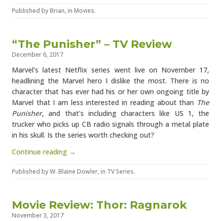
Published by
Brian
, in
Movies
.
“The Punisher” – TV Review
December 6, 2017
Marvel’s latest Netflix series went live on November 17,
headlining the Marvel hero I dislike the most. There is no
character that has ever had his or her own ongoing title by
Marvel that I am less interested in reading about than
The
Punisher
, and that’s including characters like US 1, the
trucker who picks up CB radio signals through a metal plate
in his skull. Is the series worth checking out?
Continue reading →
Published by
W. Blaine Dowler
, in
TV Series
.
Movie Review: Thor: Ragnarok
November 3, 2017