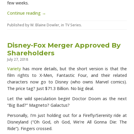
few weeks.
Continue reading →
Published by
W. Blaine Dowler
, in
TV Series
.
Disney-Fox Merger Approved By
Shareholders
July 27, 2018
Variety
has more details, but the short version is that the
film rights to X-Men, Fantastic Four, and their related
characters now go to Disney (who owns Marvel comics).
The price tag? Just $71.3 Billion. No big deal.
Let the wild speculation begin! Doctor Doom as the next
“Big Bad?” Magneto? Galactus?
Personally, I’m just holding out for a Firefly/Serenity ride at
Disneyland (“Oh God, oh God, We’re All Gonna Die: The
Ride”). Fingers crossed.