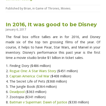
Published by
Brian
, in
Game of Thrones
,
Movies
.
In 2016, It was good to be Disney
January 6, 2017
The final box office tallies are in for 2016, and Disney
made six of the top ten grossing films of the year. Of
course, it helps to have Pixar, Star Wars, and Marvel in your
inventory. Disney’s performance this past year is the first
time a movie studio broke $1 billion in ticket sales.
Finding Dory ($486 million)
Rogue One: A Star Wars Story
($451 million)
Captain America: Civil War
($408 million)
The Secret Life of Pets ($368 million)
The Jungle Book ($364 million)
Deadpool
($363 million)
Zootopia ($341 million)
Batman v Superman: Dawn of Justice
($330 million)