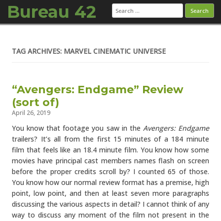
Bureau 42
Search
for:
Skip to content
TAG ARCHIVES: MARVEL CINEMATIC UNIVERSE
“Avengers: Endgame” Review
(sort of)
April 26, 2019
You know that footage you saw in the
Avengers: Endgame
trailers? It’s all from the first 15 minutes of a 184 minute
film that feels like an 18.4 minute film. You know how some
movies have principal cast members names flash on screen
before the proper credits scroll by? I counted 65 of those.
You know how our normal review format has a premise, high
point, low point, and then at least seven more paragraphs
discussing the various aspects in detail? I cannot think of any
way to discuss any moment of the film not present in the