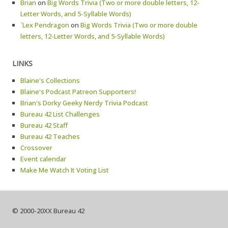
Brian
on
Big Words Trivia (Two or more double letters, 12-
Letter Words, and 5-Syllable Words)
`Lex Pendragon
on
Big Words Trivia (Two or more double
letters, 12-Letter Words, and 5-Syllable Words)
LINKS
Blaine's Collections
Blaine's Podcast Patreon Supporters!
Brian's Dorky Geeky Nerdy Trivia Podcast
Bureau 42 List Challenges
Bureau 42 Staff
Bureau 42 Teaches
Crossover
Event calendar
Make Me Watch It Voting List
© 2000-20XX Bureau 42