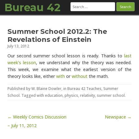
Bureau 42
Search
for:
Skip to content
Summer School 2012.2: The
Revelations of Einstein
July 13, 2012
Our second summer school lesson is ready. Thanks to
last
week’s lesson
, we understand why the theory was needed.
This week, we examine what the earliest version of the
theory looks like, either
with
or
without
the math.
Published by
W. Blaine Dowler
, in
Bureau 42 Teaches
,
Summer
School
. Tagged with
education
,
physics
,
relativity
,
summer school
.
Post navigation
← Weekly Comics Discussion
Newspace →
– July 11, 2012