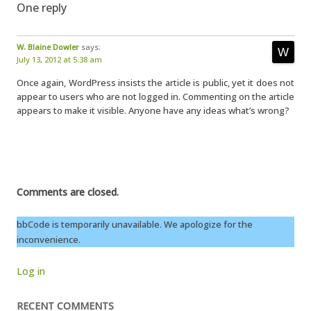
One reply
W. Blaine Dowler
says:
July 13, 2012 at 5:38 am
Once again, WordPress insists the article is public, yet it does not
appear to users who are not logged in. Commenting on the article
appears to make it visible. Anyone have any ideas what’s wrong?
Comments are closed.
bbCode is temporarily unavailable. We apologize for the
inconvenience.
Log in
RECENT COMMENTS