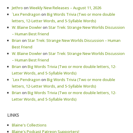
Jethro
on
Weekly New Releases – August 11, 2026
`Lex Pendragon
on
Big Words Trivia (Two or more double
letters, 12-Letter Words, and 5-Syllable Words)
W. Blaine Dowler
on
Star Trek: Strange New Worlds Discussion
– Human Best Friend
Brian
on
Star Trek: Strange New Worlds Discussion – Human
Best Friend
W. Blaine Dowler
on
Star Trek: Strange New Worlds Discussion
– Human Best Friend
Brian
on
Big Words Trivia (Two or more double letters, 12-
Letter Words, and 5-Syllable Words)
`Lex Pendragon
on
Big Words Trivia (Two or more double
letters, 12-Letter Words, and 5-Syllable Words)
Brian
on
Big Words Trivia (Two or more double letters, 12-
Letter Words, and 5-Syllable Words)
LINKS
Blaine's Collections
Blaine's Podcast Patreon Supporters!